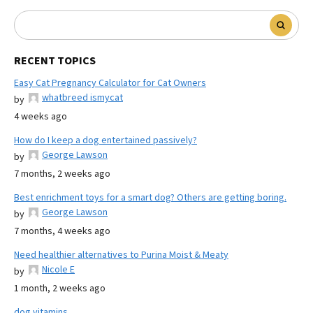
RECENT TOPICS
Easy Cat Pregnancy Calculator for Cat Owners
whatbreed ismycat
by
4 weeks ago
How do I keep a dog entertained passively?
George Lawson
by
7 months, 2 weeks ago
Best enrichment toys for a smart dog? Others are getting boring.
George Lawson
by
7 months, 4 weeks ago
Need healthier alternatives to Purina Moist & Meaty
Nicole E
by
1 month, 2 weeks ago
dog vitamins