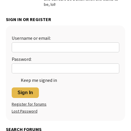
be, lol!
Best Dry Food
More
SIGN IN OR REGISTER
Best Puppy Food
Username or email:
Password:
Keep me signed in
Sign In
Register for forums
Lost Password
SEARCH FORUMS