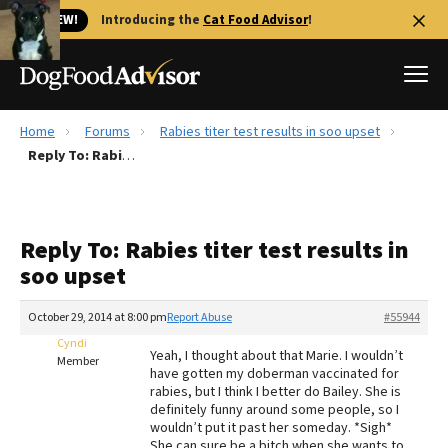
🐱 NEW!
Introducing the
Cat Food Advisor
!
Home
Forums
Rabies titer test results in soo upset
Best Dog Foods
Reply To: Rabies titer test results in soo upset
Fresh dog food
Reviews
Reply To: Rabies titer test results in
The Farmer's Dog Review
soo upset
Recalls
Redbarn Review
October 29, 2014 at 8:00 pm
Report Abuse
#55944
Cyndi
FAQs
Yeah, I thought about that Marie. I wouldn’t
Member
Best Natural Food
have gotten my doberman vaccinated for
rabies, but I think I better do Bailey. She is
definitely funny around some people, so I
Library
Ollie Review
wouldn’t put it past her someday. *Sigh*
She can sure be a bitch when she wants to