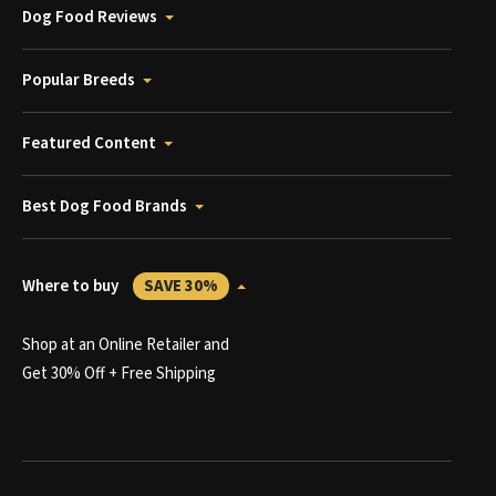
Dog Food Reviews
Popular Breeds
Featured Content
Best Dog Food Brands
Where to buy
SAVE 30%
Shop at an Online Retailer and
Get 30% Off + Free Shipping