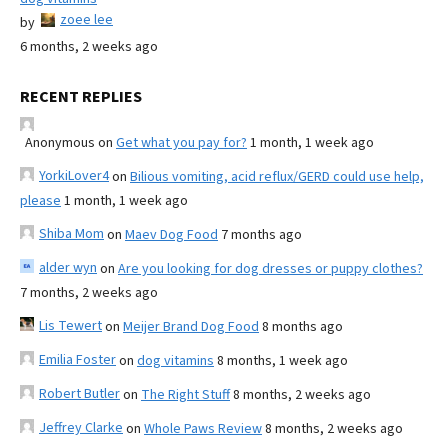
zoee lee
by
6 months, 2 weeks ago
RECENT REPLIES
Anonymous
on
Get what you pay for?
1 month, 1 week ago
YorkiLover4
on
Bilious vomiting, acid reflux/GERD could use help,
please
1 month, 1 week ago
Shiba Mom
on
Maev Dog Food
7 months ago
alder wyn
on
Are you looking for dog dresses or puppy clothes?
7 months, 2 weeks ago
Lis Tewert
on
Meijer Brand Dog Food
8 months ago
Emilia Foster
on
dog vitamins
8 months, 1 week ago
Robert Butler
on
The Right Stuff
8 months, 2 weeks ago
Jeffrey Clarke
on
Whole Paws Review
8 months, 2 weeks ago