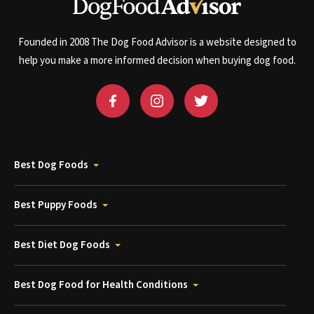
Founded in 2008 The Dog Food Advisor is a website designed to
help you make a more informed decision when buying dog food.
Best Dog Foods
Best Puppy Foods
Best Diet Dog Foods
Best Dog Food for Health Conditions