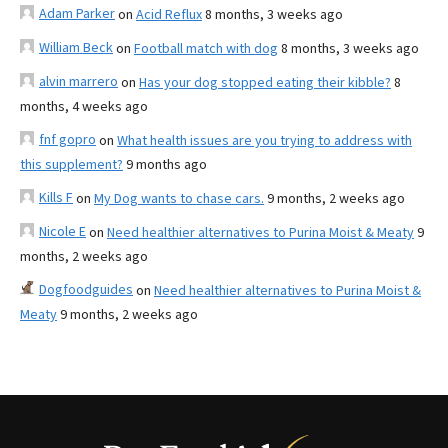
Adam Parker
on
Acid Reflux
8 months, 3 weeks ago
William Beck
on
Football match with dog
8 months, 3 weeks ago
alvin marrero
on
Has your dog stopped eating their kibble?
8
months, 4 weeks ago
fnf gopro
on
What health issues are you trying to address with
this supplement?
9 months ago
Kills F
on
My Dog wants to chase cars.
9 months, 2 weeks ago
Nicole E
on
Need healthier alternatives to Purina Moist & Meaty
9
months, 2 weeks ago
Dogfoodguides
on
Need healthier alternatives to Purina Moist &
Meaty
9 months, 2 weeks ago