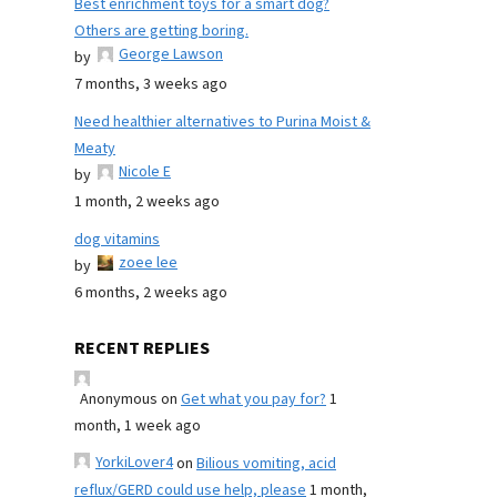
Best enrichment toys for a smart dog?
Others are getting boring.
George Lawson
by
7 months, 3 weeks ago
Need healthier alternatives to Purina Moist &
Meaty
Nicole E
by
1 month, 2 weeks ago
dog vitamins
zoee lee
by
6 months, 2 weeks ago
RECENT REPLIES
Anonymous
on
Get what you pay for?
1
month, 1 week ago
YorkiLover4
on
Bilious vomiting, acid
reflux/GERD could use help, please
1 month,