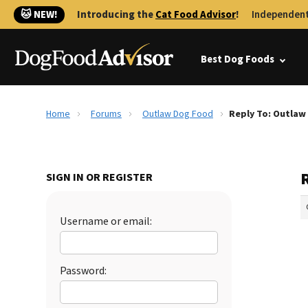
🐱 NEW!
Introducing the
Cat Food Advisor
!
Independent
Best Dog Foods
Home
Forums
Outlaw Dog Food
Reply To: Outlaw
SIGN IN OR REGISTER
Username or email:
Password: