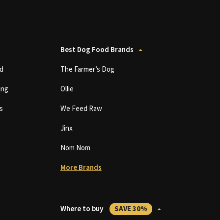
Best Dog Food Brands
d
The Farmer’s Dog
ing
Ollie
s
We Feed Raw
Jinx
Nom Nom
More Brands
Where to buy
SAVE 30%