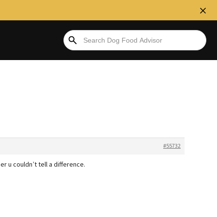
#55732
r u couldn’t tell a difference.