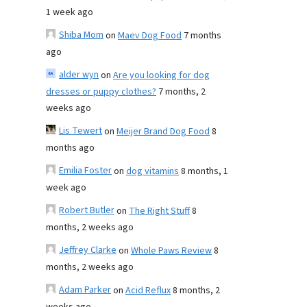
1 week ago
Shiba Mom
on
Maev Dog Food
7 months
ago
alder wyn
on
Are you looking for dog
dresses or puppy clothes?
7 months, 2
weeks ago
Lis Tewert
on
Meijer Brand Dog Food
8
months ago
Emilia Foster
on
dog vitamins
8 months, 1
week ago
Robert Butler
on
The Right Stuff
8
months, 2 weeks ago
Jeffrey Clarke
on
Whole Paws Review
8
months, 2 weeks ago
Adam Parker
on
Acid Reflux
8 months, 2