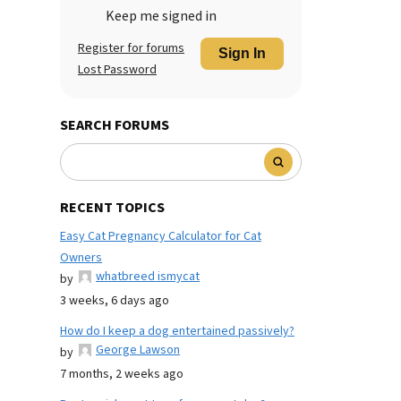
Keep me signed in
Register for forums
Sign In
Lost Password
SEARCH FORUMS
RECENT TOPICS
Easy Cat Pregnancy Calculator for Cat
Owners
whatbreed ismycat
by
3 weeks, 6 days ago
How do I keep a dog entertained passively?
George Lawson
by
7 months, 2 weeks ago