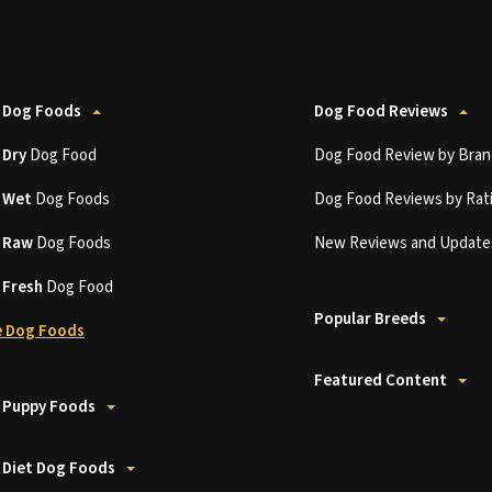
 Dog Foods
Dog Food Reviews
t
Dry
Dog Food
Dog Food Review by Bran
t
Wet
Dog Foods
Dog Food Reviews by Rat
t
Raw
Dog Foods
New Reviews and Update
t
Fresh
Dog Food
Popular Breeds
 Dog Foods
Featured Content
 Puppy Foods
 Diet Dog Foods