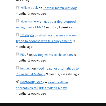
weeks ago
William Beck
on
Football match with dog
8
months, 3 weeks ago
alvin marrero
on
Has your dog stopped
eating their kibble?
8 months, 3 weeks ago
fnf gopro
on
What health issues are you
trying to address with this supplement?
9
months ago
Kills F
on
My Dog wants to chase cars.
9
months, 2 weeks ago
Nicole E
on
Need healthier alternatives to
Purina Moist & Meaty
9 months, 2 weeks ago
Dogfoodguides
on
Need healthier
alternatives to Purina Moist & Meaty
9
months, 2 weeks ago