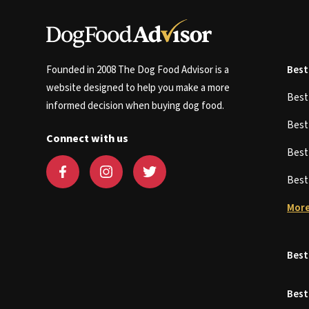
Founded in 2008 The Dog Food Advisor is a
Best
website designed to help you make a more
Bes
informed decision when buying dog food.
Bes
Connect with us
Bes
Bes
More
Best
Best