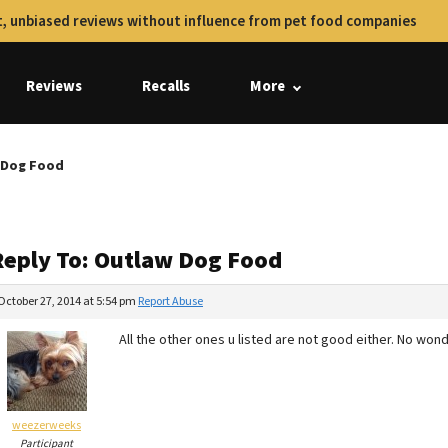
, unbiased reviews without influence from pet food companies
Reviews
Recalls
More
 Dog Food
Reply To: Outlaw Dog Food
October 27, 2014 at 5:54 pm
Report Abuse
All the other ones u listed are not good either. No wonde
weezerweeks
Participant