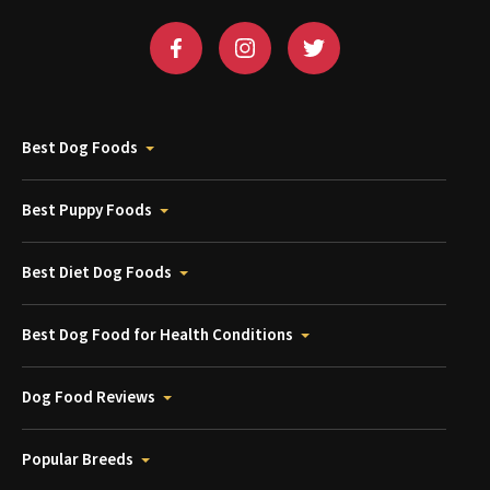
Best Dog Foods
Best Puppy Foods
Best Diet Dog Foods
Best Dog Food for Health Conditions
Dog Food Reviews
Popular Breeds