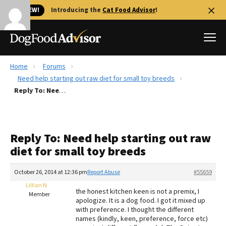
🐱 NEW!
Introducing the
Cat Food Advisor
!
Home
Forums
Best Dog Foods
Need help starting out raw diet for small toy breeds
Reply To: Need help starting out raw diet for small toy breeds
Fresh dog food
Reviews
The Farmer's Dog Review
Reply To: Need help starting out raw
Recalls
diet for small toy breeds
Redbarn Review
October 26, 2014 at 12:36 pm
Report Abuse
#55659
FAQs
Best Natural Food
Lillian N
the honest kitchen keen is not a premix, I
Member
apologize. It is a dog food. I got it mixed up
with preference. I thought the different
Library
Ollie Review
names (kindly, keen, preference, force etc)