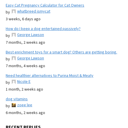
Easy Cat Pregnancy Calculator for Cat Owners
whatbreed ismycat
by
3 weeks, 6 days ago
How do I keep a dog entertained passively?
George Lawson
by
7 months, 2 weeks ago
Best enrichment toys for a smart dog? Others are getting boring.
George Lawson
by
7 months, 4 weeks ago
Need healthier alternatives to Purina Moist & Meaty
Nicole E
by
1 month, 2 weeks ago
dog vitamins
zoee lee
by
6 months, 2 weeks ago
RECENT REPLIES