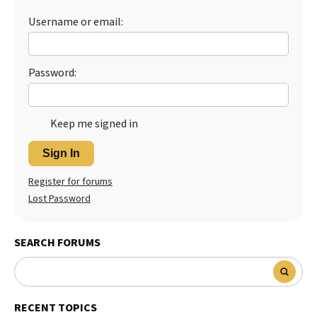
Username or email:
Password:
Keep me signed in
Sign In
Register for forums
Lost Password
SEARCH FORUMS
RECENT TOPICS