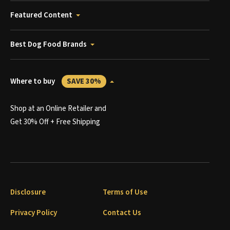
Featured Content
Best Dog Food Brands
Where to buy
SAVE 30%
Shop at an Online Retailer and
Get 30% Off + Free Shipping
Disclosure
Terms of Use
Privacy Policy
Contact Us