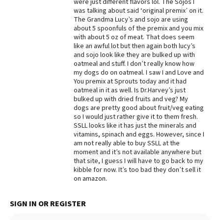
were just different flavors lol. The Sojos I
was talking about said ‘original premix’ on it.
Best Dry Food
More
The Grandma Lucy’s and sojo are using
about 5 spoonfuls of the premix and you mix
with about 5 oz of meat. That does seem
Best Puppy Food
like an awful lot but then again both lucy’s
and sojo look like they are bulked up with
oatmeal and stuff. I don’t really know how
my dogs do on oatmeal. I saw I and Love and
You premix at Sprouts today and it had
oatmeal in it as well. Is Dr.Harvey’s just
bulked up with dried fruits and veg? My
dogs are pretty good about fruit/veg eating
so I would just rather give it to them fresh.
SSLL looks like it has just the minerals and
vitamins, spinach and eggs. However, since I
am not really able to buy SSLL at the
moment and it’s not available anywhere but
that site, I guess I will have to go back to my
kibble for now. It’s too bad they don’t sell it
on amazon.
SIGN IN OR REGISTER