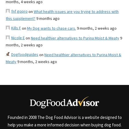
months, 4 weeks ago
fnf gopro
on
What health issues are you trying to address with
this supplement?
9 months ago
Kills F
on
My Dog wants to chase cars.
9 months, 2 weeks ago
Nicole E
on
Need healthier alternatives to Purina Moist & Meaty
9
months, 2 weeks ago
Dogfoodguides
on
Need healthier alternatives to Purina Moist &
Meaty
9 months, 2 weeks ago
Founded in 2008 The Dog Food Advisor is a website designed to
help you make a more informed decision when buying dog food.