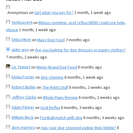
Anonymous
on
Get what you pay for?
1 month, 1 week ago
YorkiLover4
on
Bilious vomiting, acid reflux/GERD could use help,
please
1 month, 1 week ago
Shiba Mom
on
Maev Dog Food
7 months ago
alder wyn
on
Are you looking for dog dresses or puppy clothes?
7 months, 2 weeks ago
Lis Tewert
on
Meijer Brand Dog Food
8 months ago
Emilia Foster
on
dog vitamins
8 months, 1 week ago
Robert Butler
on
The Right Stuff
8 months, 2 weeks ago
Jeffrey Clarke
on
Whole Paws Review
8 months, 2 weeks ago
Adam Parker
on
Acid Reflux
8 months, 3 weeks ago
William Beck
on
Football match with dog
8 months, 3 weeks ago
alvin marrero
on
Has your dog stopped eating their kibble?
8