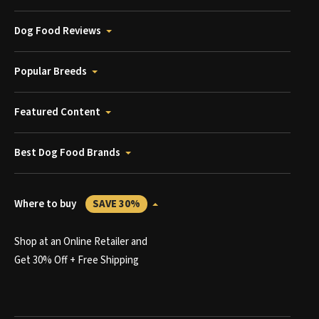
Dog Food Reviews
Popular Breeds
Featured Content
Best Dog Food Brands
Where to buy
SAVE 30%
Shop at an Online Retailer and
Get 30% Off + Free Shipping