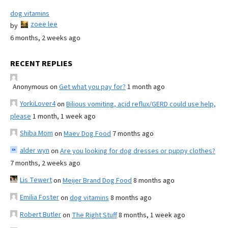
dog vitamins
zoee lee
by
6 months, 2 weeks ago
RECENT REPLIES
Anonymous
on
Get what you pay for?
1 month ago
YorkiLover4
on
Bilious vomiting, acid reflux/GERD could use help,
please
1 month, 1 week ago
Shiba Mom
on
Maev Dog Food
7 months ago
alder wyn
on
Are you looking for dog dresses or puppy clothes?
7 months, 2 weeks ago
Lis Tewert
on
Meijer Brand Dog Food
8 months ago
Emilia Foster
on
dog vitamins
8 months ago
Robert Butler
on
The Right Stuff
8 months, 1 week ago