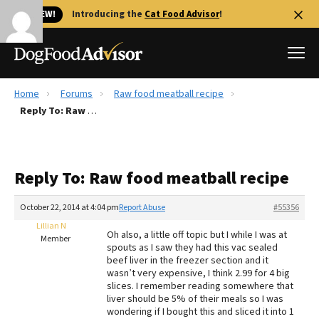
🐱 NEW!
Introducing the
Cat Food Advisor
!
Home
Forums
Raw food meatball recipe
Best Dog Foods
Reply To: Raw food meatball recipe
Fresh dog food
Reviews
Reply To: Raw food meatball recipe
The Farmer's Dog Review
Recalls
October 22, 2014 at 4:04 pm
Report Abuse
#55356
Redbarn Review
Lillian N
Oh also, a little off topic but I while I was at
Member
spouts as I saw they had this vac sealed
FAQs
beef liver in the freezer section and it
Best Natural Food
wasn’t very expensive, I think 2.99 for 4 big
slices. I remember reading somewhere that
liver should be 5% of their meals so I was
Library
Ollie Review
wondering if I bought this and sliced it into 1