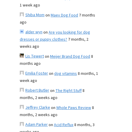
1 week ago
Shiba Mom
on
Maev Dog Food
7 months
ago
alder wyn
on
Are you looking for dog
dresses or puppy clothes?
7 months, 2
weeks ago
Lis Tewert
on
Meijer Brand Dog Food
8
months ago
Emilia Foster
on
dog vitamins
8 months, 1
week ago
Robert Butler
on
The Right Stuff
8
months, 2 weeks ago
Jeffrey Clarke
on
Whole Paws Review
8
months, 2 weeks ago
Adam Parker
on
Acid Reflux
8 months, 3