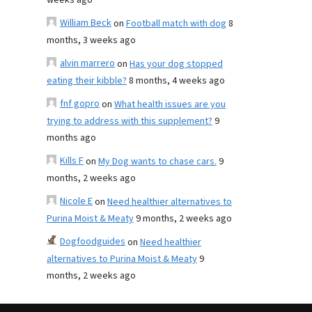
weeks ago
William Beck
on
Football match with dog
8
months, 3 weeks ago
alvin marrero
on
Has your dog stopped
eating their kibble?
8 months, 4 weeks ago
fnf gopro
on
What health issues are you
trying to address with this supplement?
9
months ago
Kills F
on
My Dog wants to chase cars.
9
months, 2 weeks ago
Nicole E
on
Need healthier alternatives to
Purina Moist & Meaty
9 months, 2 weeks ago
Dogfoodguides
on
Need healthier
alternatives to Purina Moist & Meaty
9
months, 2 weeks ago