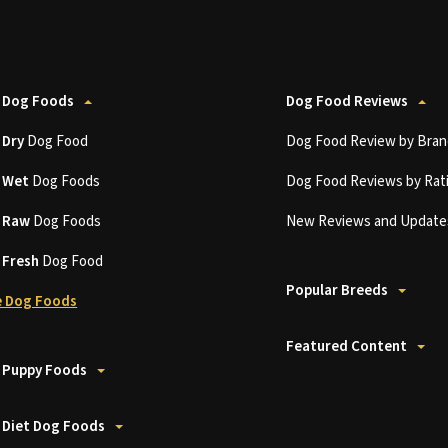
 Dog Foods
Dog Food Reviews
t
Dry
Dog Food
Dog Food Review by Bran
t
Wet
Dog Foods
Dog Food Reviews by Rat
t
Raw
Dog Foods
New Reviews and Update
t
Fresh
Dog Food
Popular Breeds
 Dog Foods
Featured Content
 Puppy Foods
 Diet Dog Foods