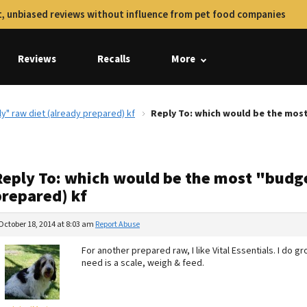
, unbiased reviews without influence from pet food companies
Reviews
Recalls
More
y" raw diet (already prepared) kf
Reply To: which would be the most
Reply To: which would be the most "budge
prepared) kf
October 18, 2014 at 8:03 am
Report Abuse
For another prepared raw, I like Vital Essentials. I do 
need is a scale, weigh & feed.