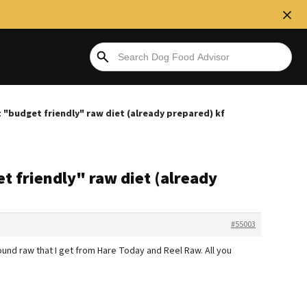
 "budget friendly" raw diet (already prepared) kf
t friendly" raw diet (already
#55003
ground raw that I get from Hare Today and Reel Raw. All you