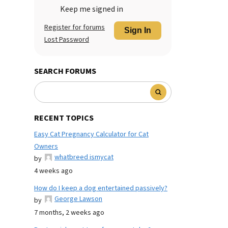
Keep me signed in
Register for forums
Sign In
Lost Password
SEARCH FORUMS
RECENT TOPICS
Easy Cat Pregnancy Calculator for Cat
Owners
whatbreed ismycat
by
4 weeks ago
How do I keep a dog entertained passively?
George Lawson
by
7 months, 2 weeks ago