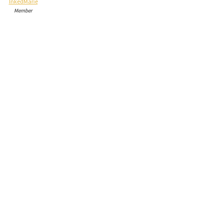
InkedMarie
Member