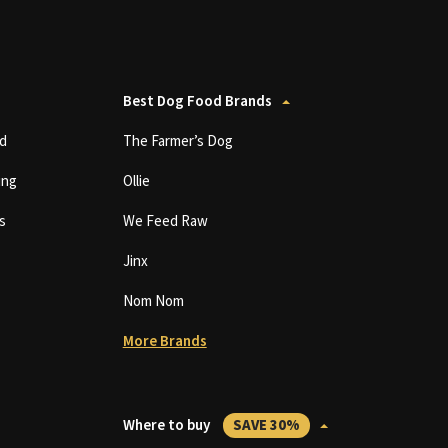
Best Dog Food Brands
d
The Farmer’s Dog
ing
Ollie
s
We Feed Raw
Jinx
Nom Nom
More Brands
Where to buy
SAVE 30%