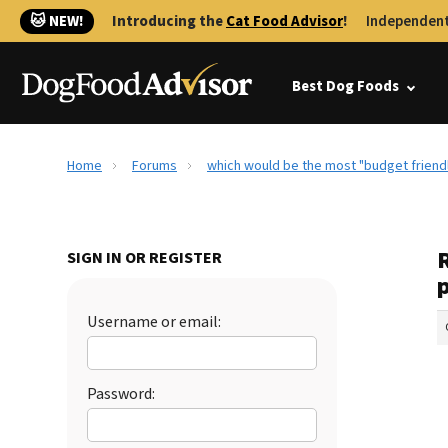
🐱 NEW!
Introducing the
Cat Food Advisor
!
Independent
Best Dog Foods
Home
Forums
which would be the most "budget friendl
SIGN IN OR REGISTER
Username or email:
Password: