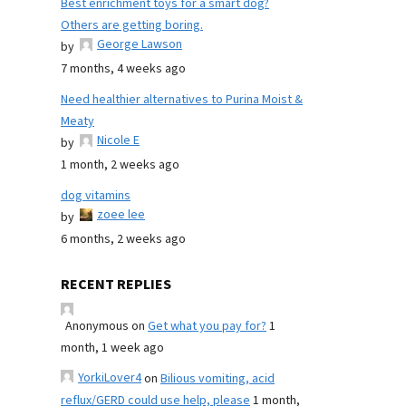
Best enrichment toys for a smart dog?
Others are getting boring.
George Lawson
by
7 months, 4 weeks ago
Need healthier alternatives to Purina Moist &
Meaty
Nicole E
by
1 month, 2 weeks ago
dog vitamins
zoee lee
by
6 months, 2 weeks ago
RECENT REPLIES
Anonymous
on
Get what you pay for?
1
month, 1 week ago
YorkiLover4
on
Bilious vomiting, acid
reflux/GERD could use help, please
1 month,