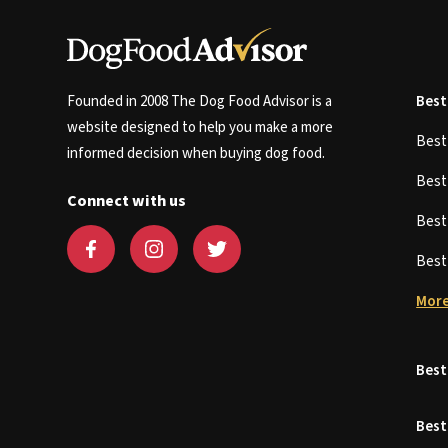
Founded in 2008 The Dog Food Advisor is a
Best
website designed to help you make a more
Bes
informed decision when buying dog food.
Bes
Connect with us
Bes
Bes
More
Best
Best