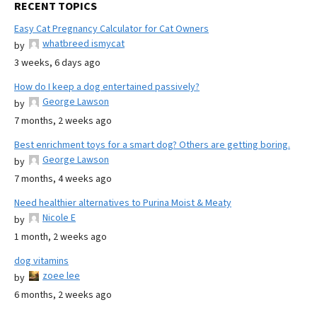
RECENT TOPICS
Easy Cat Pregnancy Calculator for Cat Owners
whatbreed ismycat
by
3 weeks, 6 days ago
How do I keep a dog entertained passively?
George Lawson
by
7 months, 2 weeks ago
Best enrichment toys for a smart dog? Others are getting boring.
George Lawson
by
7 months, 4 weeks ago
Need healthier alternatives to Purina Moist & Meaty
Nicole E
by
1 month, 2 weeks ago
dog vitamins
zoee lee
by
6 months, 2 weeks ago