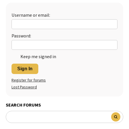
Best Dry Food
More
Username or email:
Best Puppy Food
Password:
Keep me signed in
Sign In
Register for forums
Lost Password
SEARCH FORUMS