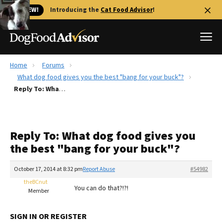
🐱 NEW!
Introducing the
Cat Food Advisor
!
Home
Forums
Best Dog Foods
What dog food gives you the best "bang for your buck"?
Reply To: What dog food gives you the best "bang for your buck"?
Fresh dog food
Reviews
The Farmer's Dog Review
Reply To: What dog food gives you
Recalls
the best "bang for your buck"?
Redbarn Review
October 17, 2014 at 8:32 pm
Report Abuse
#54982
FAQs
Best Natural Food
theBCnut
You can do that?!?!
Member
Library
Ollie Review
SIGN IN OR REGISTER