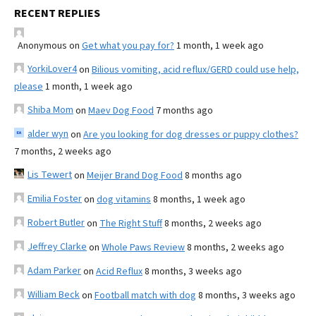
RECENT REPLIES
Anonymous
on
Get what you pay for?
1 month, 1 week ago
YorkiLover4
on
Bilious vomiting, acid reflux/GERD could use help,
please
1 month, 1 week ago
Shiba Mom
on
Maev Dog Food
7 months ago
alder wyn
on
Are you looking for dog dresses or puppy clothes?
7 months, 2 weeks ago
Lis Tewert
on
Meijer Brand Dog Food
8 months ago
Emilia Foster
on
dog vitamins
8 months, 1 week ago
Robert Butler
on
The Right Stuff
8 months, 2 weeks ago
Jeffrey Clarke
on
Whole Paws Review
8 months, 2 weeks ago
Adam Parker
on
Acid Reflux
8 months, 3 weeks ago
William Beck
on
Football match with dog
8 months, 3 weeks ago