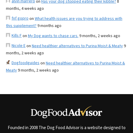
alvin marrero
on
Has your dog stopped eating their kibble?
8
months, 4 weeks ago
fnf gopro
on
What health issues are you trying to address with
this supplement?
9 months ago
Kills F
on
My Dog wants to chase cars.
9 months, 2 weeks ago
Nicole E
on
Need healthier alternatives to Purina Moist & Meaty
9
months, 2 weeks ago
Dogfoodguides
on
Need healthier alternatives to Purina Moist &
Meaty
9 months, 2 weeks ago
Founded in 2008 The Dog Food Advisor is a website designed to