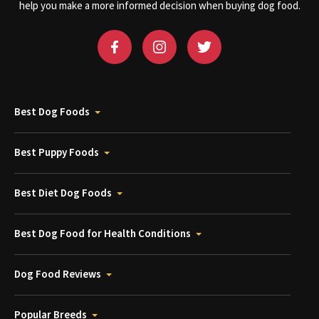
help you make a more informed decision when buying dog food.
Best Dog Foods
Best Puppy Foods
Best Diet Dog Foods
Best Dog Food for Health Conditions
Dog Food Reviews
Popular Breeds