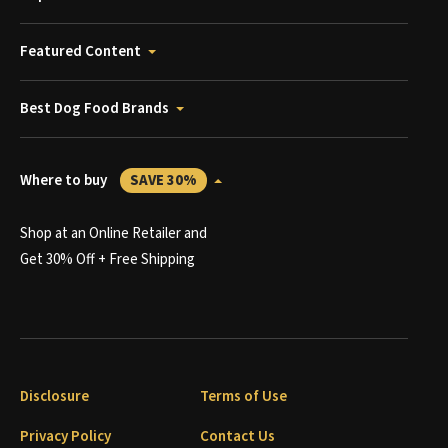
Featured Content
Best Dog Food Brands
Where to buy
SAVE 30%
Shop at an Online Retailer and
Get 30% Off + Free Shipping
Disclosure
Terms of Use
Privacy Policy
Contact Us