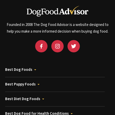
Founded in 2008 The Dog Food Advisor is a website designed to
help you make a more informed decision when buying dog food.
Best Dog Foods
Best Puppy Foods
Best Diet Dog Foods
Best Dog Food for Health Conditions