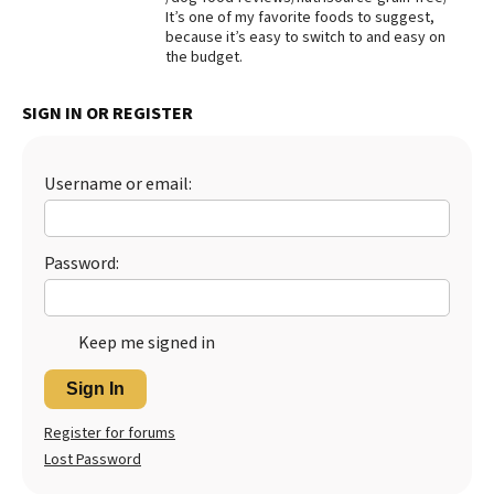
It’s one of my favorite foods to suggest,
Best Dry Food
because it’s easy to switch to and easy on
More
the budget.
Best Puppy Food
SIGN IN OR REGISTER
Username or email:
Password:
Keep me signed in
Sign In
Register for forums
Lost Password