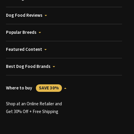
Dog Food Reviews
Popular Breeds
Featured Content
Best Dog Food Brands
Where to buy
SAVE 30%
Shop at an Online Retailer and
Get 30% Off + Free Shipping