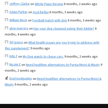
Jeffrey Clarke
on
Whole Paws Review
8 months, 2 weeks ago
Adam Parker
on
Acid Reflux
8 months, 3 weeks ago
William Beck
on
Football match with dog
8 months, 3 weeks ago
alvin marrero
on
Has your dog stopped eating their kibble?
8
months, 4 weeks ago
fnf gopro
on
What health issues are you trying to address with
this supplement?
9 months ago
Kills F
on
My Dog wants to chase cars.
9 months, 2 weeks ago
Nicole E
on
Need healthier alternatives to Purina Moist & Meaty
9
months, 2 weeks ago
Dogfoodguides
on
Need healthier alternatives to Purina Moist &
Meaty
9 months, 2 weeks ago