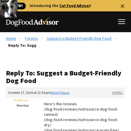
🐱 NEW!
Introducing the
Cat Food Advisor
!
Home
Forums
Suggest a Budget-Friendly Dog Food
Best Dog Foods
Reply To: Suggest a Budget-Friendly Dog Food
Fresh dog food
Reviews
Reply To: Suggest a Budget-Friendly
The Farmer's Dog Review
Dog Food
Recalls
Redbarn Review
October 17, 2014 at 12:34 pm
Report Abuse
#54951
theBCnut
FAQs
Here’s the reviews
Member
Best Natural Food
/dog-food-reviews/nutrisource-dog-food-
canned/
/dog-food-reviews/nutrisource-dog-food-
Library
Ollie Review
dry/
/dog-food-reviews/nutrisource-grain-free/