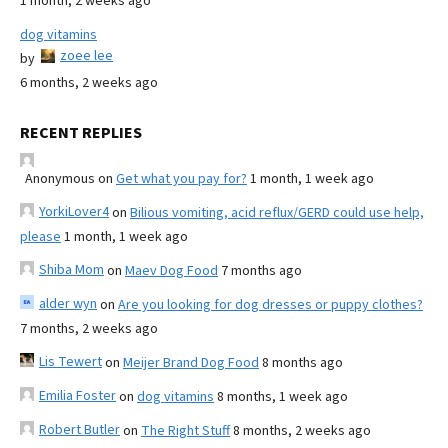
1 month, 2 weeks ago
dog vitamins
zoee lee
by
6 months, 2 weeks ago
RECENT REPLIES
Anonymous
on
Get what you pay for?
1 month, 1 week ago
YorkiLover4
on
Bilious vomiting, acid reflux/GERD could use help,
please
1 month, 1 week ago
Shiba Mom
on
Maev Dog Food
7 months ago
alder wyn
on
Are you looking for dog dresses or puppy clothes?
7 months, 2 weeks ago
Lis Tewert
on
Meijer Brand Dog Food
8 months ago
Emilia Foster
on
dog vitamins
8 months, 1 week ago
Robert Butler
on
The Right Stuff
8 months, 2 weeks ago