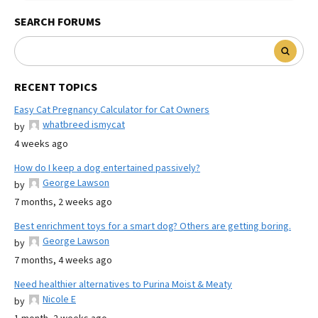
SEARCH FORUMS
RECENT TOPICS
Easy Cat Pregnancy Calculator for Cat Owners
whatbreed ismycat
by
4 weeks ago
How do I keep a dog entertained passively?
George Lawson
by
7 months, 2 weeks ago
Best enrichment toys for a smart dog? Others are getting boring.
George Lawson
by
7 months, 4 weeks ago
Need healthier alternatives to Purina Moist & Meaty
Nicole E
by