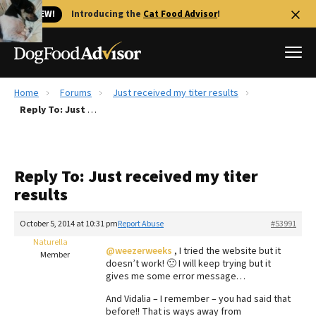
🐱 NEW!
Introducing the
Cat Food Advisor
!
Home
Forums
Just received my titer results
Best Dog Foods
Reply To: Just received my titer results
Fresh dog food
Reviews
Reply To: Just received my titer
The Farmer's Dog Review
results
Recalls
Redbarn Review
October 5, 2014 at 10:31 pm
Report Abuse
#53991
Naturella
FAQs
@weezerweeks
, I tried the website but it
Member
Best Natural Food
doesn’t work! 🙁 I will keep trying but it
gives me some error message…
Library
Ollie Review
And Vidalia – I remember – you had said that
before!! That is ways away from