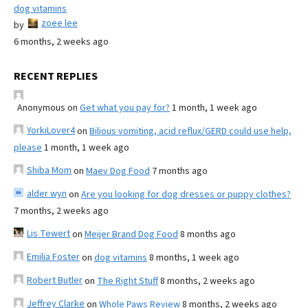
dog vitamins
zoee lee
by
6 months, 2 weeks ago
RECENT REPLIES
Anonymous
on
Get what you pay for?
1 month, 1 week ago
YorkiLover4
on
Bilious vomiting, acid reflux/GERD could use help,
please
1 month, 1 week ago
Shiba Mom
on
Maev Dog Food
7 months ago
alder wyn
on
Are you looking for dog dresses or puppy clothes?
7 months, 2 weeks ago
Lis Tewert
on
Meijer Brand Dog Food
8 months ago
Emilia Foster
on
dog vitamins
8 months, 1 week ago
Robert Butler
on
The Right Stuff
8 months, 2 weeks ago
Jeffrey Clarke
on
Whole Paws Review
8 months, 2 weeks ago