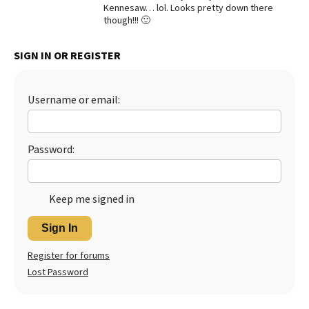
Kennesaw… lol. Looks pretty down there
Best Dry Food
though!!! 🙂
More
SIGN IN OR REGISTER
Best Puppy Food
Username or email:
Password:
Keep me signed in
Sign In
Register for forums
Lost Password