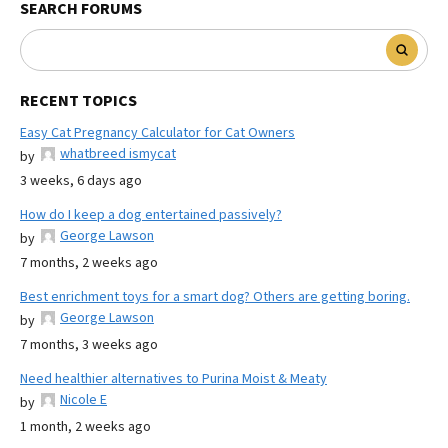
SEARCH FORUMS
RECENT TOPICS
Easy Cat Pregnancy Calculator for Cat Owners
whatbreed ismycat
by
3 weeks, 6 days ago
How do I keep a dog entertained passively?
George Lawson
by
7 months, 2 weeks ago
Best enrichment toys for a smart dog? Others are getting boring.
George Lawson
by
7 months, 3 weeks ago
Need healthier alternatives to Purina Moist & Meaty
Nicole E
by
1 month, 2 weeks ago