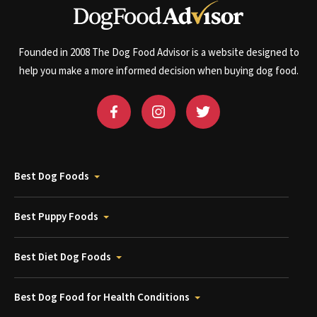
Founded in 2008 The Dog Food Advisor is a website designed to
help you make a more informed decision when buying dog food.
Best Dog Foods
Best Puppy Foods
Best Diet Dog Foods
Best Dog Food for Health Conditions