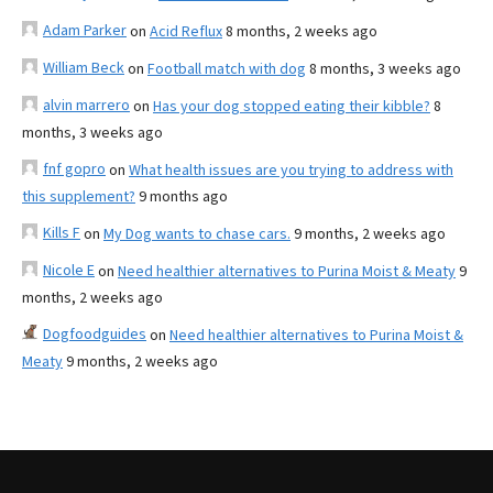
Adam Parker
on
Acid Reflux
8 months, 2 weeks ago
William Beck
on
Football match with dog
8 months, 3 weeks ago
alvin marrero
on
Has your dog stopped eating their kibble?
8
months, 3 weeks ago
fnf gopro
on
What health issues are you trying to address with
this supplement?
9 months ago
Kills F
on
My Dog wants to chase cars.
9 months, 2 weeks ago
Nicole E
on
Need healthier alternatives to Purina Moist & Meaty
9
months, 2 weeks ago
Dogfoodguides
on
Need healthier alternatives to Purina Moist &
Meaty
9 months, 2 weeks ago