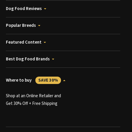
Dog Food Reviews
Popular Breeds
Featured Content
Best Dog Food Brands
Where to buy
SAVE 30%
Shop at an Online Retailer and
Get 30% Off + Free Shipping