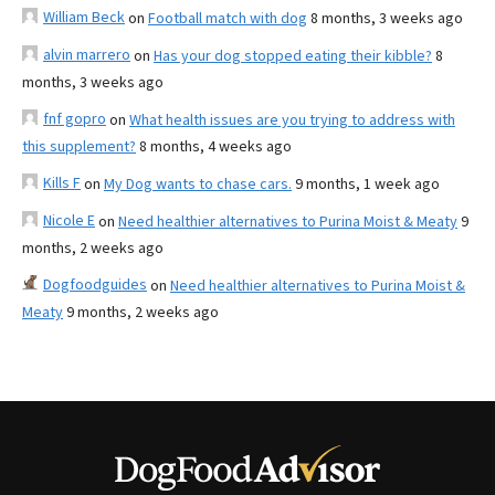
William Beck
on
Football match with dog
8 months, 3 weeks ago
alvin marrero
on
Has your dog stopped eating their kibble?
8
months, 3 weeks ago
fnf gopro
on
What health issues are you trying to address with
this supplement?
8 months, 4 weeks ago
Kills F
on
My Dog wants to chase cars.
9 months, 1 week ago
Nicole E
on
Need healthier alternatives to Purina Moist & Meaty
9
months, 2 weeks ago
Dogfoodguides
on
Need healthier alternatives to Purina Moist &
Meaty
9 months, 2 weeks ago