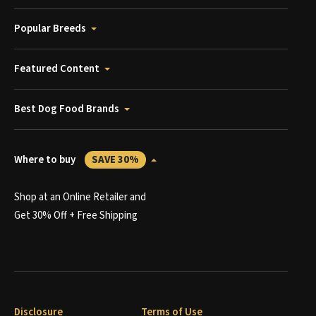
Popular Breeds
Featured Content
Best Dog Food Brands
Where to buy
SAVE 30%
Shop at an Online Retailer and
Get 30% Off + Free Shipping
Disclosure
Terms of Use