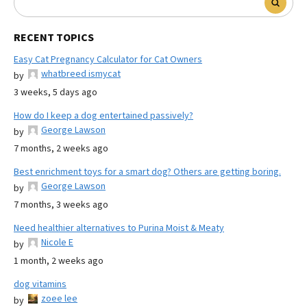
RECENT TOPICS
Easy Cat Pregnancy Calculator for Cat Owners
whatbreed ismycat
by
3 weeks, 5 days ago
How do I keep a dog entertained passively?
George Lawson
by
7 months, 2 weeks ago
Best enrichment toys for a smart dog? Others are getting boring.
George Lawson
by
7 months, 3 weeks ago
Need healthier alternatives to Purina Moist & Meaty
Nicole E
by
1 month, 2 weeks ago
dog vitamins
zoee lee
by