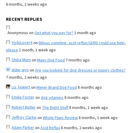
6 months, 2 weeks ago
RECENT REPLIES
Anonymous
on
Get what you pay for?
1 month ago
YorkiLover4
on
Bilious vomiting, acid reflux/GERD could use help,
please
1 month, 1 week ago
Shiba Mom
on
Maev Dog Food
7 months ago
alder wyn
on
Are you looking for dog dresses or puppy clothes?
7 months, 2 weeks ago
Lis Tewert
on
Meijer Brand Dog Food
8 months ago
Emilia Foster
on
dog vitamins
8 months ago
Robert Butler
on
The Right Stuff
8 months, 1 week ago
Jeffrey Clarke
on
Whole Paws Review
8 months, 1 week ago
Adam Parker
on
Acid Reflux
8 months, 2 weeks ago