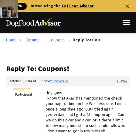
🐱 NEW!
Introducing the
Cat Food Advisor
!
Home
Forums
Coupons!
Reply To: Coupons!
Best Dog Foods
Fresh dog food
Reply To: Coupons!
Reviews
The Farmer's Dog Review
October 5, 2014 at 3:09 pm
Report Abuse
#53947
Recalls
crazy4cats
Hey guys-
Redbarn Review
Participant
I know that Akari has mentioned the check
your bag routine on the Wellness site. I did it
FAQs
once a long time ago. But I tried again
Best Natural Food
yesterday, and I got a $5 coupon again. Can
we do this over and over, or is there a limit
to how many times? I’m such a rule follower.
Library
Ollie Review
I don’t want to get in trouble! Lol!