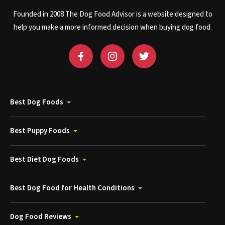
Founded in 2008 The Dog Food Advisor is a website designed to
help you make a more informed decision when buying dog food.
Best Dog Foods
Best Puppy Foods
Best Diet Dog Foods
Best Dog Food for Health Conditions
Dog Food Reviews