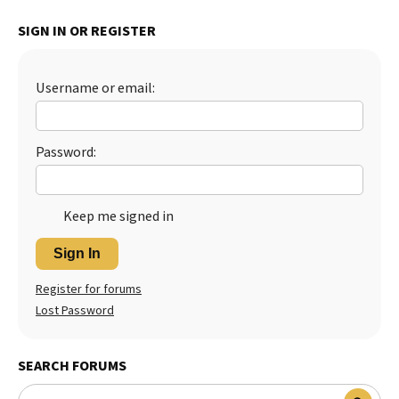
Best Dry Food
SIGN IN OR REGISTER
More
Best Puppy Food
Username or email:
Password:
Keep me signed in
Sign In
Register for forums
Lost Password
SEARCH FORUMS