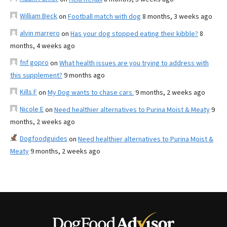
William Beck
on
Football match with dog
8 months, 3 weeks ago
alvin marrero
on
Has your dog stopped eating their kibble?
8
months, 4 weeks ago
fnf gopro
on
What health issues are you trying to address with
this supplement?
9 months ago
Kills F
on
My Dog wants to chase cars.
9 months, 2 weeks ago
Nicole E
on
Need healthier alternatives to Purina Moist & Meaty
9
months, 2 weeks ago
Dogfoodguides
on
Need healthier alternatives to Purina Moist &
Meaty
9 months, 2 weeks ago