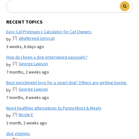
RECENT TOPICS
Easy Cat Pregnancy Calculator for Cat Owners
whatbreed ismycat
by
3 weeks, 6 days ago
How do I keep a dog entertained passively?
George Lawson
by
7 months, 2 weeks ago
Best enrichment toys for a smart dog? Others are getting boring.
George Lawson
by
7 months, 4 weeks ago
Need healthier alternatives to Purina Moist & Meaty
Nicole E
by
1 month, 2 weeks ago
dog vitamins