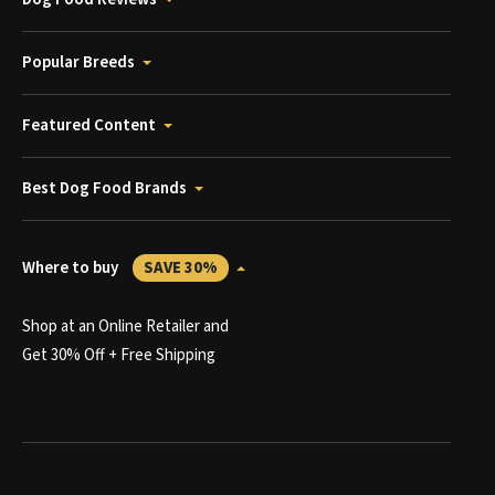
Popular Breeds
Featured Content
Best Dog Food Brands
Where to buy
SAVE 30%
Shop at an Online Retailer and
Get 30% Off + Free Shipping