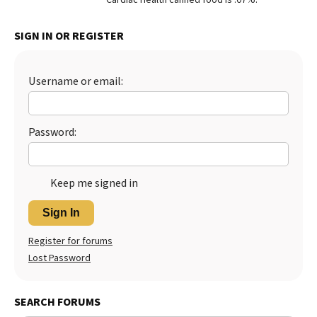
Best Dry Food
More
SIGN IN OR REGISTER
Best Puppy Food
Username or email:
Password:
Keep me signed in
Sign In
Register for forums
Lost Password
SEARCH FORUMS