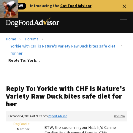
🐱 NEW!
Introducing the
Cat Food Advisor
!
Home
Forums
Best Dog Foods
Yorkie with CHF is Nature's Variety Raw Duck bites safe diet
for her
Fresh dog food
Reply To: Yorkie with CHF is Nature's Variety Raw Duck bites safe diet for her
Reviews
The Farmer's Dog Review
Recalls
Reply To: Yorkie with CHF is Nature's
Redbarn Review
Variety Raw Duck bites safe diet for
her
FAQs
Best Natural Food
October 4, 2014 at 9:32 pm
Report Abuse
#53894
DogFoodie
Library
Ollie Review
BTW, the sodium in your Hill’s h/d Canine
Member
Cardiac Health canned food is .07%.