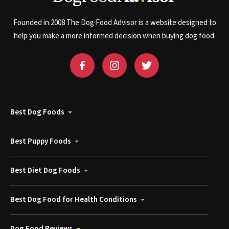
Founded in 2008 The Dog Food Advisor is a website designed to
help you make a more informed decision when buying dog food.
Best Dog Foods
Best Puppy Foods
Best Diet Dog Foods
Best Dog Food for Health Conditions
Dog Food Reviews