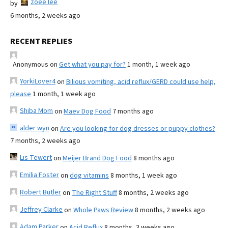
zoee lee
by
6 months, 2 weeks ago
RECENT REPLIES
Anonymous
on
Get what you pay for?
1 month, 1 week ago
YorkiLover4
on
Bilious vomiting, acid reflux/GERD could use help,
please
1 month, 1 week ago
Shiba Mom
on
Maev Dog Food
7 months ago
alder wyn
on
Are you looking for dog dresses or puppy clothes?
7 months, 2 weeks ago
Lis Tewert
on
Meijer Brand Dog Food
8 months ago
Emilia Foster
on
dog vitamins
8 months, 1 week ago
Robert Butler
on
The Right Stuff
8 months, 2 weeks ago
Jeffrey Clarke
on
Whole Paws Review
8 months, 2 weeks ago
Adam Parker
on
Acid Reflux
8 months, 3 weeks ago