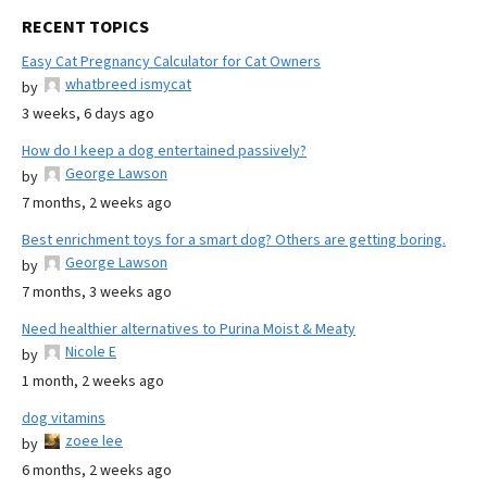
RECENT TOPICS
Easy Cat Pregnancy Calculator for Cat Owners
whatbreed ismycat
by
3 weeks, 6 days ago
How do I keep a dog entertained passively?
George Lawson
by
7 months, 2 weeks ago
Best enrichment toys for a smart dog? Others are getting boring.
George Lawson
by
7 months, 3 weeks ago
Need healthier alternatives to Purina Moist & Meaty
Nicole E
by
1 month, 2 weeks ago
dog vitamins
zoee lee
by
6 months, 2 weeks ago