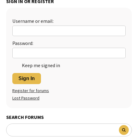
SIGN IN OR REGISTER
Best Dry Food
More
Username or email:
Best Puppy Food
Password:
Keep me signed in
Sign In
Register for forums
Lost Password
SEARCH FORUMS