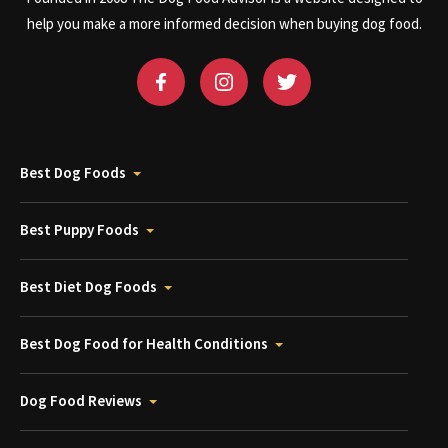
help you make a more informed decision when buying dog food.
Best Dog Foods
Best Puppy Foods
Best Diet Dog Foods
Best Dog Food for Health Conditions
Dog Food Reviews