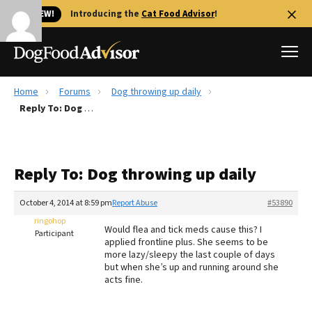
🐱 NEW!
Introducing the
Cat Food Advisor
!
Home
Forums
Dog throwing up daily
Best Dog Foods
Reply To: Dog throwing up daily
Fresh dog food
Reviews
Reply To: Dog throwing up daily
The Farmer's Dog Review
Recalls
October 4, 2014 at 8:59 pm
Report Abuse
#53890
Redbarn Review
ringohop
Would flea and tick meds cause this? I
Participant
applied frontline plus. She seems to be
FAQs
more lazy/sleepy the last couple of days
Best Natural Food
but when she’s up and running around she
acts fine.
Library
Ollie Review