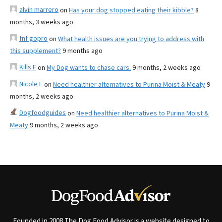
alvin marrero
on
Has your dog stopped eating their kibble?
8
months, 3 weeks ago
fnf gopro
on
What health issues are you trying to address with
this supplement?
9 months ago
Kills F
on
My Dog wants to chase cars.
9 months, 2 weeks ago
Nicole E
on
Need healthier alternatives to Purina Moist & Meaty
9
months, 2 weeks ago
Dogfoodguides
on
Need healthier alternatives to Purina Moist &
Meaty
9 months, 2 weeks ago
Founded in 2008 The Dog Food Advisor is a website designed to