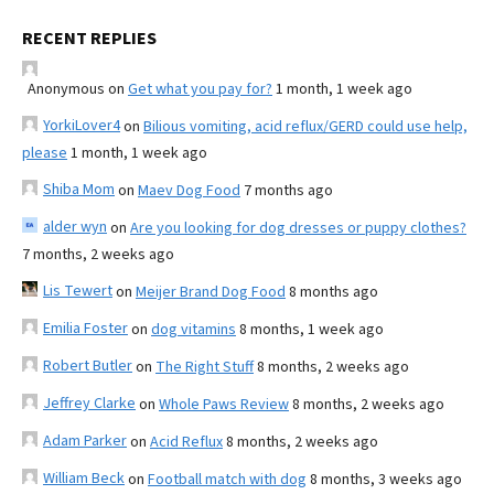
RECENT REPLIES
Anonymous
on
Get what you pay for?
1 month, 1 week ago
YorkiLover4
on
Bilious vomiting, acid reflux/GERD could use help,
please
1 month, 1 week ago
Shiba Mom
on
Maev Dog Food
7 months ago
alder wyn
on
Are you looking for dog dresses or puppy clothes?
7 months, 2 weeks ago
Lis Tewert
on
Meijer Brand Dog Food
8 months ago
Emilia Foster
on
dog vitamins
8 months, 1 week ago
Robert Butler
on
The Right Stuff
8 months, 2 weeks ago
Jeffrey Clarke
on
Whole Paws Review
8 months, 2 weeks ago
Adam Parker
on
Acid Reflux
8 months, 2 weeks ago
William Beck
on
Football match with dog
8 months, 3 weeks ago