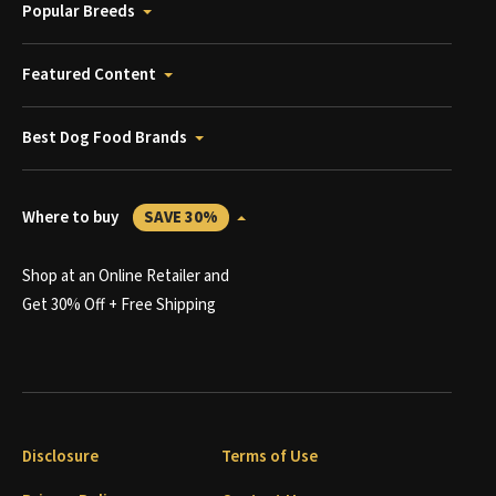
Popular Breeds
Featured Content
Best Dog Food Brands
Where to buy
SAVE 30%
Shop at an Online Retailer and
Get 30% Off + Free Shipping
Disclosure
Terms of Use