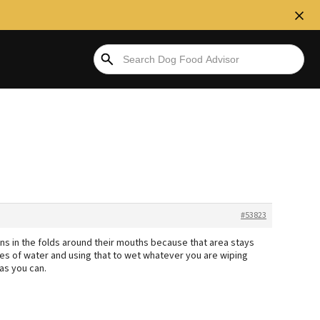
#53823
ons in the folds around their mouths because that area stays
es of water and using that to wet whatever you are wiping
 as you can.