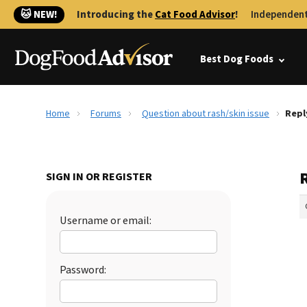
🐱 NEW!
Introducing the
Cat Food Advisor
!
Independent
Best Dog Foods
Home
Forums
Question about rash/skin issue
Repl
R
SIGN IN OR REGISTER
Username or email:
Password: