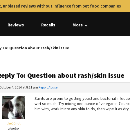
, unbiased reviews without influence from pet food companies
Reviews
Recalls
More
y To: Question about rash/skin issue
eply To: Question about rash/skin issue
October 4, 2014 at 8:11 am
Report Abuse
Saints are prone to getting yeast and bacterial infecti
wet so much. Try mixing one ounce of vinegar in 7 ounc
him with, work it into any skin folds, then wipe it as dry
theBCnut
Member