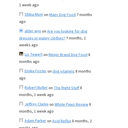
1 week ago
Shiba Mom
on
Maev Dog Food
7 months
ago
alder wyn
on
Are you looking for dog
dresses or puppy clothes?
7 months, 2
weeks ago
Lis Tewert
on
Meijer Brand Dog Food
8
months ago
Emilia Foster
on
dog vitamins
8 months
ago
Robert Butler
on
The Right Stuff
8
months, 1 week ago
Jeffrey Clarke
on
Whole Paws Review
8
months, 1 week ago
Adam Parker
on
Acid Reflux
8 months, 2