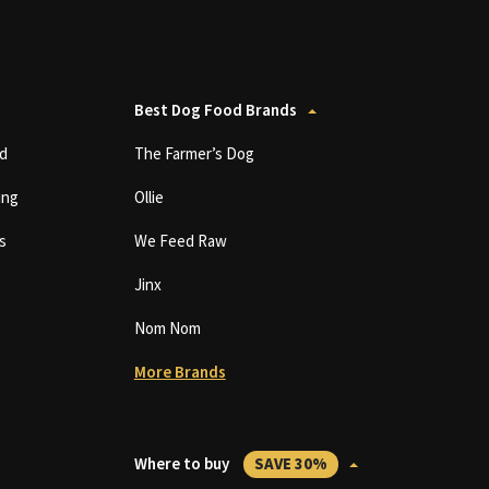
Best Dog Food Brands
d
The Farmer’s Dog
ing
Ollie
s
We Feed Raw
Jinx
Nom Nom
More Brands
Where to buy
SAVE 30%