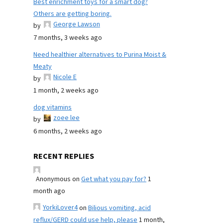
Best enrichment toys for a smart dog?
Others are getting boring.
George Lawson
by
7 months, 3 weeks ago
Need healthier alternatives to Purina Moist &
Meaty
Nicole E
by
1 month, 2 weeks ago
dog vitamins
zoee lee
by
6 months, 2 weeks ago
RECENT REPLIES
Anonymous
on
Get what you pay for?
1
month ago
YorkiLover4
on
Bilious vomiting, acid
reflux/GERD could use help, please
1 month,