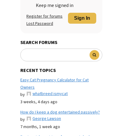
Keep me signed in
Register for forums
Sign In
Lost Password
SEARCH FORUMS
RECENT TOPICS
Easy Cat Pregnancy Calculator for Cat
Owners
whatbreed ismycat
by
3 weeks, 4 days ago
How do I keep a dog entertained passively?
George Lawson
by
7 months, 1 week ago