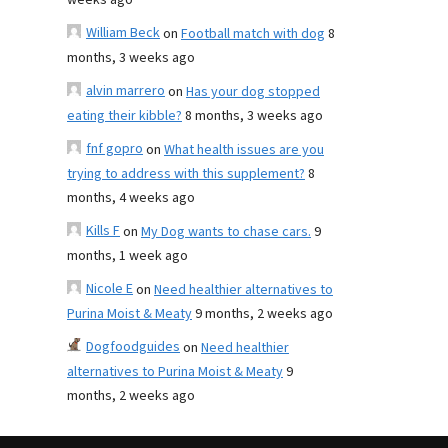
weeks ago
William Beck
on
Football match with dog
8
months, 3 weeks ago
alvin marrero
on
Has your dog stopped
eating their kibble?
8 months, 3 weeks ago
fnf gopro
on
What health issues are you
trying to address with this supplement?
8
months, 4 weeks ago
Kills F
on
My Dog wants to chase cars.
9
months, 1 week ago
Nicole E
on
Need healthier alternatives to
Purina Moist & Meaty
9 months, 2 weeks ago
Dogfoodguides
on
Need healthier
alternatives to Purina Moist & Meaty
9
months, 2 weeks ago