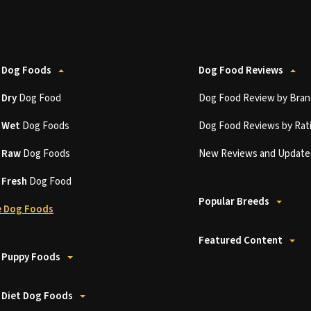
 Dog Foods
Dog Food Reviews
t
Dry
Dog Food
Dog Food Review by Bran
t
Wet
Dog Foods
Dog Food Reviews by Rat
t
Raw
Dog Foods
New Reviews and Update
t
Fresh
Dog Food
Popular Breeds
 Dog Foods
Featured Content
 Puppy Foods
 Diet Dog Foods