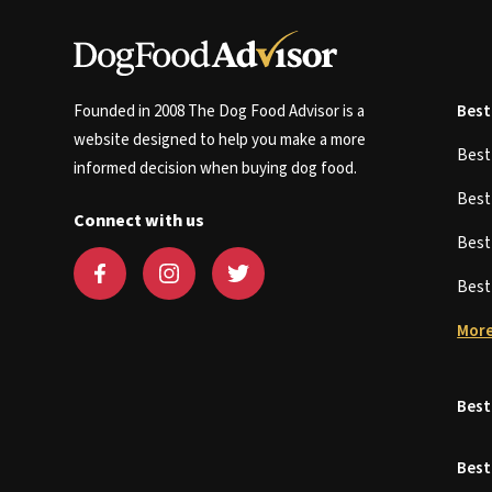
Founded in 2008 The Dog Food Advisor is a
Best
website designed to help you make a more
Bes
informed decision when buying dog food.
Bes
Connect with us
Bes
Bes
More
Best
Best