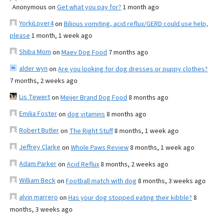
Anonymous
on
Get what you pay for?
1 month ago
YorkiLover4
on
Bilious vomiting, acid reflux/GERD could use help,
please
1 month, 1 week ago
Shiba Mom
on
Maev Dog Food
7 months ago
alder wyn
on
Are you looking for dog dresses or puppy clothes?
7 months, 2 weeks ago
Lis Tewert
on
Meijer Brand Dog Food
8 months ago
Emilia Foster
on
dog vitamins
8 months ago
Robert Butler
on
The Right Stuff
8 months, 1 week ago
Jeffrey Clarke
on
Whole Paws Review
8 months, 1 week ago
Adam Parker
on
Acid Reflux
8 months, 2 weeks ago
William Beck
on
Football match with dog
8 months, 3 weeks ago
alvin marrero
on
Has your dog stopped eating their kibble?
8
months, 3 weeks ago