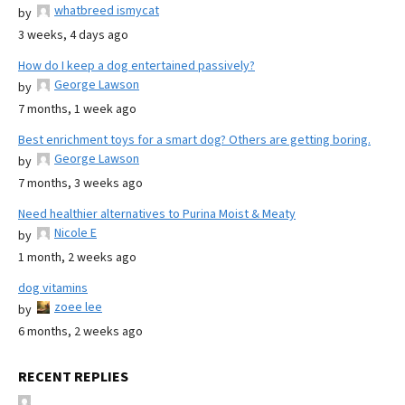
whatbreed ismycat
by
3 weeks, 4 days ago
How do I keep a dog entertained passively?
George Lawson
by
7 months, 1 week ago
Best enrichment toys for a smart dog? Others are getting boring.
George Lawson
by
7 months, 3 weeks ago
Need healthier alternatives to Purina Moist & Meaty
Nicole E
by
1 month, 2 weeks ago
dog vitamins
zoee lee
by
6 months, 2 weeks ago
RECENT REPLIES