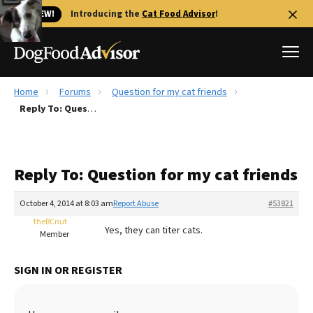
🐱 NEW!
Introducing the
Cat Food Advisor
!
Home
Forums
Question for my cat friends
Best Dog Foods
Reply To: Question for my cat friends
Fresh dog food
Reviews
Reply To: Question for my cat friends
The Farmer's Dog Review
Recalls
October 4, 2014 at 8:03 am
Report Abuse
#53821
Redbarn Review
theBCnut
Yes, they can titer cats.
Member
FAQs
Best Natural Food
SIGN IN OR REGISTER
Library
Ollie Review