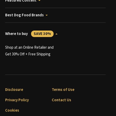
Featured Content
Best Dog Food Brands
Where to buy
SAVE 30%
Shop at an Online Retailer and
Get 30% Off + Free Shipping
Disclosure
Terms of Use
Privacy Policy
Contact Us
Cookies