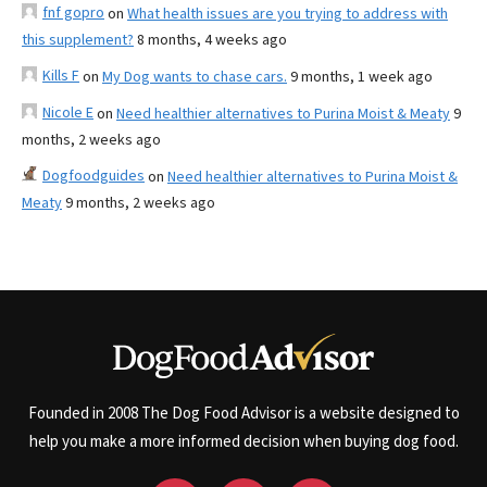
fnf gopro
on
What health issues are you trying to address with
this supplement?
8 months, 4 weeks ago
Kills F
on
My Dog wants to chase cars.
9 months, 1 week ago
Nicole E
on
Need healthier alternatives to Purina Moist & Meaty
9
months, 2 weeks ago
Dogfoodguides
on
Need healthier alternatives to Purina Moist &
Meaty
9 months, 2 weeks ago
Founded in 2008 The Dog Food Advisor is a website designed to
help you make a more informed decision when buying dog food.