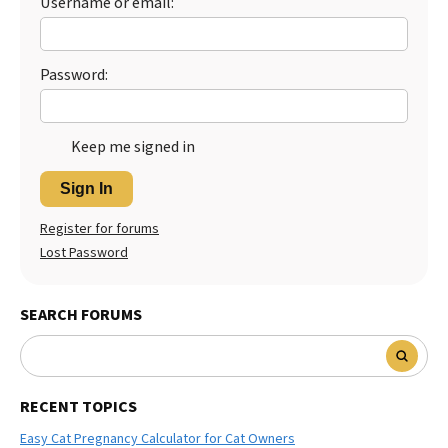
Username or email:
Best Dry Food
More
Password:
Best Puppy Food
Keep me signed in
Sign In
Register for forums
Lost Password
SEARCH FORUMS
RECENT TOPICS
Easy Cat Pregnancy Calculator for Cat Owners