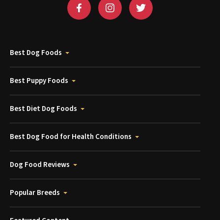
Best Dog Foods
Best Puppy Foods
Best Diet Dog Foods
Best Dog Food for Health Conditions
Dog Food Reviews
Popular Breeds