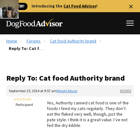
🐱 NEW!
Introducing the
Cat Food Advisor
!
Home
Forums
Cat food Authority brand
Best Dog Foods
Reply To: Cat food Authority brand
Fresh dog food
Reviews
Reply To: Cat food Authority brand
The Farmer's Dog Review
Recalls
September 25, 2014 at 9:57 am
Report Abuse
#52853
Redbarn Review
crazy4cats
Yes, Authority canned cat food is one of the
Participant
foods I feed my cats regularly. They don’t
FAQs
eat the flaked very well, though, just the
Best Natural Food
pate style. I think it is a great value. I’ve not
fed the dry kibble.
Library
Ollie Review