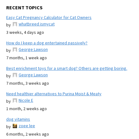
RECENT TOPICS
Easy Cat Pregnancy Calculator for Cat Owners
whatbreed ismycat
by
3 weeks, 4 days ago
How do I keep a dog entertained passively?
George Lawson
by
7 months, 1 week ago
Best enrichment toys for a smart dog? Others are getting boring.
George Lawson
by
7 months, 3 weeks ago
Need healthier alternatives to Purina Moist & Meaty
Nicole E
by
1 month, 2 weeks ago
dog vitamins
zoee lee
by
6 months, 2 weeks ago