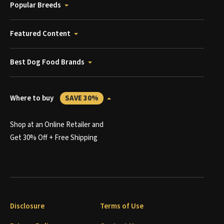
Popular Breeds
Featured Content
Best Dog Food Brands
Where to buy
SAVE 30%
Shop at an Online Retailer and
Get 30% Off + Free Shipping
Disclosure
Terms of Use