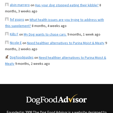
alvin marrero
on
Has your dog stopped eating their kibble?
8
months, 3 weeks ago
fnf gopro
on
What health issues are you trying to address with
this supplement?
8 months, 4 weeks ago
Kills F
on
My Dog wants to chase cars.
9 months, 1 week ago
Nicole E
on
Need healthier alternatives to Purina Moist & Meaty
9
months, 2 weeks ago
Dogfoodguides
on
Need healthier alternatives to Purina Moist &
Meaty
9 months, 2 weeks ago
Founded in 2008 The Dog Food Advisor is a website designed to