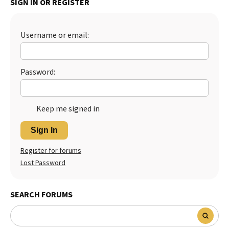
SIGN IN OR REGISTER
Best Dry Food
More
Username or email:
Best Puppy Food
Password:
Keep me signed in
Sign In
Register for forums
Lost Password
SEARCH FORUMS