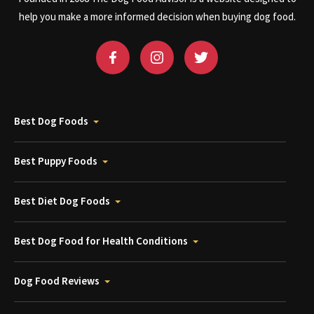
help you make a more informed decision when buying dog food.
Best Dog Foods
Best Puppy Foods
Best Diet Dog Foods
Best Dog Food for Health Conditions
Dog Food Reviews