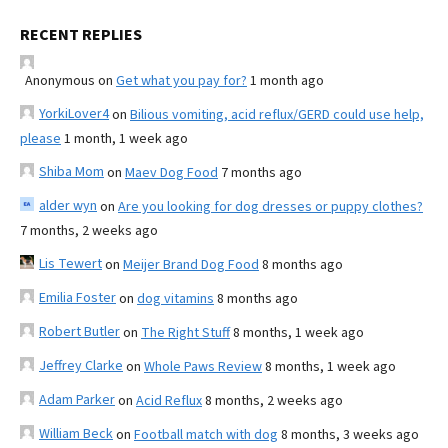
RECENT REPLIES
Anonymous
on
Get what you pay for?
1 month ago
YorkiLover4
on
Bilious vomiting, acid reflux/GERD could use help,
please
1 month, 1 week ago
Shiba Mom
on
Maev Dog Food
7 months ago
alder wyn
on
Are you looking for dog dresses or puppy clothes?
7 months, 2 weeks ago
Lis Tewert
on
Meijer Brand Dog Food
8 months ago
Emilia Foster
on
dog vitamins
8 months ago
Robert Butler
on
The Right Stuff
8 months, 1 week ago
Jeffrey Clarke
on
Whole Paws Review
8 months, 1 week ago
Adam Parker
on
Acid Reflux
8 months, 2 weeks ago
William Beck
on
Football match with dog
8 months, 3 weeks ago