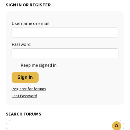
SIGN IN OR REGISTER
Best Dry Food
More
Username or email:
Best Puppy Food
Password:
Keep me signed in
Sign In
Register for forums
Lost Password
SEARCH FORUMS