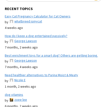
RECENT TOPICS
Easy Cat Pregnancy Calculator for Cat Owners
whatbreed ismycat
by
4 weeks ago
How do I keep a dog entertained passively?
George Lawson
by
7 months, 2 weeks ago
Best enrichment toys for a smart dog? Others are getting boring.
George Lawson
by
7 months, 4 weeks ago
Need healthier alternatives to Purina Moist & Meaty
Nicole E
by
1 month, 2 weeks ago
dog vitamins
zoee lee
by
6 months, 2 weeks ago