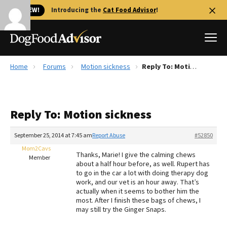
🐱 NEW!
Introducing the
Cat Food Advisor
!
Home
Forums
Motion sickness
Reply To: Motion sickness
Best Dog Foods
Fresh dog food
Reply To: Motion sickness
Reviews
The Farmer's Dog Review
September 25, 2014 at 7:45 am
Report Abuse
#52850
Recalls
Mom2Cavs
Thanks, Marie! I give the calming chews
Redbarn Review
Member
about a half hour before, as well. Rupert has
to go in the car a lot with doing therapy dog
FAQs
work, and our vet is an hour away. That’s
Best Natural Food
actually when it seems to bother him the
most. After I finish these bags of chews, I
may still try the Ginger Snaps.
Library
Ollie Review