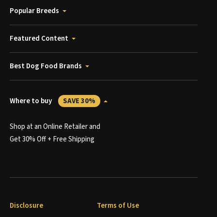
Popular Breeds
Featured Content
Best Dog Food Brands
Where to buy
SAVE 30%
Shop at an Online Retailer and
Get 30% Off + Free Shipping
Disclosure
Terms of Use