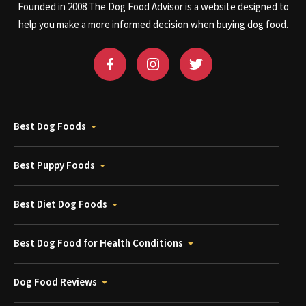
Founded in 2008 The Dog Food Advisor is a website designed to
help you make a more informed decision when buying dog food.
Best Dog Foods
Best Puppy Foods
Best Diet Dog Foods
Best Dog Food for Health Conditions
Dog Food Reviews