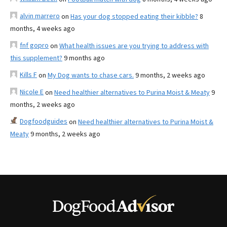
alvin marrero
on
Has your dog stopped eating their kibble?
8
months, 4 weeks ago
fnf gopro
on
What health issues are you trying to address with
this supplement?
9 months ago
Kills F
on
My Dog wants to chase cars.
9 months, 2 weeks ago
Nicole E
on
Need healthier alternatives to Purina Moist & Meaty
9
months, 2 weeks ago
Dogfoodguides
on
Need healthier alternatives to Purina Moist &
Meaty
9 months, 2 weeks ago