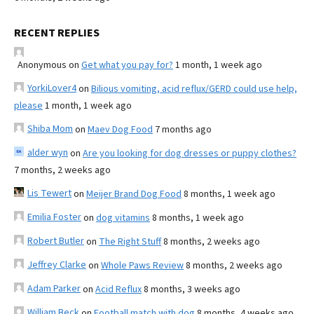
RECENT REPLIES
Anonymous
on
Get what you pay for?
1 month, 1 week ago
YorkiLover4
on
Bilious vomiting, acid reflux/GERD could use help,
please
1 month, 1 week ago
Shiba Mom
on
Maev Dog Food
7 months ago
alder wyn
on
Are you looking for dog dresses or puppy clothes?
7 months, 2 weeks ago
Lis Tewert
on
Meijer Brand Dog Food
8 months, 1 week ago
Emilia Foster
on
dog vitamins
8 months, 1 week ago
Robert Butler
on
The Right Stuff
8 months, 2 weeks ago
Jeffrey Clarke
on
Whole Paws Review
8 months, 2 weeks ago
Adam Parker
on
Acid Reflux
8 months, 3 weeks ago
William Beck
on
Football match with dog
8 months, 4 weeks ago