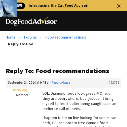
🐱 NEW!
Introducing the
Cat Food Advisor
!
Home
Forums
Food recommendations
Best Dog Foods
Reply To: Food recommendations
Fresh dog food
Reviews
Reply To: Food recommendations
The Farmer's Dog Review
Recalls
September 24, 2014 at 9:48 am
Report Abuse
#52798
Redbarn Review
Bobby dog
LOL, Diamond foods look great IMO, and
Member
they are everywhere, but I just can’t bring
FAQs
myself to feed it after being caught up in an
Best Natural Food
earlier re-call of theirs.
I happen to be on-line looking for some low
Library
Ollie Review
carb, GF, and potato free canned food