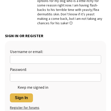
options for my dog who is a little itchy for
some reason right now. I am having flash-
Best Dry Food
More
backs to his terrible time with yeasty/flea
dermatitis skin. Don’t know if it’s yeast
making a come back, but I am not taking any
Best Puppy Food
chances for his sake! 🙂
SIGN IN OR REGISTER
Username or email:
Password:
Keep me signed in
Sign In
Register for forums