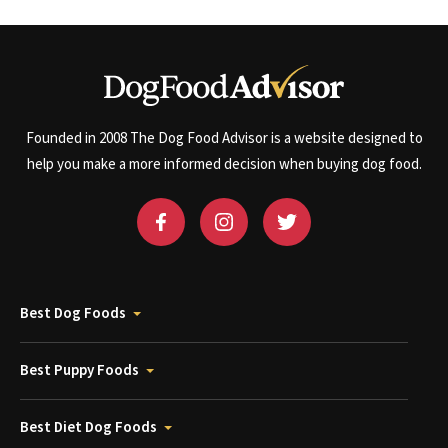
Founded in 2008 The Dog Food Advisor is a website designed to
help you make a more informed decision when buying dog food.
Best Dog Foods
Best Puppy Foods
Best Diet Dog Foods