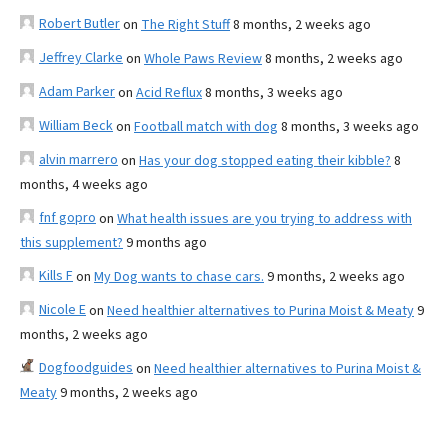
Robert Butler
on
The Right Stuff
8 months, 2 weeks ago
Jeffrey Clarke
on
Whole Paws Review
8 months, 2 weeks ago
Adam Parker
on
Acid Reflux
8 months, 3 weeks ago
William Beck
on
Football match with dog
8 months, 3 weeks ago
alvin marrero
on
Has your dog stopped eating their kibble?
8
months, 4 weeks ago
fnf gopro
on
What health issues are you trying to address with
this supplement?
9 months ago
Kills F
on
My Dog wants to chase cars.
9 months, 2 weeks ago
Nicole E
on
Need healthier alternatives to Purina Moist & Meaty
9
months, 2 weeks ago
Dogfoodguides
on
Need healthier alternatives to Purina Moist &
Meaty
9 months, 2 weeks ago