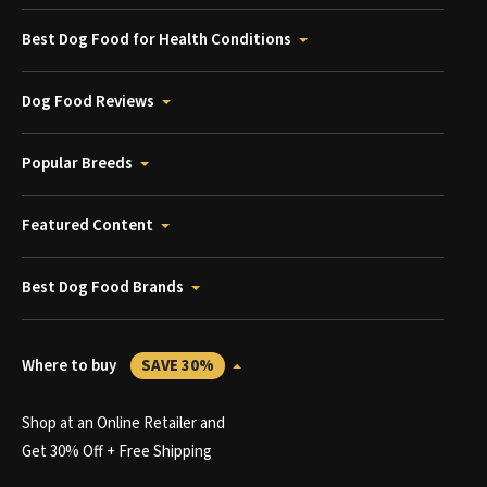
Best Dog Food for Health Conditions
Dog Food Reviews
Popular Breeds
Featured Content
Best Dog Food Brands
Where to buy
SAVE 30%
Shop at an Online Retailer and
Get 30% Off + Free Shipping