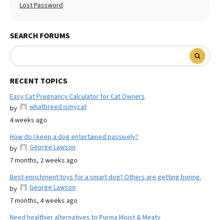
Lost Password
SEARCH FORUMS
RECENT TOPICS
Easy Cat Pregnancy Calculator for Cat Owners
whatbreed ismycat
by
4 weeks ago
How do I keep a dog entertained passively?
George Lawson
by
7 months, 2 weeks ago
Best enrichment toys for a smart dog? Others are getting boring.
George Lawson
by
7 months, 4 weeks ago
Need healthier alternatives to Purina Moist & Meaty