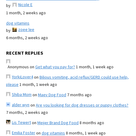
Nicole E
by
1 month, 2 weeks ago
dog vitamins
zoee lee
by
6 months, 2 weeks ago
RECENT REPLIES
Anonymous
on
Get what you pay for?
1 month, 1 week ago
YorkiLover4
on
Bilious vomiting, acid reflux/GERD could use help,
please
1 month, 1 week ago
Shiba Mom
on
Maev Dog Food
7 months ago
alder wyn
on
Are you looking for dog dresses or puppy clothes?
7 months, 2 weeks ago
Lis Tewert
on
Meijer Brand Dog Food
8 months ago
Emilia Foster
on
dog vitamins
8 months, 1 week ago