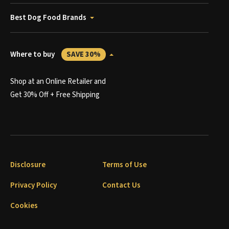
Best Dog Food Brands
Where to buy
SAVE 30%
Shop at an Online Retailer and
Get 30% Off + Free Shipping
Disclosure
Terms of Use
Privacy Policy
Contact Us
Cookies