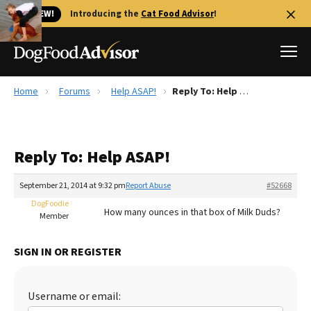
🐱 NEW!
Introducing the
Cat Food Advisor
!
Home
Forums
Help ASAP!
Reply To: Help ASAP!
Best Dog Foods
Fresh dog food
Reply To: Help ASAP!
Reviews
The Farmer's Dog Review
September 21, 2014 at 9:32 pm
Report Abuse
#52668
Recalls
DogFoodie
How many ounces in that box of Milk Duds?
Redbarn Review
Member
FAQs
SIGN IN OR REGISTER
Best Natural Food
Library
Ollie Review
Username or email: