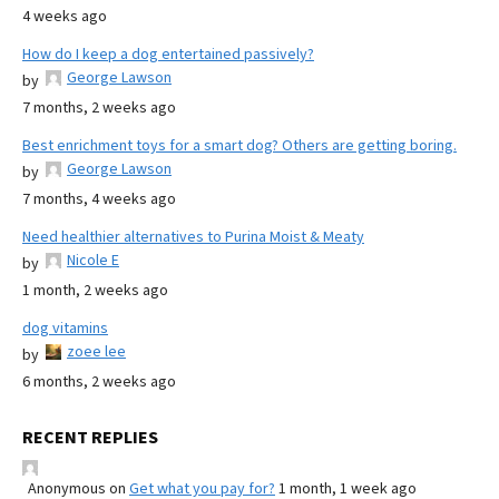
4 weeks ago
How do I keep a dog entertained passively?
George Lawson
by
7 months, 2 weeks ago
Best enrichment toys for a smart dog? Others are getting boring.
George Lawson
by
7 months, 4 weeks ago
Need healthier alternatives to Purina Moist & Meaty
Nicole E
by
1 month, 2 weeks ago
dog vitamins
zoee lee
by
6 months, 2 weeks ago
RECENT REPLIES
Anonymous
on
Get what you pay for?
1 month, 1 week ago