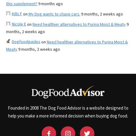
this supplement?
9 months ago
Kills F
on
My Dog wants to chase cars.
9 months, 2 weeks ago
Nicole E
on
Need healthier alternatives to Purina Moist & Meaty
9
months, 2 weeks ago
Dogfoodguides
on
Need healthier alternatives to Purina Moist &
Meaty
9 months, 2 weeks ago
Founded in 2008 The Dog Food Advisor is a website designed to
help you make a more informed decision when buying dog food.