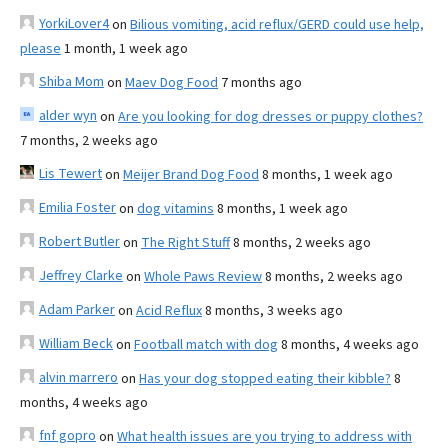
YorkiLover4
on
Bilious vomiting, acid reflux/GERD could use help,
please
1 month, 1 week ago
Shiba Mom
on
Maev Dog Food
7 months ago
alder wyn
on
Are you looking for dog dresses or puppy clothes?
7 months, 2 weeks ago
Lis Tewert
on
Meijer Brand Dog Food
8 months, 1 week ago
Emilia Foster
on
dog vitamins
8 months, 1 week ago
Robert Butler
on
The Right Stuff
8 months, 2 weeks ago
Jeffrey Clarke
on
Whole Paws Review
8 months, 2 weeks ago
Adam Parker
on
Acid Reflux
8 months, 3 weeks ago
William Beck
on
Football match with dog
8 months, 4 weeks ago
alvin marrero
on
Has your dog stopped eating their kibble?
8
months, 4 weeks ago
fnf gopro
on
What health issues are you trying to address with