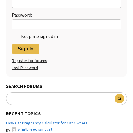
Best Dry Food
More
Password:
Best Puppy Food
Keep me signed in
Sign In
Register for forums
Lost Password
SEARCH FORUMS
RECENT TOPICS
Easy Cat Pregnancy Calculator for Cat Owners
whatbreed ismycat
by