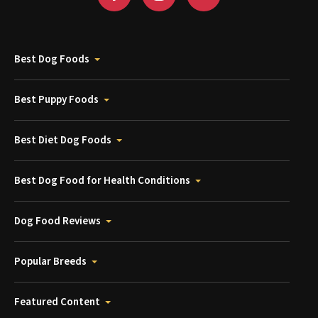
Best Dog Foods
Best Puppy Foods
Best Diet Dog Foods
Best Dog Food for Health Conditions
Dog Food Reviews
Popular Breeds
Featured Content