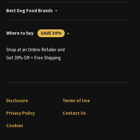
Best Dog Food Brands
Where to buy
SAVE 30%
Shop at an Online Retailer and
Get 30% Off + Free Shipping
Disclosure
Terms of Use
Privacy Policy
Contact Us
Cookies