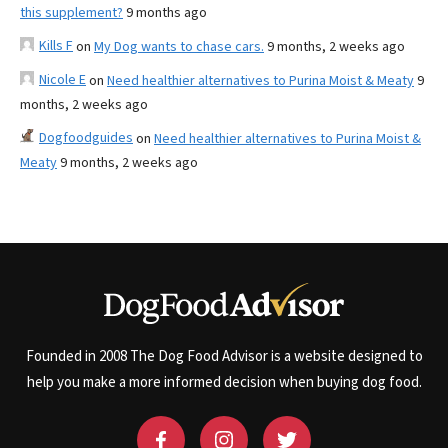
this supplement?
9 months ago
Kills F
on
My Dog wants to chase cars.
9 months, 2 weeks ago
Nicole E
on
Need healthier alternatives to Purina Moist & Meaty
9
months, 2 weeks ago
Dogfoodguides
on
Need healthier alternatives to Purina Moist &
Meaty
9 months, 2 weeks ago
Founded in 2008 The Dog Food Advisor is a website designed to
help you make a more informed decision when buying dog food.