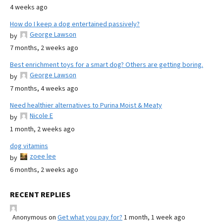
4 weeks ago
How do I keep a dog entertained passively?
George Lawson
by
7 months, 2 weeks ago
Best enrichment toys for a smart dog? Others are getting boring.
George Lawson
by
7 months, 4 weeks ago
Need healthier alternatives to Purina Moist & Meaty
Nicole E
by
1 month, 2 weeks ago
dog vitamins
zoee lee
by
6 months, 2 weeks ago
RECENT REPLIES
Anonymous
on
Get what you pay for?
1 month, 1 week ago