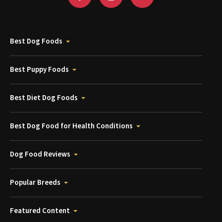
Best Dog Foods
Best Puppy Foods
Best Diet Dog Foods
Best Dog Food for Health Conditions
Dog Food Reviews
Popular Breeds
Featured Content