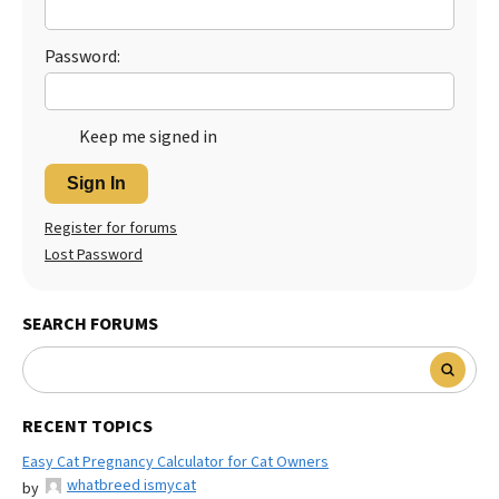
Best Dry Food
More
Password:
Best Puppy Food
Keep me signed in
Sign In
Register for forums
Lost Password
SEARCH FORUMS
RECENT TOPICS
Easy Cat Pregnancy Calculator for Cat Owners
whatbreed ismycat
by