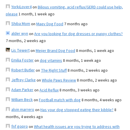
YorkiLover4
on
Bilious vomiting, acid reflux/GERD could use help,
please
1 month, 1 week ago
Shiba Mom
on
Maev Dog Food
7 months ago
alder wyn
on
Are you looking for dog dresses or puppy clothes?
7 months, 2 weeks ago
Lis Tewert
on
Meijer Brand Dog Food
8 months, 1 week ago
Emilia Foster
on
dog vitamins
8 months, 1 week ago
Robert Butler
on
The Right Stuff
8 months, 2 weeks ago
Jeffrey Clarke
on
Whole Paws Review
8 months, 2 weeks ago
Adam Parker
on
Acid Reflux
8 months, 3 weeks ago
William Beck
on
Football match with dog
8 months, 4 weeks ago
alvin marrero
on
Has your dog stopped eating their kibble?
8
months, 4 weeks ago
fnf gopro
on
What health issues are you trying to address with