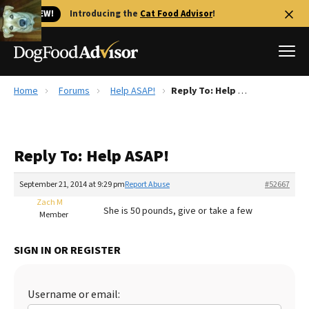
🐱 NEW!
Introducing the
Cat Food Advisor
!
Home
Forums
Help ASAP!
Reply To: Help ASAP!
Best Dog Foods
Fresh dog food
Reply To: Help ASAP!
Reviews
The Farmer's Dog Review
September 21, 2014 at 9:29 pm
Report Abuse
#52667
Recalls
Zach M
She is 50 pounds, give or take a few
Redbarn Review
Member
FAQs
SIGN IN OR REGISTER
Best Natural Food
Library
Ollie Review
Username or email: