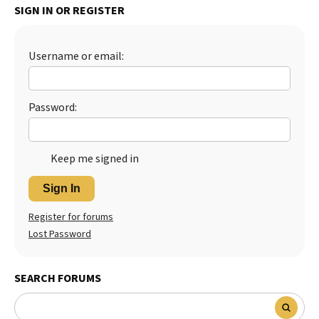
SIGN IN OR REGISTER
Username or email:
Password:
Keep me signed in
Sign In
Register for forums
Lost Password
SEARCH FORUMS