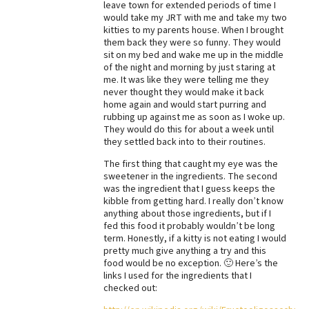
leave town for extended periods of time I
would take my JRT with me and take my two
Best Dry Food
More
kitties to my parents house. When I brought
them back they were so funny. They would
sit on my bed and wake me up in the middle
Best Puppy Food
of the night and morning by just staring at
me. It was like they were telling me they
never thought they would make it back
home again and would start purring and
rubbing up against me as soon as I woke up.
They would do this for about a week until
they settled back into to their routines.
The first thing that caught my eye was the
sweetener in the ingredients. The second
was the ingredient that I guess keeps the
kibble from getting hard. I really don’t know
anything about those ingredients, but if I
fed this food it probably wouldn’t be long
term. Honestly, if a kitty is not eating I would
pretty much give anything a try and this
food would be no exception. 🙂 Here’s the
links I used for the ingredients that I
checked out: