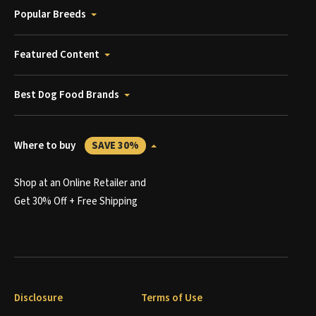
Popular Breeds
Featured Content
Best Dog Food Brands
Where to buy
SAVE 30%
Shop at an Online Retailer and
Get 30% Off + Free Shipping
Disclosure
Terms of Use