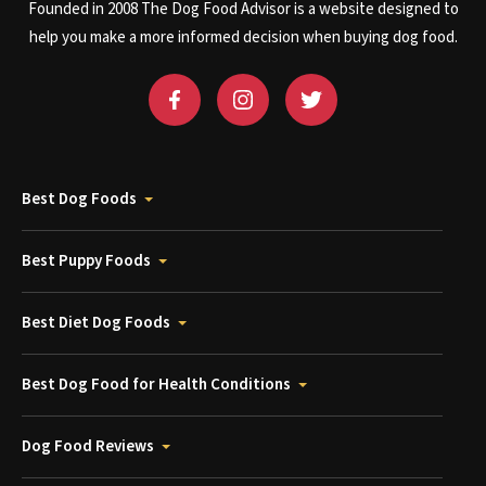
Founded in 2008 The Dog Food Advisor is a website designed to
help you make a more informed decision when buying dog food.
Best Dog Foods
Best Puppy Foods
Best Diet Dog Foods
Best Dog Food for Health Conditions
Dog Food Reviews