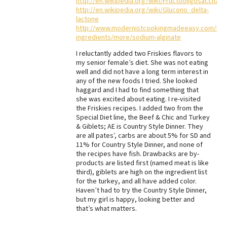
http://en.wikipedia.org/wiki/Fructooligosacchari
http://en.wikipedia.org/wiki/Glucono_delta-
lactone
http://www.modernistcookingmadeeasy.com/info
ingredients/more/sodium-alginate
I reluctantly added two Friskies flavors to
my senior female’s diet. She was not eating
well and did not have a long term interest in
any of the new foods I tried. She looked
haggard and I had to find something that
she was excited about eating. I re-visited
the Friskies recipes. I added two from the
Special Diet line, the Beef & Chic and Turkey
& Giblets; AE is Country Style Dinner. They
are all pates’, carbs are about 5% for SD and
11% for Country Style Dinner, and none of
the recipes have fish. Drawbacks are by-
products are listed first (named meat is like
third), giblets are high on the ingredient list
for the turkey, and all have added color.
Haven’t had to try the Country Style Dinner,
but my girl is happy, looking better and
that’s what matters.