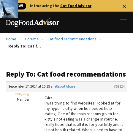
🐱 NEW!
Introducing the
Cat Food Advisor
!
Home
Forums
Cat food recommendations
Best Dog Foods
Reply To: Cat food recommendations
Fresh dog food
Reviews
Reply To: Cat food recommendations
The Farmer's Dog Review
Recalls
September 17, 2014 at 10:15 am
Report Abuse
#52124
Redbarn Review
Bobby dog
C4c:
Member
I was trying to find websites I looked at for
FAQs
my hyper-t kitty when he needed help
Best Natural Food
eating. One of the main reasons given for
kitty’s not eating was a change in routine. I
really hope that is all it is for your kitty and it
Library
Ollie Review
is not health related. When I used to have to