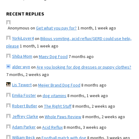
RECENT REPLIES
Anonymous
on
Get what you pay for?
1 month, 1 week ago
YorkiLover4
on
Bilious vomiting, acid reflux/GERD could use help,
please
1 month, 1 week ago
Shiba Mom
on
Maev Dog Food
7 months ago
alder wyn
on
Are you looking for dog dresses or puppy clothes?
7 months, 2 weeks ago
Lis Tewert
on
Meijer Brand Dog Food
8 months ago
Emilia Foster
on
dog vitamins
8 months, 1 week ago
Robert Butler
on
The Right Stuff
8 months, 2 weeks ago
Jeffrey Clarke
on
Whole Paws Review
8 months, 2 weeks ago
Adam Parker
on
Acid Reflux
8 months, 3 weeks ago
William Beck
on
Football match with dog
8 months, 3 weeks ago