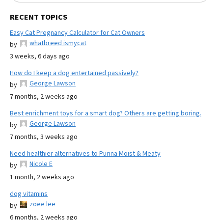
RECENT TOPICS
Easy Cat Pregnancy Calculator for Cat Owners
whatbreed ismycat
by
3 weeks, 6 days ago
How do I keep a dog entertained passively?
George Lawson
by
7 months, 2 weeks ago
Best enrichment toys for a smart dog? Others are getting boring.
George Lawson
by
7 months, 3 weeks ago
Need healthier alternatives to Purina Moist & Meaty
Nicole E
by
1 month, 2 weeks ago
dog vitamins
zoee lee
by
6 months, 2 weeks ago