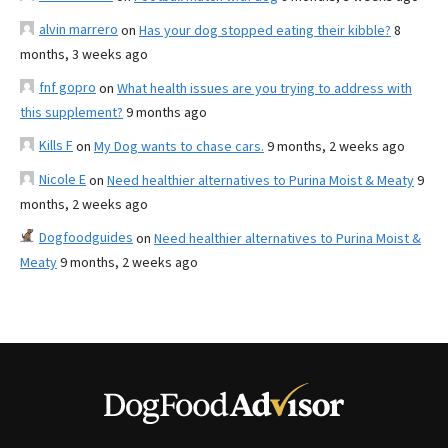
alvin marrero
on
Has your dog stopped eating their kibble?
8
months, 3 weeks ago
fnf gopro
on
What health issues are you trying to address with
this supplement?
9 months ago
Kills F
on
My Dog wants to chase cars.
9 months, 2 weeks ago
Nicole E
on
Need healthier alternatives to Purina Moist & Meaty
9
months, 2 weeks ago
Dogfoodguides
on
Need healthier alternatives to Purina Moist &
Meaty
9 months, 2 weeks ago