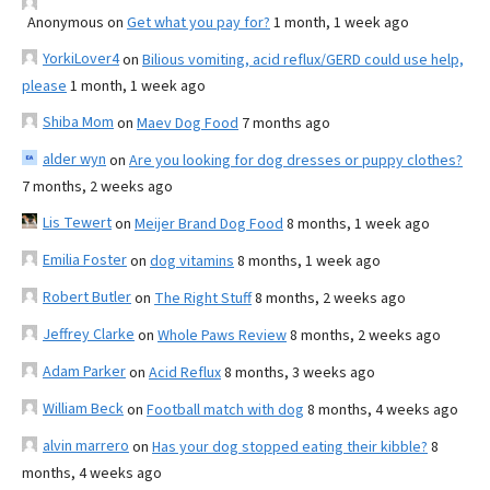
Anonymous
on
Get what you pay for?
1 month, 1 week ago
YorkiLover4
on
Bilious vomiting, acid reflux/GERD could use help,
please
1 month, 1 week ago
Shiba Mom
on
Maev Dog Food
7 months ago
alder wyn
on
Are you looking for dog dresses or puppy clothes?
7 months, 2 weeks ago
Lis Tewert
on
Meijer Brand Dog Food
8 months, 1 week ago
Emilia Foster
on
dog vitamins
8 months, 1 week ago
Robert Butler
on
The Right Stuff
8 months, 2 weeks ago
Jeffrey Clarke
on
Whole Paws Review
8 months, 2 weeks ago
Adam Parker
on
Acid Reflux
8 months, 3 weeks ago
William Beck
on
Football match with dog
8 months, 4 weeks ago
alvin marrero
on
Has your dog stopped eating their kibble?
8
months, 4 weeks ago