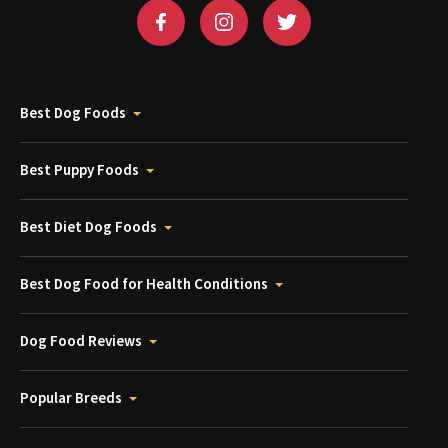
Best Dog Foods
Best Puppy Foods
Best Diet Dog Foods
Best Dog Food for Health Conditions
Dog Food Reviews
Popular Breeds