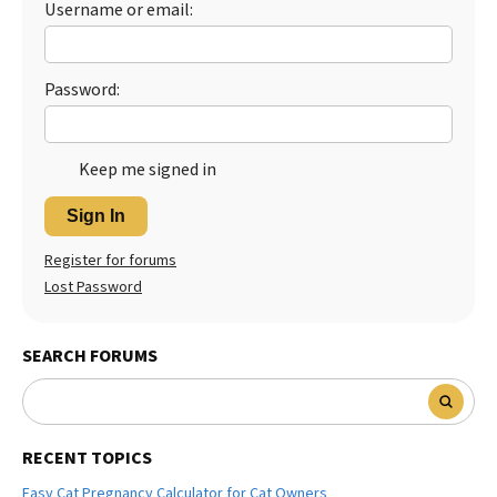
Username or email:
Best Dry Food
More
Password:
Best Puppy Food
Keep me signed in
Sign In
Register for forums
Lost Password
SEARCH FORUMS
RECENT TOPICS
Easy Cat Pregnancy Calculator for Cat Owners