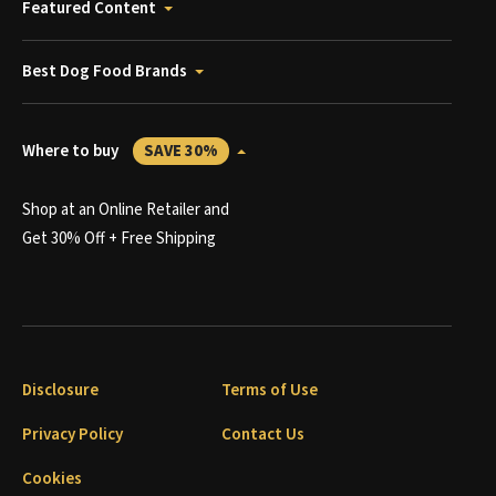
Featured Content
Best Dog Food Brands
Where to buy
SAVE 30%
Shop at an Online Retailer and
Get 30% Off + Free Shipping
Disclosure
Terms of Use
Privacy Policy
Contact Us
Cookies