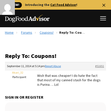
🐱 NEW!
Introducing the
Cat Food Advisor
!
Home
Forums
Coupons!
Reply To: Coupons!
Best Dog Foods
Fresh dog food
Reply To: Coupons!
Reviews
The Farmer's Dog Review
September 11, 2014 at 5:14 pm
Report Abuse
#51651
Recalls
Akari_32
Wish that was cheaper! I do hate the fact
Redbarn Review
Participant
that most of my canned stash for the dogs
is Purina…. Lol
FAQs
Best Natural Food
SIGN IN OR REGISTER
Library
Ollie Review