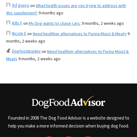
fnf gopro
on
What health issues are you trying to address with
this supplement?
9 months ago
Kills F
on
My Dog wants to chase cars.
9 months, 2 weeks ago
Nicole E
on
Need healthier alternatives to Purina Moist & Meaty
9
months, 2 weeks ago
Dogfoodguides
on
Need healthier alternatives to Purina Moist &
Meaty
9 months, 2 weeks ago
Founded in 2008 The Dog Food Advisor is a website designed to
help you make a more informed decision when buying dog food.