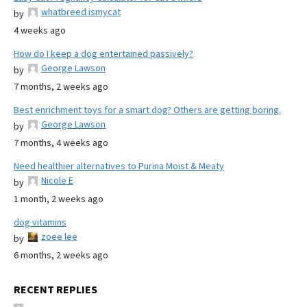
whatbreed ismycat
by
4 weeks ago
How do I keep a dog entertained passively?
George Lawson
by
7 months, 2 weeks ago
Best enrichment toys for a smart dog? Others are getting boring.
George Lawson
by
7 months, 4 weeks ago
Need healthier alternatives to Purina Moist & Meaty
Nicole E
by
1 month, 2 weeks ago
dog vitamins
zoee lee
by
6 months, 2 weeks ago
RECENT REPLIES