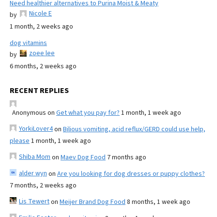
Need healthier alternatives to Purina Moist & Meaty
Nicole E
by
1 month, 2 weeks ago
dog vitamins
zoee lee
by
6 months, 2 weeks ago
RECENT REPLIES
Anonymous
on
Get what you pay for?
1 month, 1 week ago
YorkiLover4
on
Bilious vomiting, acid reflux/GERD could use help,
please
1 month, 1 week ago
Shiba Mom
on
Maev Dog Food
7 months ago
alder wyn
on
Are you looking for dog dresses or puppy clothes?
7 months, 2 weeks ago
Lis Tewert
on
Meijer Brand Dog Food
8 months, 1 week ago