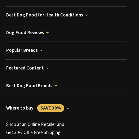
Best Dog Food for Health Conditions
Dog Food Reviews
Popular Breeds
Featured Content
Best Dog Food Brands
Where to buy
SAVE 30%
Shop at an Online Retailer and
Get 30% Off + Free Shipping