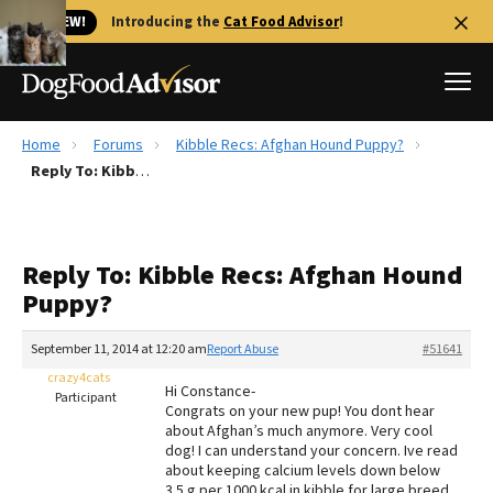
🐱 NEW!
Introducing the
Cat Food Advisor
!
Home
Forums
Kibble Recs: Afghan Hound Puppy?
Best Dog Foods
Reply To: Kibble Recs: Afghan Hound Puppy?
Fresh dog food
Reviews
Reply To: Kibble Recs: Afghan Hound
The Farmer's Dog Review
Puppy?
Recalls
Redbarn Review
September 11, 2014 at 12:20 am
Report Abuse
#51641
crazy4cats
FAQs
Hi Constance-
Participant
Best Natural Food
Congrats on your new pup! You dont hear
about Afghan’s much anymore. Very cool
dog! I can understand your concern. Ive read
Library
Ollie Review
about keeping calcium levels down below
3.5 g per 1000 kcal in kibble for large breed