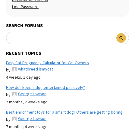
Lost Password
SEARCH FORUMS
RECENT TOPICS
Easy Cat Pregnancy Calculator for Cat Owners
whatbreed ismycat
by
4 weeks, 1 day ago
How do I keep a dog entertained passively?
George Lawson
by
7 months, 2 weeks ago
Best enrichment toys for a smart dog? Others are getting boring.
George Lawson
by
7 months, 4 weeks ago