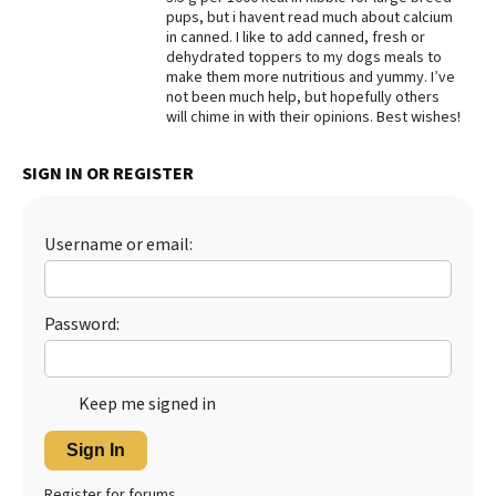
pups, but i havent read much about calcium
Best Dry Food
in canned. I like to add canned, fresh or
More
dehydrated toppers to my dogs meals to
make them more nutritious and yummy. I’ve
Best Puppy Food
not been much help, but hopefully others
will chime in with their opinions. Best wishes!
SIGN IN OR REGISTER
Username or email:
Password:
Keep me signed in
Sign In
Register for forums