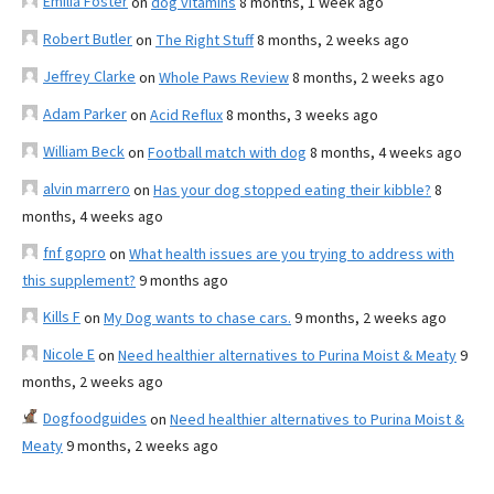
Emilia Foster
on
dog vitamins
8 months, 1 week ago
Robert Butler
on
The Right Stuff
8 months, 2 weeks ago
Jeffrey Clarke
on
Whole Paws Review
8 months, 2 weeks ago
Adam Parker
on
Acid Reflux
8 months, 3 weeks ago
William Beck
on
Football match with dog
8 months, 4 weeks ago
alvin marrero
on
Has your dog stopped eating their kibble?
8
months, 4 weeks ago
fnf gopro
on
What health issues are you trying to address with
this supplement?
9 months ago
Kills F
on
My Dog wants to chase cars.
9 months, 2 weeks ago
Nicole E
on
Need healthier alternatives to Purina Moist & Meaty
9
months, 2 weeks ago
Dogfoodguides
on
Need healthier alternatives to Purina Moist &
Meaty
9 months, 2 weeks ago