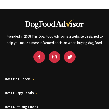
Founded in 2008 The Dog Food Advisor is a website designed to
help you make a more informed decision when buying dog food.
Best Dog Foods
Best Puppy Foods
Best Diet Dog Foods