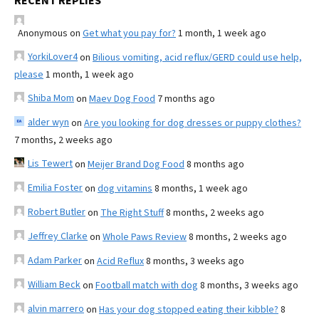
RECENT REPLIES
Anonymous
on
Get what you pay for?
1 month, 1 week ago
YorkiLover4
on
Bilious vomiting, acid reflux/GERD could use help,
please
1 month, 1 week ago
Shiba Mom
on
Maev Dog Food
7 months ago
alder wyn
on
Are you looking for dog dresses or puppy clothes?
7 months, 2 weeks ago
Lis Tewert
on
Meijer Brand Dog Food
8 months ago
Emilia Foster
on
dog vitamins
8 months, 1 week ago
Robert Butler
on
The Right Stuff
8 months, 2 weeks ago
Jeffrey Clarke
on
Whole Paws Review
8 months, 2 weeks ago
Adam Parker
on
Acid Reflux
8 months, 3 weeks ago
William Beck
on
Football match with dog
8 months, 3 weeks ago
alvin marrero
on
Has your dog stopped eating their kibble?
8