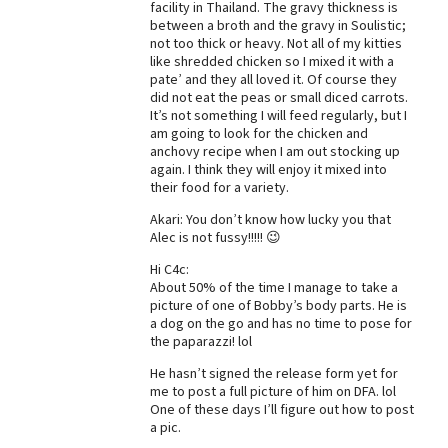
facility in Thailand. The gravy thickness is
between a broth and the gravy in Soulistic;
Best Dry Food
More
not too thick or heavy. Not all of my kitties
like shredded chicken so I mixed it with a
pate’ and they all loved it. Of course they
Best Puppy Food
did not eat the peas or small diced carrots.
It’s not something I will feed regularly, but I
am going to look for the chicken and
anchovy recipe when I am out stocking up
again. I think they will enjoy it mixed into
their food for a variety.
Akari: You don’t know how lucky you that
Alec is not fussy!!!!! 😉
Hi C4c:
About 50% of the time I manage to take a
picture of one of Bobby’s body parts. He is
a dog on the go and has no time to pose for
the paparazzi! lol
He hasn’t signed the release form yet for
me to post a full picture of him on DFA. lol
One of these days I’ll figure out how to post
a pic.