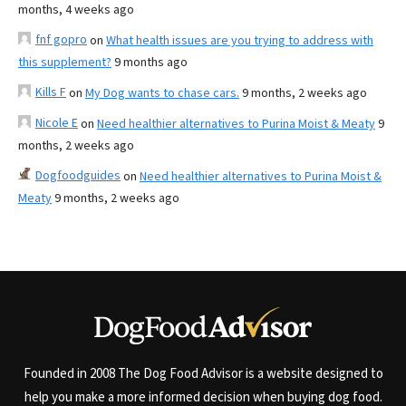
months, 4 weeks ago
fnf gopro
on
What health issues are you trying to address with
this supplement?
9 months ago
Kills F
on
My Dog wants to chase cars.
9 months, 2 weeks ago
Nicole E
on
Need healthier alternatives to Purina Moist & Meaty
9
months, 2 weeks ago
Dogfoodguides
on
Need healthier alternatives to Purina Moist &
Meaty
9 months, 2 weeks ago
Founded in 2008 The Dog Food Advisor is a website designed to
help you make a more informed decision when buying dog food.