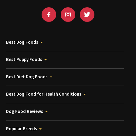
Best Dog Foods
Best Puppy Foods
Best Diet Dog Foods
Best Dog Food for Health Conditions
Dog Food Reviews
Popular Breeds