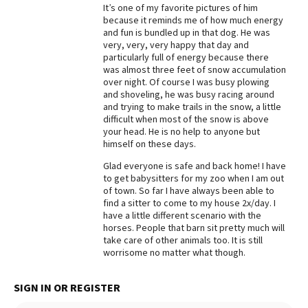
It’s one of my favorite pictures of him
because it reminds me of how much energy
and fun is bundled up in that dog. He was
very, very, very happy that day and
particularly full of energy because there
was almost three feet of snow accumulation
over night. Of course I was busy plowing
and shoveling, he was busy racing around
and trying to make trails in the snow, a little
difficult when most of the snow is above
your head. He is no help to anyone but
himself on these days.
Glad everyone is safe and back home! I have
to get babysitters for my zoo when I am out
of town. So far I have always been able to
find a sitter to come to my house 2x/day. I
have a little different scenario with the
horses. People that barn sit pretty much will
take care of other animals too. It is still
worrisome no matter what though.
SIGN IN OR REGISTER