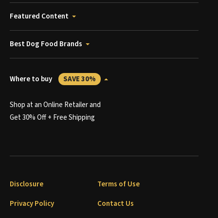
Featured Content
Best Dog Food Brands
Where to buy
SAVE 30%
Shop at an Online Retailer and
Get 30% Off + Free Shipping
Disclosure
Terms of Use
Privacy Policy
Contact Us