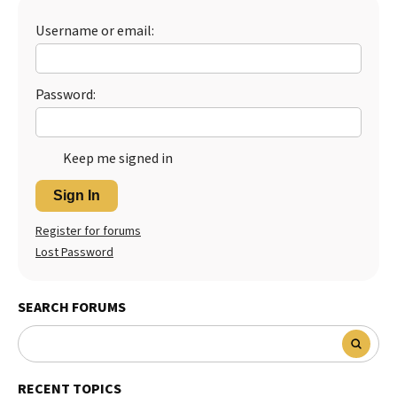
Username or email:
Password:
Keep me signed in
Sign In
Register for forums
Lost Password
SEARCH FORUMS
RECENT TOPICS