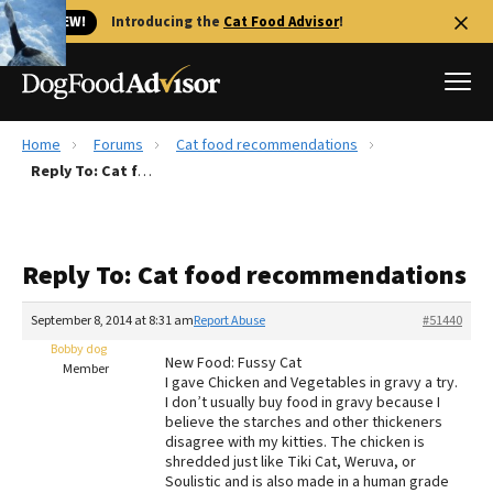
🐱 NEW!
Introducing the
Cat Food Advisor
!
Home
Forums
Cat food recommendations
Best Dog Foods
Reply To: Cat food recommendations
Fresh dog food
Reviews
Reply To: Cat food recommendations
The Farmer's Dog Review
Recalls
September 8, 2014 at 8:31 am
Report Abuse
#51440
Redbarn Review
Bobby dog
New Food: Fussy Cat
Member
I gave Chicken and Vegetables in gravy a try.
FAQs
I don’t usually buy food in gravy because I
Best Natural Food
believe the starches and other thickeners
disagree with my kitties. The chicken is
shredded just like Tiki Cat, Weruva, or
Library
Ollie Review
Soulistic and is also made in a human grade