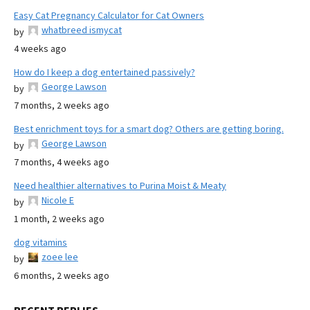
Easy Cat Pregnancy Calculator for Cat Owners
whatbreed ismycat
by
4 weeks ago
How do I keep a dog entertained passively?
George Lawson
by
7 months, 2 weeks ago
Best enrichment toys for a smart dog? Others are getting boring.
George Lawson
by
7 months, 4 weeks ago
Need healthier alternatives to Purina Moist & Meaty
Nicole E
by
1 month, 2 weeks ago
dog vitamins
zoee lee
by
6 months, 2 weeks ago