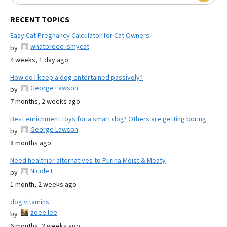
RECENT TOPICS
Easy Cat Pregnancy Calculator for Cat Owners
whatbreed ismycat
by
4 weeks, 1 day ago
How do I keep a dog entertained passively?
George Lawson
by
7 months, 2 weeks ago
Best enrichment toys for a smart dog? Others are getting boring.
George Lawson
by
8 months ago
Need healthier alternatives to Purina Moist & Meaty
Nicole E
by
1 month, 2 weeks ago
dog vitamins
zoee lee
by
6 months, 2 weeks ago