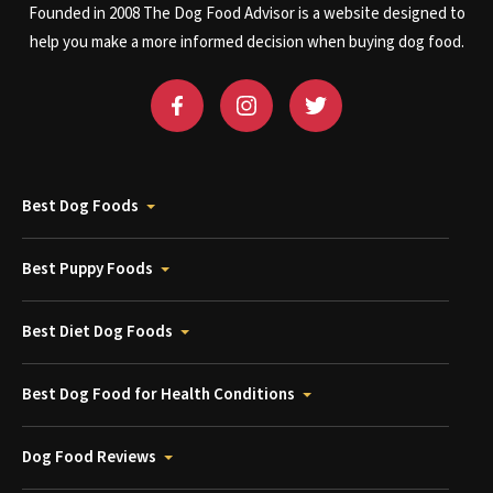
Founded in 2008 The Dog Food Advisor is a website designed to
help you make a more informed decision when buying dog food.
Best Dog Foods
Best Puppy Foods
Best Diet Dog Foods
Best Dog Food for Health Conditions
Dog Food Reviews