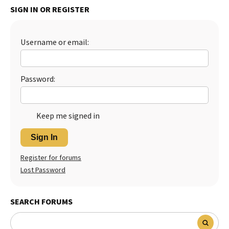
SIGN IN OR REGISTER
Best Dry Food
More
Username or email:
Best Puppy Food
Password:
Keep me signed in
Sign In
Register for forums
Lost Password
SEARCH FORUMS