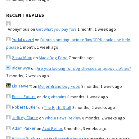
RECENT REPLIES
Anonymous
on
Get what you pay for?
1 month, 1 week ago
YorkiLover4
on
Bilious vomiting, acid reflux/GERD could use help,
please
1 month, 1 week ago
Shiba Mom
on
Maev Dog Food
7 months ago
alder wyn
on
Are you looking for dog dresses or puppy clothes?
7 months, 2 weeks ago
Lis Tewert
on
Meijer Brand Dog Food
8 months, 1 week ago
Emilia Foster
on
dog vitamins
8 months, 1 week ago
Robert Butler
on
The Right Stuff
8 months, 2 weeks ago
Jeffrey Clarke
on
Whole Paws Review
8 months, 2 weeks ago
Adam Parker
on
Acid Reflux
8 months, 3 weeks ago
William Beck