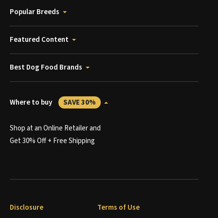
Popular Breeds
Featured Content
Best Dog Food Brands
Where to buy
SAVE 30%
Shop at an Online Retailer and
Get 30% Off + Free Shipping
Disclosure
Terms of Use