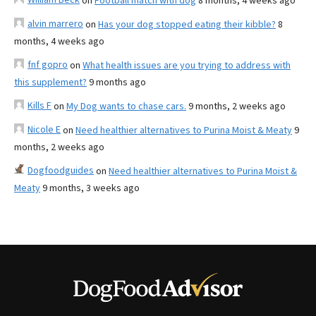
on
Football match with dog
8 months, 4 weeks ago
alvin marrero
on
Has your dog stopped eating their kibble?
8
months, 4 weeks ago
fnf gopro
on
What health issues are you trying to address with
this supplement?
9 months ago
Kills F
on
My Dog wants to chase cars.
9 months, 2 weeks ago
Nicole E
on
Need healthier alternatives to Purina Moist & Meaty
9
months, 2 weeks ago
Dogfoodguides
on
Need healthier alternatives to Purina Moist &
Meaty
9 months, 3 weeks ago