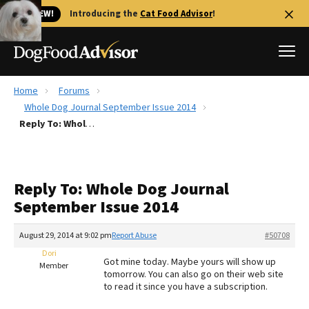
🐱 NEW!
Introducing the
Cat Food Advisor
!
Home
Forums
Best Dog Foods
Whole Dog Journal September Issue 2014
Reply To: Whole Dog Journal September Issue 2014
Fresh dog food
Reviews
The Farmer's Dog Review
Reply To: Whole Dog Journal
Recalls
September Issue 2014
Redbarn Review
August 29, 2014 at 9:02 pm
Report Abuse
#50708
FAQs
Best Natural Food
Dori
Got mine today. Maybe yours will show up
Member
tomorrow. You can also go on their web site
to read it since you have a subscription.
Library
Ollie Review