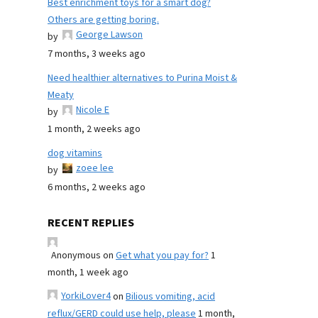
Best enrichment toys for a smart dog?
Others are getting boring.
George Lawson
by
7 months, 3 weeks ago
Need healthier alternatives to Purina Moist &
Meaty
Nicole E
by
1 month, 2 weeks ago
dog vitamins
zoee lee
by
6 months, 2 weeks ago
RECENT REPLIES
Anonymous
on
Get what you pay for?
1
month, 1 week ago
YorkiLover4
on
Bilious vomiting, acid
reflux/GERD could use help, please
1 month,