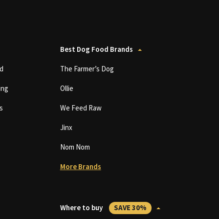
Best Dog Food Brands
d
The Farmer’s Dog
ing
Ollie
s
We Feed Raw
Jinx
Nom Nom
More Brands
Where to buy
SAVE 30%