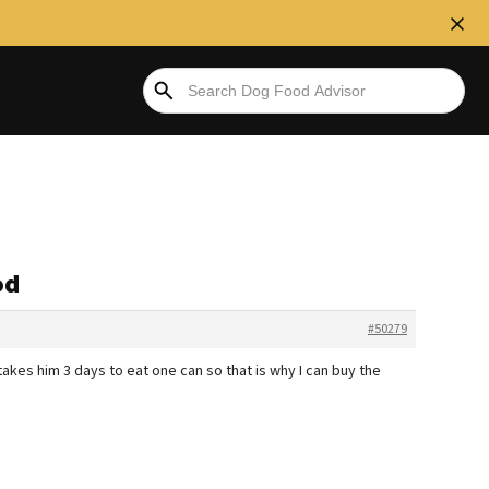
od
#50279
it takes him 3 days to eat one can so that is why I can buy the