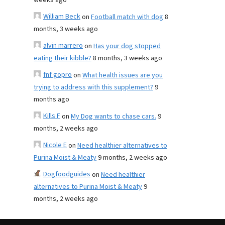
weeks ago
William Beck
on
Football match with dog
8
months, 3 weeks ago
alvin marrero
on
Has your dog stopped
eating their kibble?
8 months, 3 weeks ago
fnf gopro
on
What health issues are you
trying to address with this supplement?
9
months ago
Kills F
on
My Dog wants to chase cars.
9
months, 2 weeks ago
Nicole E
on
Need healthier alternatives to
Purina Moist & Meaty
9 months, 2 weeks ago
Dogfoodguides
on
Need healthier
alternatives to Purina Moist & Meaty
9
months, 2 weeks ago