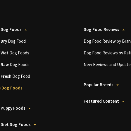
 Dog Foods
Dog Food Reviews
t
Dry
Dog Food
Dog Food Review by Bran
t
Wet
Dog Foods
Dog Food Reviews by Rat
t
Raw
Dog Foods
New Reviews and Update
t
Fresh
Dog Food
Popular Breeds
 Dog Foods
Featured Content
 Puppy Foods
 Diet Dog Foods