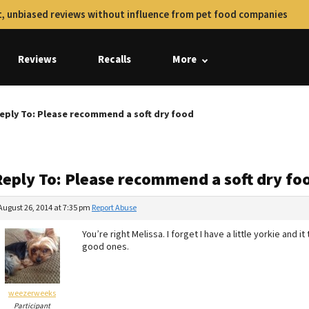
, unbiased reviews without influence from pet food companies
Reviews
Recalls
More
eply To: Please recommend a soft dry food
Reply To: Please recommend a soft dry fo
August 26, 2014 at 7:35 pm
Report Abuse
You’re right Melissa. I forget I have a little yorkie and 
good ones.
weezerweeks
Participant