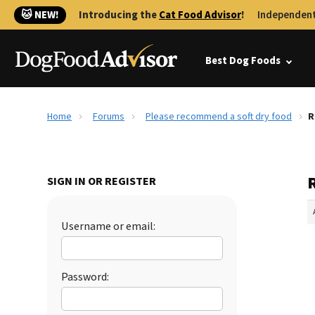
🐱 NEW!
Introducing the
Cat Food Advisor
!
Independent
Best Dog Foods
Home
Forums
Please recommend a soft dry food
R
SIGN IN OR REGISTER
Username or email:
Password: