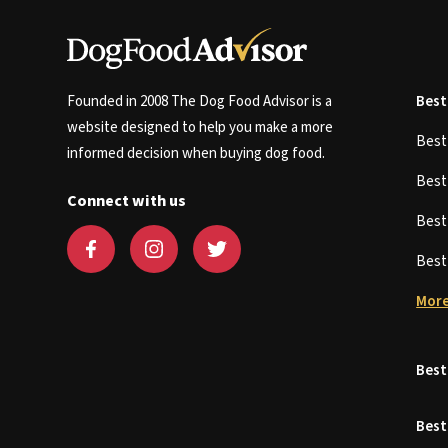
Founded in 2008 The Dog Food Advisor is a
Best
website designed to help you make a more
Bes
informed decision when buying dog food.
Bes
Connect with us
Bes
Bes
More
Best
Best