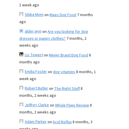
1 week ago
Shiba Mom
on
Maev Dog Food
7 months
ago
alder wyn
on
Are you looking for dog
dresses or puppy clothes?
7 months, 2
weeks ago
Lis Tewert
on
Meijer Brand Dog Food
8
months ago
Emilia Foster
on
dog vitamins
8 months, 1
week ago
Robert Butler
on
The Right Stuff
8
months, 2 weeks ago
Jeffrey Clarke
on
Whole Paws Review
8
months, 2 weeks ago
Adam Parker
on
Acid Reflux
8 months, 3