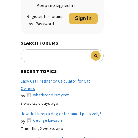
Keep me signed in
Register for forums
Sign In
Lost Password
SEARCH FORUMS
RECENT TOPICS
Easy Cat Pregnancy Calculator for Cat
Owners
whatbreed ismycat
by
3 weeks, 6 days ago
How do I keep a dog entertained passively?
George Lawson
by
7 months, 2 weeks ago