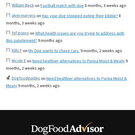
William Beck
on
Football match with dog
8 months, 3 weeks ago
alvin marrero
on
Has your dog stopped eating their kibble?
8
months, 3 weeks ago
fnf gopro
on
What health issues are you trying to address with
this supplement?
9 months ago
Kills F
on
My Dog wants to chase cars.
9 months, 2 weeks ago
Nicole E
on
Need healthier alternatives to Purina Moist & Meaty
9
months, 2 weeks ago
Dogfoodguides
on
Need healthier alternatives to Purina Moist &
Meaty
9 months, 2 weeks ago