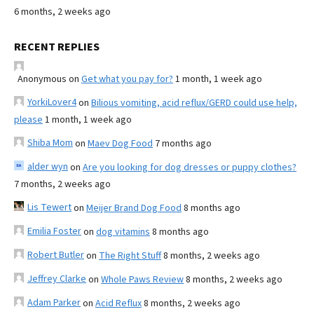
6 months, 2 weeks ago
RECENT REPLIES
Anonymous
on
Get what you pay for?
1 month, 1 week ago
YorkiLover4
on
Bilious vomiting, acid reflux/GERD could use help,
please
1 month, 1 week ago
Shiba Mom
on
Maev Dog Food
7 months ago
alder wyn
on
Are you looking for dog dresses or puppy clothes?
7 months, 2 weeks ago
Lis Tewert
on
Meijer Brand Dog Food
8 months ago
Emilia Foster
on
dog vitamins
8 months ago
Robert Butler
on
The Right Stuff
8 months, 2 weeks ago
Jeffrey Clarke
on
Whole Paws Review
8 months, 2 weeks ago
Adam Parker
on
Acid Reflux
8 months, 2 weeks ago