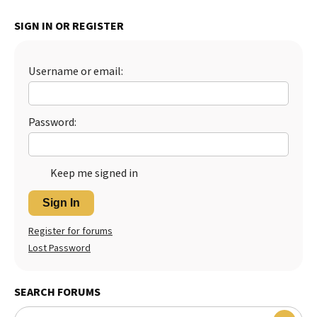
Best Dry Food
SIGN IN OR REGISTER
More
Best Puppy Food
Username or email:
Password:
Keep me signed in
Sign In
Register for forums
Lost Password
SEARCH FORUMS