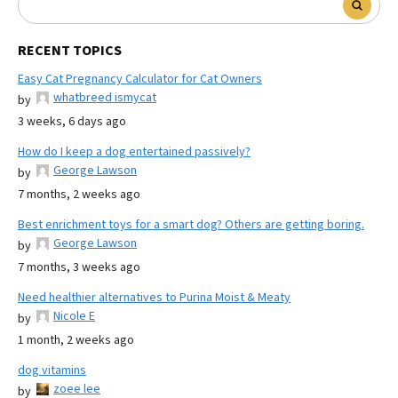
RECENT TOPICS
Easy Cat Pregnancy Calculator for Cat Owners
whatbreed ismycat
by
3 weeks, 6 days ago
How do I keep a dog entertained passively?
George Lawson
by
7 months, 2 weeks ago
Best enrichment toys for a smart dog? Others are getting boring.
George Lawson
by
7 months, 3 weeks ago
Need healthier alternatives to Purina Moist & Meaty
Nicole E
by
1 month, 2 weeks ago
dog vitamins
zoee lee
by