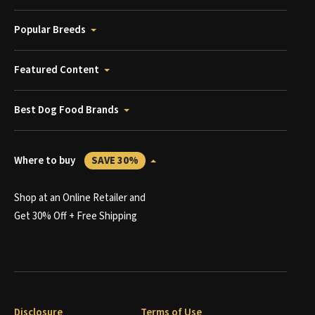
Popular Breeds
Featured Content
Best Dog Food Brands
Where to buy
SAVE 30%
Shop at an Online Retailer and
Get 30% Off + Free Shipping
Disclosure
Terms of Use