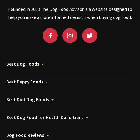
Founded in 2008 The Dog Food Advisor is a website designed to
help you make a more informed decision when buying dog food.
Best Dog Foods
Best Puppy Foods
Best Diet Dog Foods
Best Dog Food for Health Conditions
Dog Food Reviews