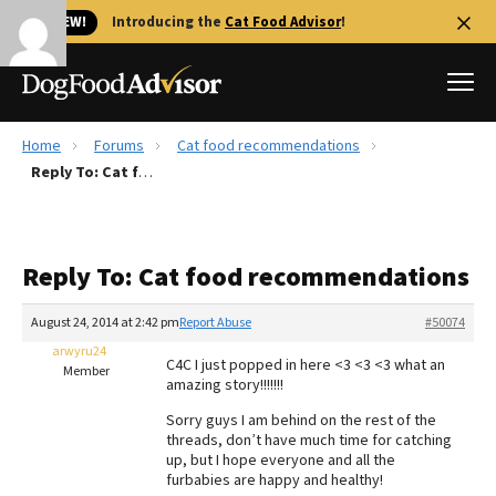
🐱 NEW!
Introducing the
Cat Food Advisor
!
Home
Forums
Cat food recommendations
Best Dog Foods
Reply To: Cat food recommendations
Fresh dog food
Reviews
Reply To: Cat food recommendations
The Farmer's Dog Review
Recalls
August 24, 2014 at 2:42 pm
Report Abuse
#50074
Redbarn Review
arwyru24
C4C I just popped in here <3 <3 <3 what an
Member
amazing story!!!!!!!
FAQs
Best Natural Food
Sorry guys I am behind on the rest of the
threads, don’t have much time for catching
up, but I hope everyone and all the
Library
Ollie Review
furbabies are happy and healthy!