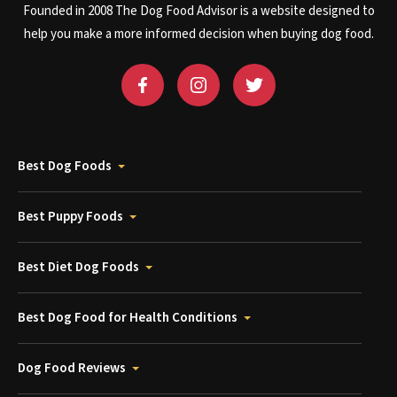
Founded in 2008 The Dog Food Advisor is a website designed to
help you make a more informed decision when buying dog food.
Best Dog Foods
Best Puppy Foods
Best Diet Dog Foods
Best Dog Food for Health Conditions
Dog Food Reviews