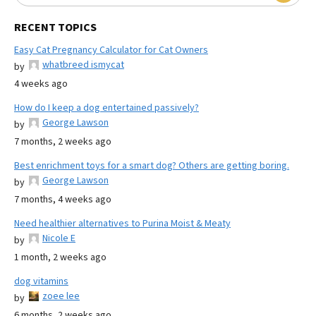
RECENT TOPICS
Easy Cat Pregnancy Calculator for Cat Owners
whatbreed ismycat
by
4 weeks ago
How do I keep a dog entertained passively?
George Lawson
by
7 months, 2 weeks ago
Best enrichment toys for a smart dog? Others are getting boring.
George Lawson
by
7 months, 4 weeks ago
Need healthier alternatives to Purina Moist & Meaty
Nicole E
by
1 month, 2 weeks ago
dog vitamins
zoee lee
by
6 months, 2 weeks ago