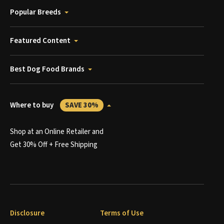
Popular Breeds
Featured Content
Best Dog Food Brands
Where to buy
SAVE 30%
Shop at an Online Retailer and
Get 30% Off + Free Shipping
Disclosure
Terms of Use