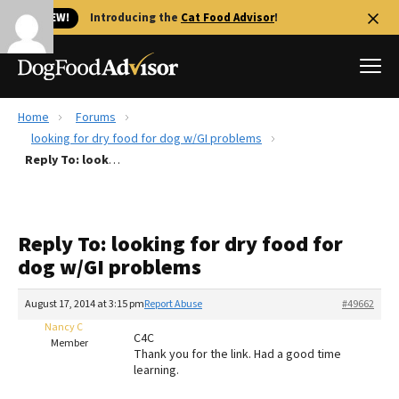
🐱 NEW!
Introducing the
Cat Food Advisor
!
Home
Forums
Best Dog Foods
looking for dry food for dog w/GI problems
Reply To: looking for dry food for dog w/GI problems
Fresh dog food
Reviews
The Farmer's Dog Review
Reply To: looking for dry food for
Recalls
dog w/GI problems
Redbarn Review
August 17, 2014 at 3:15 pm
Report Abuse
#49662
FAQs
Best Natural Food
Nancy C
C4C
Member
Thank you for the link. Had a good time
learning.
Library
Ollie Review