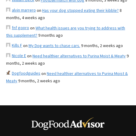
on
Football match with dog
8 months, 3 weeks ago
alvin marrero
on
Has your dog stopped eating their kibble?
8
months, 4 weeks ago
fnf gopro
on
What health issues are you trying to address with
this supplement?
9 months ago
Kills F
on
My Dog wants to chase cars.
9 months, 2 weeks ago
Nicole E
on
Need healthier alternatives to Purina Moist & Meaty
9
months, 2 weeks ago
Dogfoodguides
on
Need healthier alternatives to Purina Moist &
Meaty
9 months, 2 weeks ago