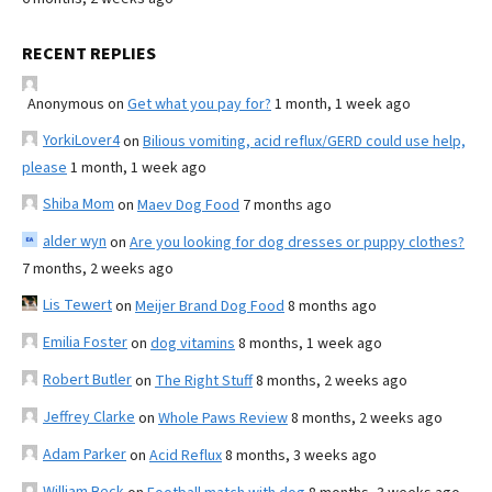
RECENT REPLIES
Anonymous
on
Get what you pay for?
1 month, 1 week ago
YorkiLover4
on
Bilious vomiting, acid reflux/GERD could use help,
please
1 month, 1 week ago
Shiba Mom
on
Maev Dog Food
7 months ago
alder wyn
on
Are you looking for dog dresses or puppy clothes?
7 months, 2 weeks ago
Lis Tewert
on
Meijer Brand Dog Food
8 months ago
Emilia Foster
on
dog vitamins
8 months, 1 week ago
Robert Butler
on
The Right Stuff
8 months, 2 weeks ago
Jeffrey Clarke
on
Whole Paws Review
8 months, 2 weeks ago
Adam Parker
on
Acid Reflux
8 months, 3 weeks ago
William Beck