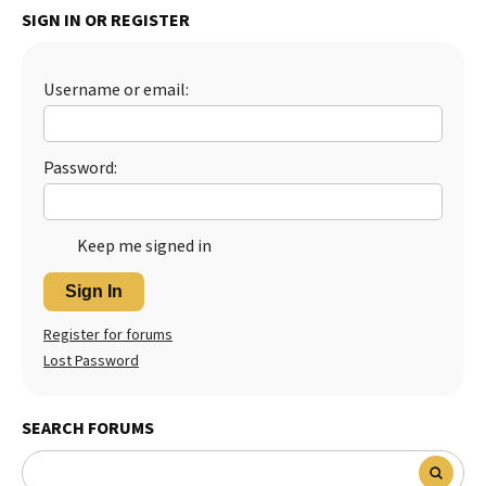
SIGN IN OR REGISTER
Best Dry Food
More
Username or email:
Best Puppy Food
Password:
Keep me signed in
Sign In
Register for forums
Lost Password
SEARCH FORUMS