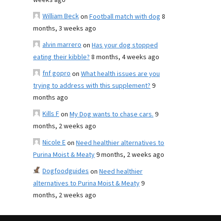
weeks ago
William Beck
on
Football match with dog
8
months, 3 weeks ago
alvin marrero
on
Has your dog stopped
eating their kibble?
8 months, 4 weeks ago
fnf gopro
on
What health issues are you
trying to address with this supplement?
9
months ago
Kills F
on
My Dog wants to chase cars.
9
months, 2 weeks ago
Nicole E
on
Need healthier alternatives to
Purina Moist & Meaty
9 months, 2 weeks ago
Dogfoodguides
on
Need healthier
alternatives to Purina Moist & Meaty
9
months, 2 weeks ago