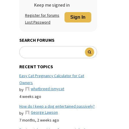
Keep me signed in
Register for forums
Sign In
Lost Password
SEARCH FORUMS
RECENT TOPICS
Easy Cat Pregnancy Calculator for Cat
Owners
whatbreed ismycat
by
4 weeks ago
How do I keep a dog entertained passively?
George Lawson
by
7 months, 2 weeks ago