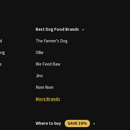
Best Dog Food Brands
d
The Farmer’s Dog
ing
Ollie
s
We Feed Raw
Jinx
Nom Nom
More Brands
Where to buy
SAVE 30%