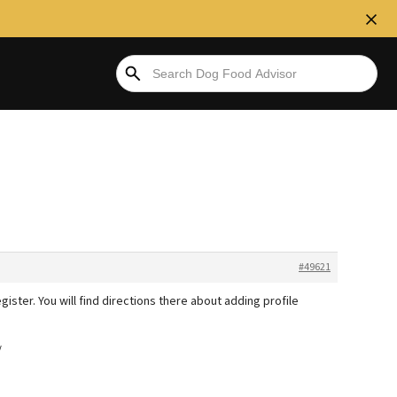
#49621
gister. You will find directions there about adding profile
/