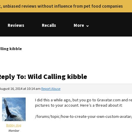
, unbiased reviews without influence from pet food companies
Reviews
Recalls
More
lling kibble
eply To: Wild Calling kibble
August 16, 2014 at 10:14 am
Report Abuse
I did this a while ago, but you go to Gravatar.com and re
pictures to your account. Here’s a thread about it:
/forums/topic/how-to-create-your-own-custom-avatar
Bobby dog
Member