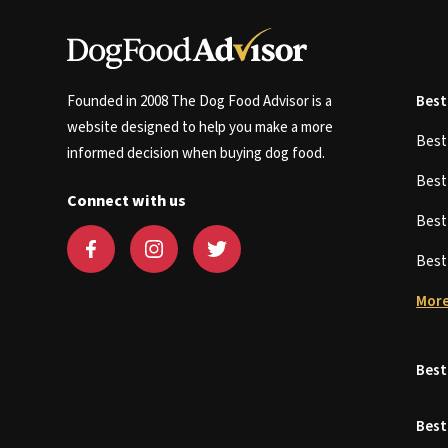
Founded in 2008 The Dog Food Advisor is a
Best
website designed to help you make a more
Bes
informed decision when buying dog food.
Bes
Connect with us
Bes
Bes
More
Best
Best