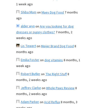
1 week ago
Shiba Mom
on
Maev Dog Food
7 months
ago
alder wyn
on
Are you looking for dog
dresses or puppy clothes?
7 months, 2
weeks ago
Lis Tewert
on
Meijer Brand Dog Food
8
months ago
Emilia Foster
on
dog vitamins
8 months, 1
week ago
Robert Butler
on
The Right Stuff
8
months, 2 weeks ago
Jeffrey Clarke
on
Whole Paws Review
8
months, 2 weeks ago
Adam Parker
on
Acid Reflux
8 months, 3