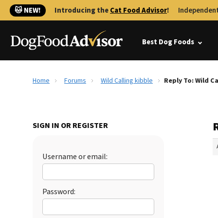
🐱 NEW!
Introducing the
Cat Food Advisor
!
Independent
Best Dog Foods
Home
Forums
Wild Calling kibble
Reply To: Wild Ca
R
SIGN IN OR REGISTER
Username or email:
Password: