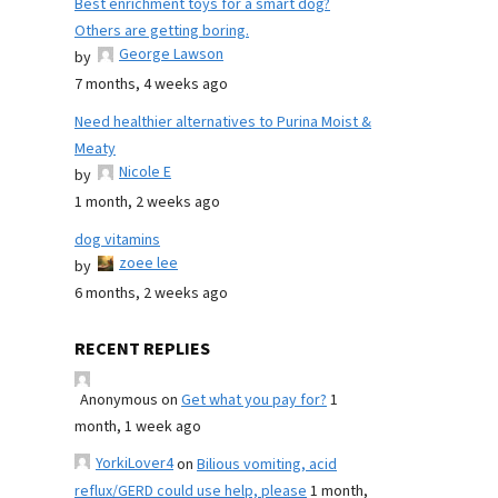
Best enrichment toys for a smart dog?
Others are getting boring.
George Lawson
by
7 months, 4 weeks ago
Need healthier alternatives to Purina Moist &
Meaty
Nicole E
by
1 month, 2 weeks ago
dog vitamins
zoee lee
by
6 months, 2 weeks ago
RECENT REPLIES
Anonymous
on
Get what you pay for?
1
month, 1 week ago
YorkiLover4
on
Bilious vomiting, acid
reflux/GERD could use help, please
1 month,