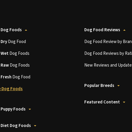
 Dog Foods
Dog Food Reviews
t
Dry
Dog Food
Dog Food Review by Bran
t
Wet
Dog Foods
Dog Food Reviews by Rat
t
Raw
Dog Foods
New Reviews and Update
t
Fresh
Dog Food
Popular Breeds
 Dog Foods
Featured Content
 Puppy Foods
 Diet Dog Foods