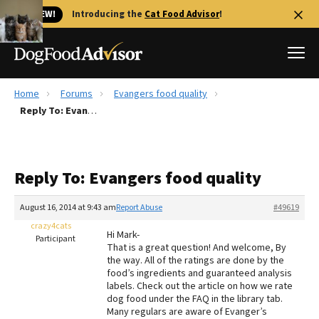
🐱 NEW!
Introducing the
Cat Food Advisor
!
Home
Forums
Evangers food quality
Best Dog Foods
Reply To: Evangers food quality
Fresh dog food
Reviews
Reply To: Evangers food quality
The Farmer's Dog Review
Recalls
August 16, 2014 at 9:43 am
Report Abuse
#49619
Redbarn Review
crazy4cats
Hi Mark-
Participant
That is a great question! And welcome, By
FAQs
the way. All of the ratings are done by the
Best Natural Food
food’s ingredients and guaranteed analysis
labels. Check out the article on how we rate
dog food under the FAQ in the library tab.
Library
Ollie Review
Many regulars are aware of Evanger’s