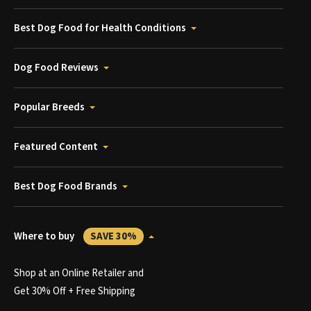
Best Dog Food for Health Conditions
Dog Food Reviews
Popular Breeds
Featured Content
Best Dog Food Brands
Where to buy
SAVE 30%
Shop at an Online Retailer and
Get 30% Off + Free Shipping