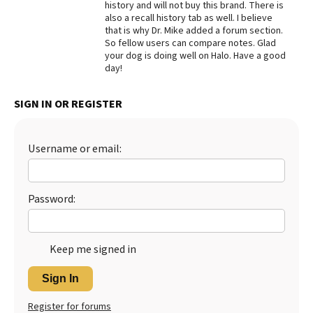
history and will not buy this brand. There is
also a recall history tab as well. I believe
Best Dry Food
More
that is why Dr. Mike added a forum section.
So fellow users can compare notes. Glad
your dog is doing well on Halo. Have a good
Best Puppy Food
day!
SIGN IN OR REGISTER
Username or email:
Password:
Keep me signed in
Sign In
Register for forums