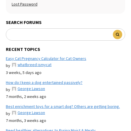
Lost Password
SEARCH FORUMS
RECENT TOPICS
Easy Cat Pregnancy Calculator for Cat Owners
whatbreed ismycat
by
3 weeks, 5 days ago
How do I keep a dog entertained passively?
George Lawson
by
7 months, 2 weeks ago
Best enrichment toys for a smart dog? Others are getting boring.
George Lawson
by
7 months, 3 weeks ago
Need healthier alternatives to Purina Moist & Meaty