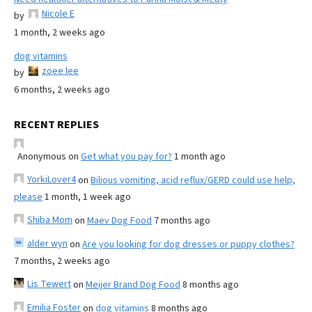
Nicole E
by
1 month, 2 weeks ago
dog vitamins
zoee lee
by
6 months, 2 weeks ago
RECENT REPLIES
Anonymous
on
Get what you pay for?
1 month ago
YorkiLover4
on
Bilious vomiting, acid reflux/GERD could use help,
please
1 month, 1 week ago
Shiba Mom
on
Maev Dog Food
7 months ago
alder wyn
on
Are you looking for dog dresses or puppy clothes?
7 months, 2 weeks ago
Lis Tewert
on
Meijer Brand Dog Food
8 months ago
Emilia Foster
on
dog vitamins
8 months ago