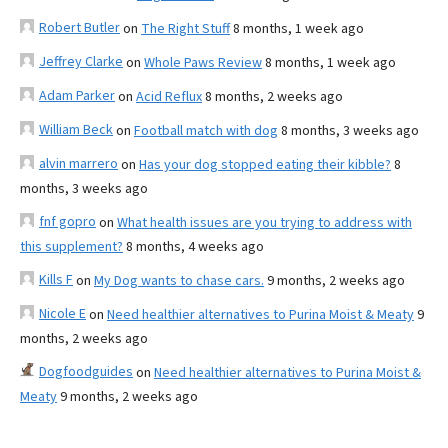
Robert Butler
on
The Right Stuff
8 months, 1 week ago
Jeffrey Clarke
on
Whole Paws Review
8 months, 1 week ago
Adam Parker
on
Acid Reflux
8 months, 2 weeks ago
William Beck
on
Football match with dog
8 months, 3 weeks ago
alvin marrero
on
Has your dog stopped eating their kibble?
8
months, 3 weeks ago
fnf gopro
on
What health issues are you trying to address with
this supplement?
8 months, 4 weeks ago
Kills F
on
My Dog wants to chase cars.
9 months, 2 weeks ago
Nicole E
on
Need healthier alternatives to Purina Moist & Meaty
9
months, 2 weeks ago
Dogfoodguides
on
Need healthier alternatives to Purina Moist &
Meaty
9 months, 2 weeks ago