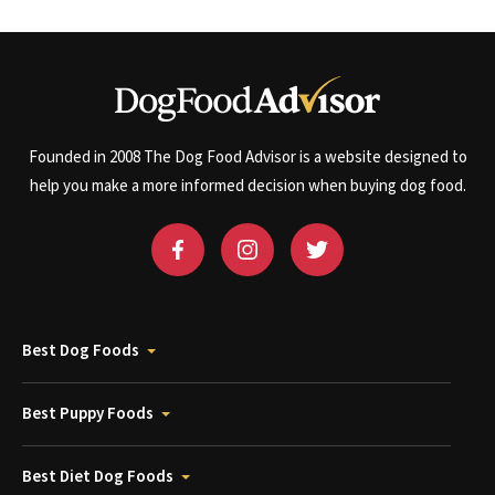
Founded in 2008 The Dog Food Advisor is a website designed to
help you make a more informed decision when buying dog food.
Best Dog Foods
Best Puppy Foods
Best Diet Dog Foods