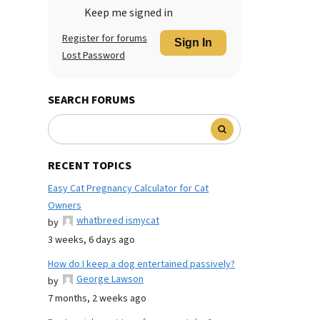
Keep me signed in
Register for forums
Sign In
Lost Password
SEARCH FORUMS
RECENT TOPICS
Easy Cat Pregnancy Calculator for Cat
Owners
whatbreed ismycat
by
3 weeks, 6 days ago
How do I keep a dog entertained passively?
George Lawson
by
7 months, 2 weeks ago