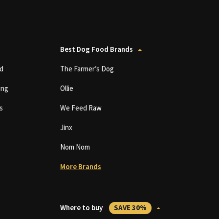
Best Dog Food Brands
d
The Farmer’s Dog
ing
Ollie
s
We Feed Raw
Jinx
Nom Nom
More Brands
Where to buy
SAVE 30%