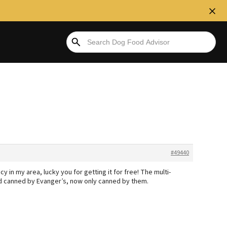
#49440
icy in my area, lucky you for getting it for free! The multi-
nd canned by Evanger’s, now only canned by them.