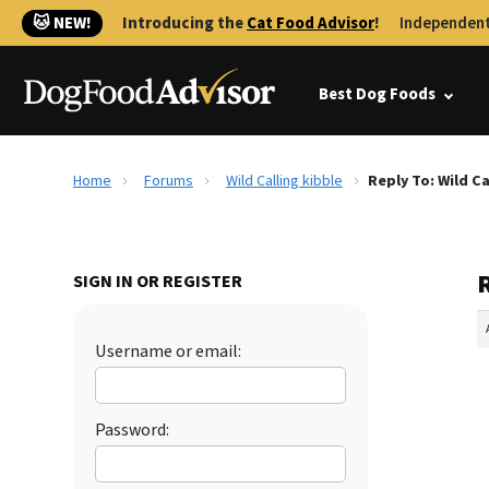
🐱 NEW!
Introducing the
Cat Food Advisor
!
Independent
Best Dog Foods
Home
Forums
Wild Calling kibble
Reply To: Wild Ca
R
SIGN IN OR REGISTER
Username or email:
Password: