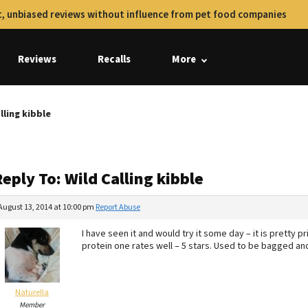
, unbiased reviews without influence from pet food companies
Reviews
Recalls
More
lling kibble
eply To: Wild Calling kibble
August 13, 2014 at 10:00 pm
Report Abuse
I have seen it and would try it some day – it is pretty pr
protein one rates well – 5 stars. Used to be bagged a
Naturella
Member