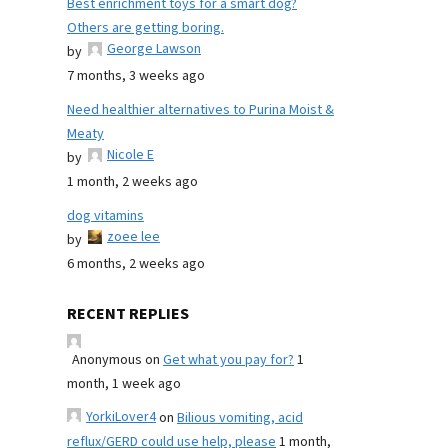
Best enrichment toys for a smart dog?
Others are getting boring.
George Lawson
by
7 months, 3 weeks ago
Need healthier alternatives to Purina Moist &
Meaty
Nicole E
by
1 month, 2 weeks ago
dog vitamins
zoee lee
by
6 months, 2 weeks ago
RECENT REPLIES
Anonymous
on
Get what you pay for?
1
month, 1 week ago
YorkiLover4
on
Bilious vomiting, acid
reflux/GERD could use help, please
1 month,