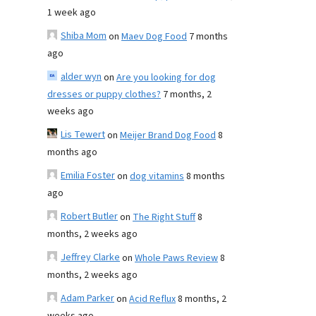
1 week ago
Shiba Mom
on
Maev Dog Food
7 months
ago
alder wyn
on
Are you looking for dog
dresses or puppy clothes?
7 months, 2
weeks ago
Lis Tewert
on
Meijer Brand Dog Food
8
months ago
Emilia Foster
on
dog vitamins
8 months
ago
Robert Butler
on
The Right Stuff
8
months, 2 weeks ago
Jeffrey Clarke
on
Whole Paws Review
8
months, 2 weeks ago
Adam Parker
on
Acid Reflux
8 months, 2