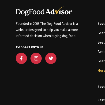
Founded in 2008 The Dog Food Advisor is a
Best
website designed to help you make a more
Bes
informed decision when buying dog food.
Bes
Connect with us
Bes
Bes
More
Best
Best