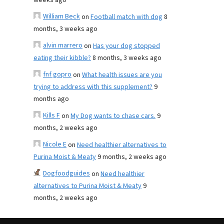
weeks ago
William Beck
on
Football match with dog
8
months, 3 weeks ago
alvin marrero
on
Has your dog stopped
eating their kibble?
8 months, 3 weeks ago
fnf gopro
on
What health issues are you
trying to address with this supplement?
9
months ago
Kills F
on
My Dog wants to chase cars.
9
months, 2 weeks ago
Nicole E
on
Need healthier alternatives to
Purina Moist & Meaty
9 months, 2 weeks ago
Dogfoodguides
on
Need healthier
alternatives to Purina Moist & Meaty
9
months, 2 weeks ago