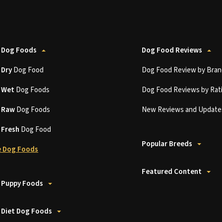
 Dog Foods
Dog Food Reviews
t
Dry
Dog Food
Dog Food Review by Bran
t
Wet
Dog Foods
Dog Food Reviews by Rat
t
Raw
Dog Foods
New Reviews and Update
t
Fresh
Dog Food
Popular Breeds
 Dog Foods
Featured Content
 Puppy Foods
 Diet Dog Foods