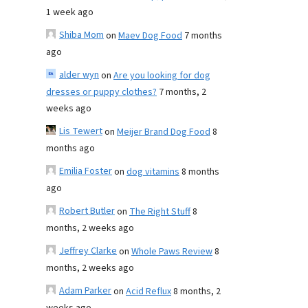
1 week ago
Shiba Mom
on
Maev Dog Food
7 months
ago
alder wyn
on
Are you looking for dog
dresses or puppy clothes?
7 months, 2
weeks ago
Lis Tewert
on
Meijer Brand Dog Food
8
months ago
Emilia Foster
on
dog vitamins
8 months
ago
Robert Butler
on
The Right Stuff
8
months, 2 weeks ago
Jeffrey Clarke
on
Whole Paws Review
8
months, 2 weeks ago
Adam Parker
on
Acid Reflux
8 months, 2