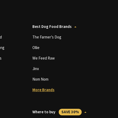
Best Dog Food Brands
d
The Farmer’s Dog
ing
Ollie
s
We Feed Raw
Jinx
Nom Nom
More Brands
Where to buy
SAVE 30%