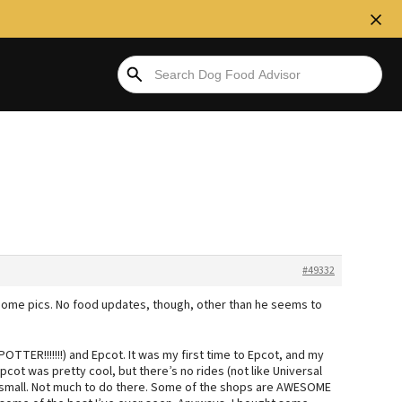
#49332
 some pics. No food updates, though, other than he seems to
TTER!!!!!!!) and Epcot. It was my first time to Epcot, and my
Epcot was pretty cool, but there’s no rides (not like Universal
o small. Not much to do there. Some of the shops are AWESOME