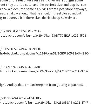
e some of the best I’ve ever seen. Anyways, I bought some
ove! They are too cute, and the perfect size and depth. I can
were $7 a piece, the same as buying from a pet store anyways,
ead, shallow enough that he shouldn’t feel closed in, but
g to squeeze it in there like I do his cheap $2 walmart
a/D77D9B2F-1C17-4F02-922A-
photobucket.com/albums/xx294/Akari53/D77D9B2F-1C17-4F02-
a/9CB5F1C5-32A9-4B3C-96F8-
.photobucket.com/albums/xx294/Akari53/9CB5F1C5-32A9-4B3C-
a/DA72862C-773A-4F32-B5AD-
.photobucket.com/albums/xx294/Akari53/DA72862C-773A-4F32-
ight. And by that, I mean keep me from getting unpacked…
a/2819B6A9-A2C1-4747-AFBF-
.photobucket.com/albums/xx294/Akari53/2819B6A9-A2C1-4747-