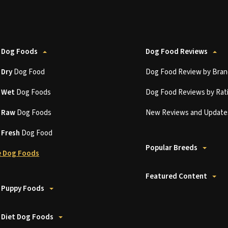
 Dog Foods
Dog Food Reviews
t
Dry
Dog Food
Dog Food Review by Bran
t
Wet
Dog Foods
Dog Food Reviews by Rat
t
Raw
Dog Foods
New Reviews and Update
t
Fresh
Dog Food
Popular Breeds
 Dog Foods
Featured Content
 Puppy Foods
 Diet Dog Foods