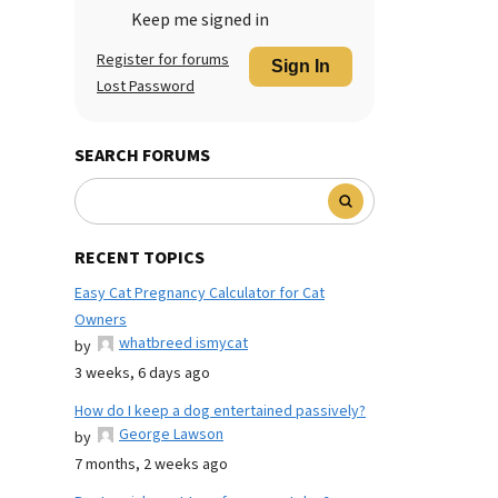
Keep me signed in
Register for forums
Sign In
Lost Password
SEARCH FORUMS
RECENT TOPICS
Easy Cat Pregnancy Calculator for Cat
Owners
whatbreed ismycat
by
3 weeks, 6 days ago
How do I keep a dog entertained passively?
George Lawson
by
7 months, 2 weeks ago