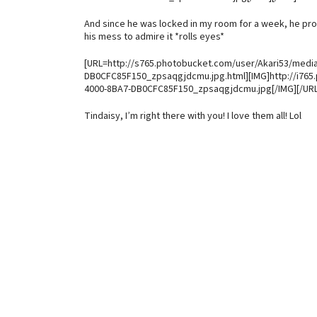
And since he was locked in my room for a week, he prom
his mess to admire it *rolls eyes*
[URL=http://s765.photobucket.com/user/Akari53/medi
DB0CFC85F150_zpsaqgjdcmu.jpg.html][IMG]http://i765
4000-8BA7-DB0CFC85F150_zpsaqgjdcmu.jpg[/IMG][/URL
Tindaisy, I’m right there with you! I love them all! Lol