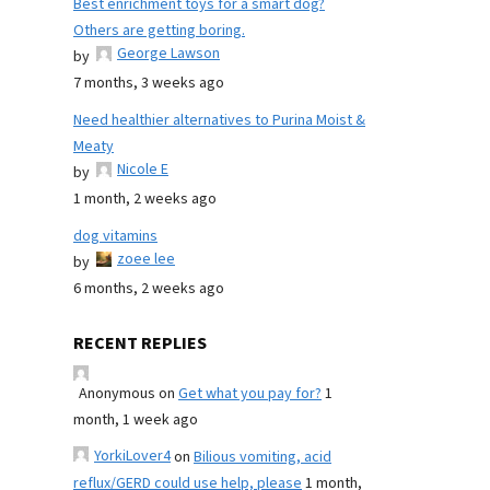
Best enrichment toys for a smart dog?
Others are getting boring.
George Lawson
by
7 months, 3 weeks ago
Need healthier alternatives to Purina Moist &
Meaty
Nicole E
by
1 month, 2 weeks ago
dog vitamins
zoee lee
by
6 months, 2 weeks ago
RECENT REPLIES
Anonymous
on
Get what you pay for?
1
month, 1 week ago
YorkiLover4
on
Bilious vomiting, acid
reflux/GERD could use help, please
1 month,