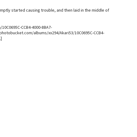
ptly started causing trouble, and then laid in the middle of
a/10C0695C-CCB4-4000-8BA7-
.photobucket.com/albums/xx294/Akari53/10C0695C-CCB4-
]