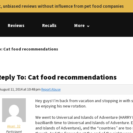
, unbiased reviews without influence from pet food companies
Reviews
Recalls
More
o: Cat food recommendations
Reply To: Cat food recommendations
August 11, 2014 at 10:48 pm
Report Abuse
Hey guys! I’m back from vacation and stopping in with
be enjoying his new rotation.
We went to Universal and Islands of Adventure (HARRY PO
bazillianth time to Universal and Islands of Adventure. 
Akari_32
and Islands of Adventure), and the “countries” are to
Participant