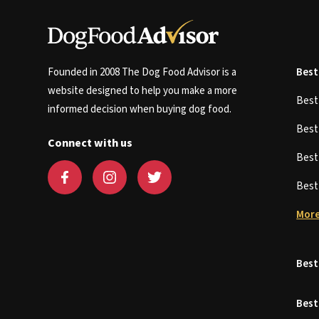
Founded in 2008 The Dog Food Advisor is a
Best
website designed to help you make a more
Bes
informed decision when buying dog food.
Bes
Connect with us
Bes
Bes
More
Best
Best