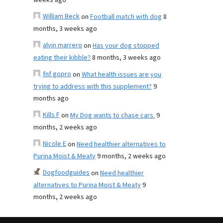
weeks ago
William Beck
on
Football match with dog
8
months, 3 weeks ago
alvin marrero
on
Has your dog stopped
eating their kibble?
8 months, 3 weeks ago
fnf gopro
on
What health issues are you
trying to address with this supplement?
9
months ago
Kills F
on
My Dog wants to chase cars.
9
months, 2 weeks ago
Nicole E
on
Need healthier alternatives to
Purina Moist & Meaty
9 months, 2 weeks ago
Dogfoodguides
on
Need healthier
alternatives to Purina Moist & Meaty
9
months, 2 weeks ago