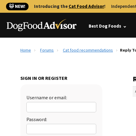
🐱 NEW!
Introducing the
Cat Food Advisor
!
Independent
Best Dog Foods
Home
Forums
Cat food recommendations
Reply T
SIGN IN OR REGISTER
Username or email:
Password: