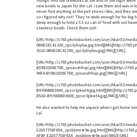
though. And the fireworks at the end of the night wer
new bowls in Japan for the cat. I saw them and was in l
never find anything at the pet stores I like, and they 
so I figured why not? They’re wide enough for his big h
deep enough to hold a 5.5 oz can of food with out havin
stainless bowls. Check them out!
[URL=http://s765.photobucket.com/user/Akari53/medi
0B6D28C41200_zps3ybiybiu.jpg.html][IMG]http://i765.
922A-0B6D28C41200_zps3ybiybiu.jpg[/IMG][/URL]
[URL=http://s765.photobucket.com/user/Akari53/medi
B5981DD8E75B_zpsavuhfnqs.jpg.html][IMG]http://i765
96F8-B5981DD8E75B_zpsavuhfnqs.jpg[/IMG][/URL]
[URL=http://s765.photobucket.com/user/Akari53/medi
B97668B83669_zpsvr3pkwt4.jpg.html][IMG]http://i765
B5AD-B97668B83669_zpsvr3pkwt4.jpg[/IMG][/URL]
He also wanted to help me unpack when I got home ton
Lol
[URL=http://s765.photobucket.com/user/Akari53/medi
E2D57758F65A_zpsbbmr4r9e.jpg.html][IMG]http://i765
AFBF-E2D57758F65A_zpsbbmr4r9e.jpg[/IMG][/URL]