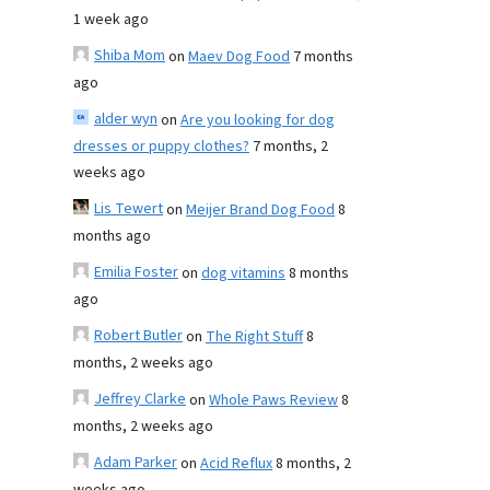
1 week ago
Shiba Mom
on
Maev Dog Food
7 months
ago
alder wyn
on
Are you looking for dog
dresses or puppy clothes?
7 months, 2
weeks ago
Lis Tewert
on
Meijer Brand Dog Food
8
months ago
Emilia Foster
on
dog vitamins
8 months
ago
Robert Butler
on
The Right Stuff
8
months, 2 weeks ago
Jeffrey Clarke
on
Whole Paws Review
8
months, 2 weeks ago
Adam Parker
on
Acid Reflux
8 months, 2