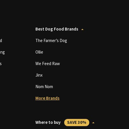
Best Dog Food Brands
d
The Farmer’s Dog
ing
Ollie
s
We Feed Raw
Jinx
Nom Nom
More Brands
Where to buy
SAVE 30%