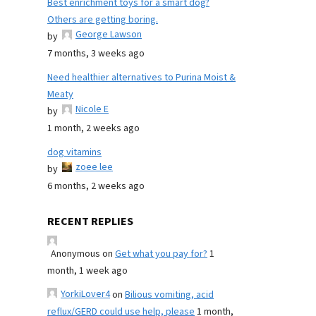
Best enrichment toys for a smart dog?
Others are getting boring.
George Lawson
by
7 months, 3 weeks ago
Need healthier alternatives to Purina Moist &
Meaty
Nicole E
by
1 month, 2 weeks ago
dog vitamins
zoee lee
by
6 months, 2 weeks ago
RECENT REPLIES
Anonymous
on
Get what you pay for?
1
month, 1 week ago
YorkiLover4
on
Bilious vomiting, acid
reflux/GERD could use help, please
1 month,