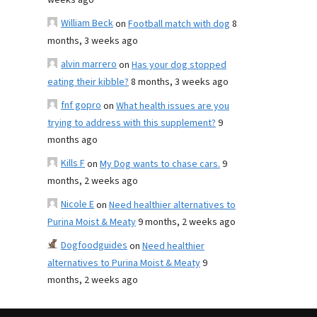
weeks ago
William Beck
on
Football match with dog
8
months, 3 weeks ago
alvin marrero
on
Has your dog stopped
eating their kibble?
8 months, 3 weeks ago
fnf gopro
on
What health issues are you
trying to address with this supplement?
9
months ago
Kills F
on
My Dog wants to chase cars.
9
months, 2 weeks ago
Nicole E
on
Need healthier alternatives to
Purina Moist & Meaty
9 months, 2 weeks ago
Dogfoodguides
on
Need healthier
alternatives to Purina Moist & Meaty
9
months, 2 weeks ago