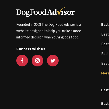
Founded in 2008 The Dog Food Advisor is a
Best
website designed to help you make a more
Bes
informed decision when buying dog food.
Bes
Connect with us
Bes
Bes
More
Best
Best