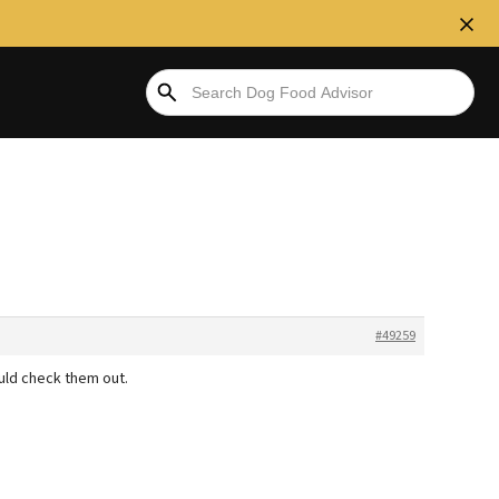
#49259
ould check them out.