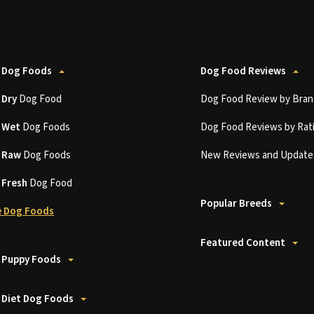
 Dog Foods
Dog Food Reviews
t
Dry
Dog Food
Dog Food Review by Bran
t
Wet
Dog Foods
Dog Food Reviews by Rat
t
Raw
Dog Foods
New Reviews and Update
t
Fresh
Dog Food
Popular Breeds
 Dog Foods
Featured Content
 Puppy Foods
 Diet Dog Foods