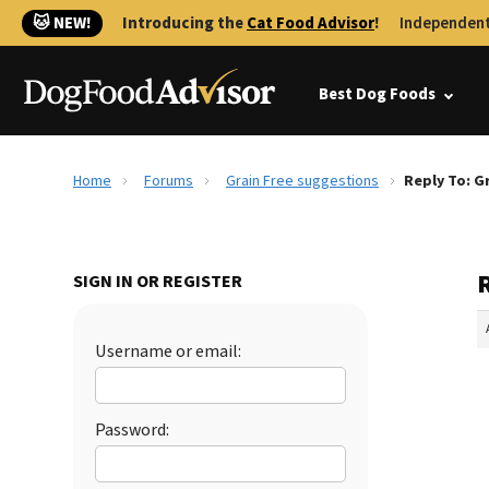
🐱 NEW!
Introducing the
Cat Food Advisor
!
Independent
Best Dog Foods
Home
Forums
Grain Free suggestions
Reply To: G
SIGN IN OR REGISTER
Username or email:
Password: