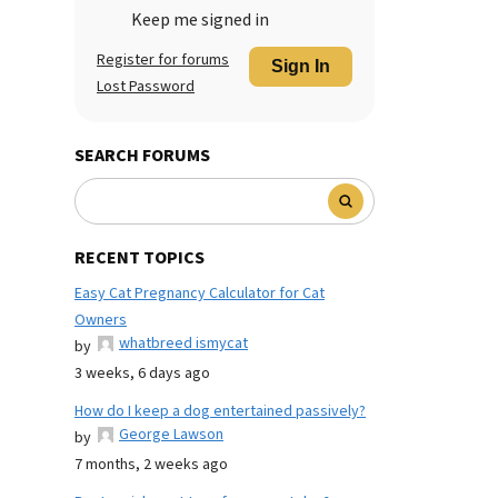
Keep me signed in
Register for forums
Sign In
Lost Password
SEARCH FORUMS
RECENT TOPICS
Easy Cat Pregnancy Calculator for Cat
Owners
whatbreed ismycat
by
3 weeks, 6 days ago
How do I keep a dog entertained passively?
George Lawson
by
7 months, 2 weeks ago