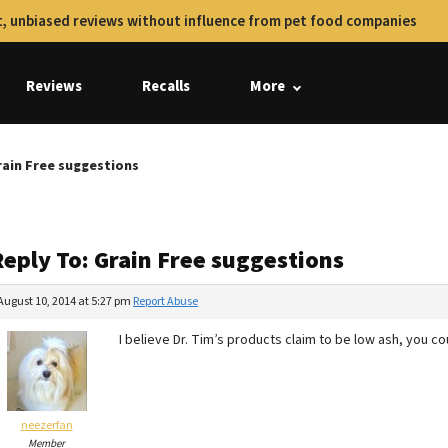
, unbiased reviews without influence from pet food companies
Reviews
Recalls
More
rain Free suggestions
Reply To: Grain Free suggestions
August 10, 2014 at 5:27 pm
Report Abuse
I believe Dr. Tim’s products claim to be low ash, you c
neezerfan
Member