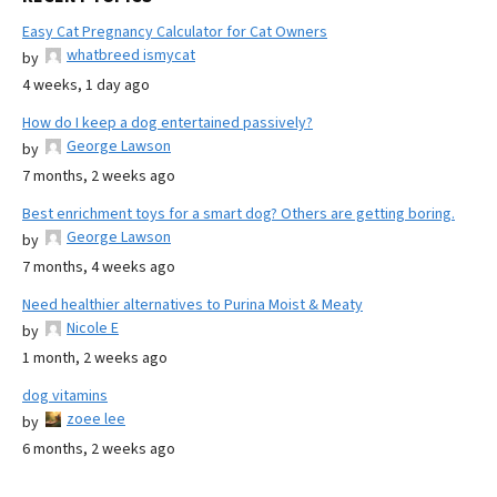
Easy Cat Pregnancy Calculator for Cat Owners
whatbreed ismycat
by
4 weeks, 1 day ago
How do I keep a dog entertained passively?
George Lawson
by
7 months, 2 weeks ago
Best enrichment toys for a smart dog? Others are getting boring.
George Lawson
by
7 months, 4 weeks ago
Need healthier alternatives to Purina Moist & Meaty
Nicole E
by
1 month, 2 weeks ago
dog vitamins
zoee lee
by
6 months, 2 weeks ago