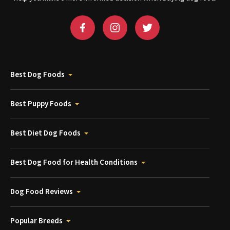
Best Dog Foods
Best Puppy Foods
Best Diet Dog Foods
Best Dog Food for Health Conditions
Dog Food Reviews
Popular Breeds