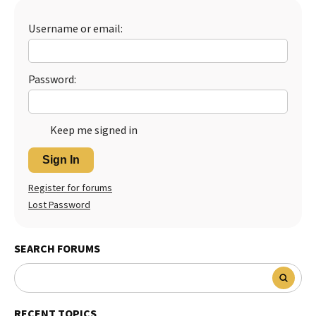
Best Dry Food
More
Username or email:
Best Puppy Food
Password:
Keep me signed in
Sign In
Register for forums
Lost Password
SEARCH FORUMS
RECENT TOPICS