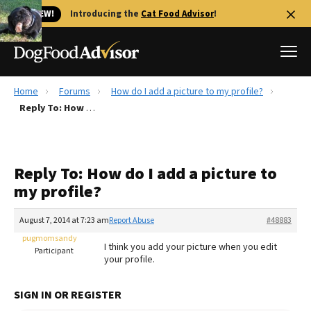
🐱 NEW!
Introducing the
Cat Food Advisor
!
Home
Forums
How do I add a picture to my profile?
Best Dog Foods
Reply To: How do I add a picture to my profile?
Fresh dog food
Reviews
Reply To: How do I add a picture to
The Farmer's Dog Review
my profile?
Recalls
Redbarn Review
August 7, 2014 at 7:23 am
Report Abuse
#48883
pugmomsandy
FAQs
I think you add your picture when you edit
Participant
Best Natural Food
your profile.
Library
Ollie Review
SIGN IN OR REGISTER