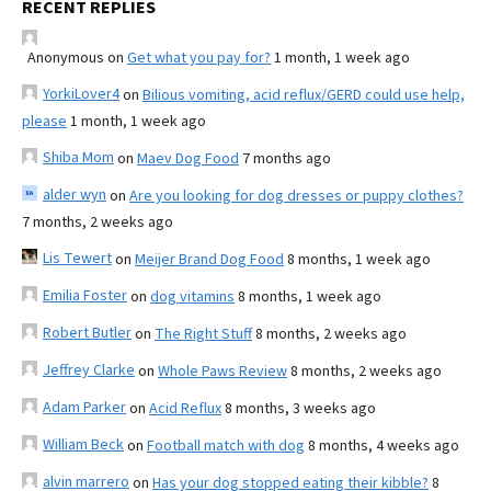
RECENT REPLIES
Anonymous
on
Get what you pay for?
1 month, 1 week ago
YorkiLover4
on
Bilious vomiting, acid reflux/GERD could use help,
please
1 month, 1 week ago
Shiba Mom
on
Maev Dog Food
7 months ago
alder wyn
on
Are you looking for dog dresses or puppy clothes?
7 months, 2 weeks ago
Lis Tewert
on
Meijer Brand Dog Food
8 months, 1 week ago
Emilia Foster
on
dog vitamins
8 months, 1 week ago
Robert Butler
on
The Right Stuff
8 months, 2 weeks ago
Jeffrey Clarke
on
Whole Paws Review
8 months, 2 weeks ago
Adam Parker
on
Acid Reflux
8 months, 3 weeks ago
William Beck
on
Football match with dog
8 months, 4 weeks ago
alvin marrero
on
Has your dog stopped eating their kibble?
8