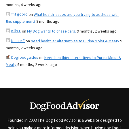
months, 4 weeks ago
fnf gopro
on
What health issues are you trying to address with
this supplement?
9 months ago
Kills F
on
My Dog wants to chase cars.
9 months, 2 weeks ago
Nicole E
on
Need healthier alternatives to Purina Moist & Meaty
9
months, 2 weeks ago
Dogfoodguides
on
Need healthier alternatives to Purina Moist &
Meaty
9 months, 2 weeks ago
Founded in 2008 The Dog Food Advisor is a website designed to
help you make a more informed decision when buying dog food.