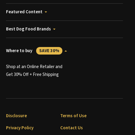
Featured Content
Best Dog Food Brands
Where to buy
SAVE 30%
Shop at an Online Retailer and
Get 30% Off + Free Shipping
Disclosure
Terms of Use
Privacy Policy
Contact Us