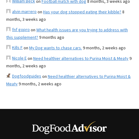
William Beck
on
Football match with dog
8 months, 3 weeks ago
alvin marrero
on
Has your dog stopped eating their kibble?
8
months, 3 weeks ago
fnf gopro
on
What health issues are you trying to address with
this supplement?
9 months ago
Kills F
on
My Dog wants to chase cars.
9 months, 2 weeks ago
Nicole E
on
Need healthier alternatives to Purina Moist & Meaty
9
months, 2 weeks ago
Dogfoodguides
on
Need healthier alternatives to Purina Moist &
Meaty
9 months, 2 weeks ago