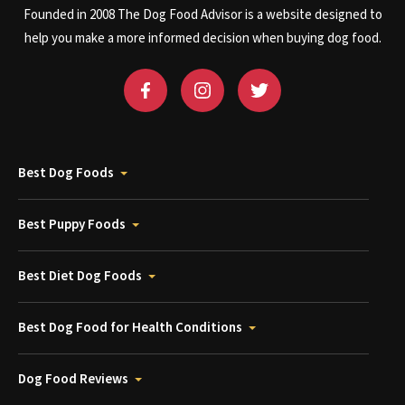
Founded in 2008 The Dog Food Advisor is a website designed to
help you make a more informed decision when buying dog food.
Best Dog Foods
Best Puppy Foods
Best Diet Dog Foods
Best Dog Food for Health Conditions
Dog Food Reviews