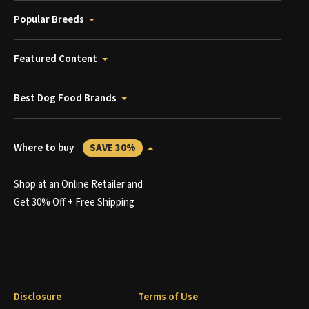
Popular Breeds
Featured Content
Best Dog Food Brands
Where to buy
SAVE 30%
Shop at an Online Retailer and
Get 30% Off + Free Shipping
Disclosure
Terms of Use