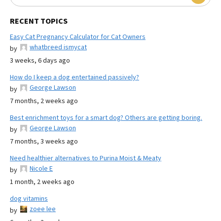
RECENT TOPICS
Easy Cat Pregnancy Calculator for Cat Owners
whatbreed ismycat
by
3 weeks, 6 days ago
How do I keep a dog entertained passively?
George Lawson
by
7 months, 2 weeks ago
Best enrichment toys for a smart dog? Others are getting boring.
George Lawson
by
7 months, 3 weeks ago
Need healthier alternatives to Purina Moist & Meaty
Nicole E
by
1 month, 2 weeks ago
dog vitamins
zoee lee
by