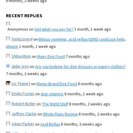
6 months, 2 weeks ago
RECENT REPLIES
Anonymous
on
Get what you pay for?
1 month, 1 week ago
YorkiLover4
on
Bilious vomiting, acid reflux/GERD could use help,
please
1 month, 1 week ago
Shiba Mom
on
Maev Dog Food
7 months ago
alder wyn
on
Are you looking for dog dresses or puppy clothes?
7 months, 2 weeks ago
Lis Tewert
on
Meijer Brand Dog Food
8 months ago
Emilia Foster
on
dog vitamins
8 months, 1 week ago
Robert Butler
on
The Right Stuff
8 months, 2 weeks ago
Jeffrey Clarke
on
Whole Paws Review
8 months, 2 weeks ago
Adam Parker
on
Acid Reflux
8 months, 2 weeks ago