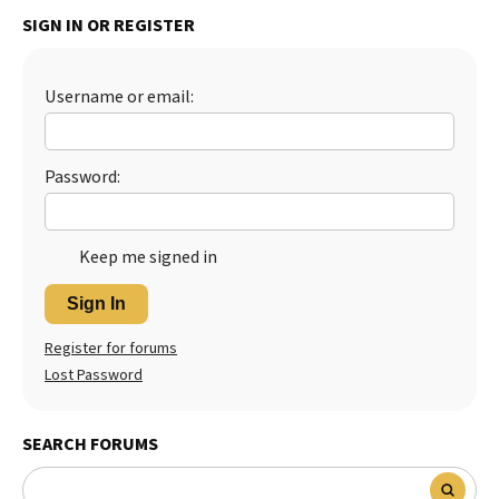
SIGN IN OR REGISTER
Best Dry Food
More
Best Puppy Food
Username or email:
Password:
Keep me signed in
Sign In
Register for forums
Lost Password
SEARCH FORUMS