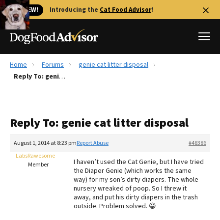
🐱 NEW!
Introducing the
Cat Food Advisor
!
Home
Forums
genie cat litter disposal
Best Dog Foods
Reply To: genie cat litter disposal
Fresh dog food
Reviews
Reply To: genie cat litter disposal
The Farmer's Dog Review
Recalls
August 1, 2014 at 8:23 pm
Report Abuse
#48386
Redbarn Review
LabsRawesome
I haven’t used the Cat Genie, but I have tried
Member
the Diaper Genie (which works the same
FAQs
way) for my son’s dirty diapers. The whole
Best Natural Food
nursery wreaked of poop. So I threw it
away, and put his dirty diapers in the trash
outside. Problem solved. 😀
Library
Ollie Review