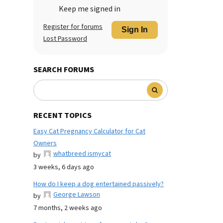
Keep me signed in
Register for forums
Sign In
Lost Password
SEARCH FORUMS
RECENT TOPICS
Easy Cat Pregnancy Calculator for Cat
Owners
whatbreed ismycat
by
3 weeks, 6 days ago
How do I keep a dog entertained passively?
George Lawson
by
7 months, 2 weeks ago