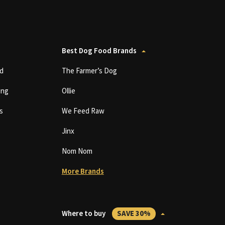
Best Dog Food Brands
d
The Farmer’s Dog
ing
Ollie
s
We Feed Raw
Jinx
Nom Nom
More Brands
Where to buy
SAVE 30%