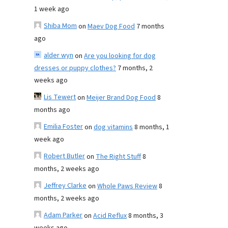
1 week ago
Shiba Mom
on
Maev Dog Food
7 months
ago
alder wyn
on
Are you looking for dog
dresses or puppy clothes?
7 months, 2
weeks ago
Lis Tewert
on
Meijer Brand Dog Food
8
months ago
Emilia Foster
on
dog vitamins
8 months, 1
week ago
Robert Butler
on
The Right Stuff
8
months, 2 weeks ago
Jeffrey Clarke
on
Whole Paws Review
8
months, 2 weeks ago
Adam Parker
on
Acid Reflux
8 months, 3