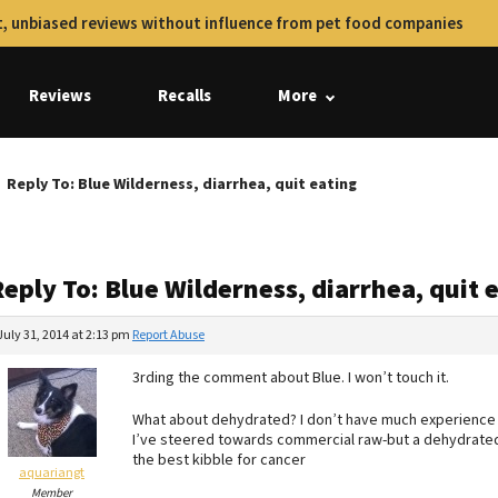
, unbiased reviews without influence from pet food companies
Reviews
Recalls
More
Reply To: Blue Wilderness, diarrhea, quit eating
eply To: Blue Wilderness, diarrhea, quit 
July 31, 2014 at 2:13 pm
Report Abuse
3rding the comment about Blue. I won’t touch it.
What about dehydrated? I don’t have much experience w
I’ve steered towards commercial raw-but a dehydrated 
the best kibble for cancer
aquariangt
Member