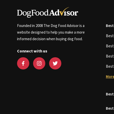
Founded in 2008 The Dog Food Advisor is a
Best
website designed to help you make a more
Bes
informed decision when buying dog food.
Bes
Connect with us
Bes
Bes
More
Best
Best