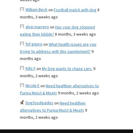
weeks ago
William Beck
on
Football match with dog
8
months, 3 weeks ago
alvin marrero
on
Has your dog stopped
eating their kibble?
8 months, 3 weeks ago
fnf gopro
on
What health issues are you
trying to address with this supplement?
9
months ago
Kills F
on
My Dog wants to chase cars.
9
months, 2 weeks ago
Nicole E
on
Need healthier alternatives to
Purina Moist & Meaty
9 months, 2 weeks ago
Dogfoodguides
on
Need healthier
alternatives to Purina Moist & Meaty
9
months, 2 weeks ago