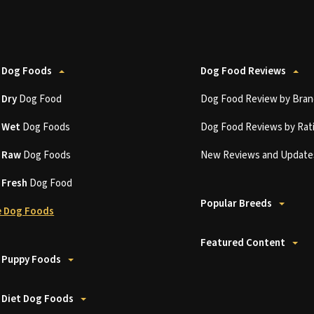
 Dog Foods
Dog Food Reviews
t
Dry
Dog Food
Dog Food Review by Bran
t
Wet
Dog Foods
Dog Food Reviews by Rat
t
Raw
Dog Foods
New Reviews and Update
t
Fresh
Dog Food
Popular Breeds
 Dog Foods
Featured Content
 Puppy Foods
 Diet Dog Foods