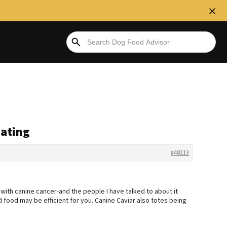
eating
#48213
ith canine cancer-and the people I have talked to about it
food may be efficient for you. Canine Caviar also totes being