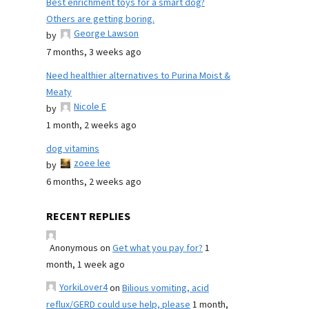
Best enrichment toys for a smart dog?
Others are getting boring.
George Lawson
by
7 months, 3 weeks ago
Need healthier alternatives to Purina Moist &
Meaty
Nicole E
by
1 month, 2 weeks ago
dog vitamins
zoee lee
by
6 months, 2 weeks ago
RECENT REPLIES
Anonymous
on
Get what you pay for?
1
month, 1 week ago
YorkiLover4
on
Bilious vomiting, acid
reflux/GERD could use help, please
1 month,