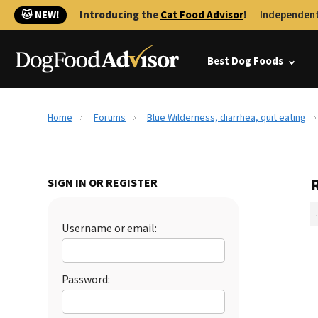
🐱 NEW!
Introducing the
Cat Food Advisor
!
Independent
Best Dog Foods
Home
Forums
Blue Wilderness, diarrhea, quit eating
R
SIGN IN OR REGISTER
Username or email:
Password: