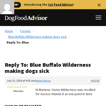
🐱 NEW!
Introducing the
Cat Food Advisor
!
Home
Forums
Best Dog Foods
Blue Buffalo Wilderness making dogs sick
Reply To: Blue Buffalo Wilderness making dogs sick
Fresh dog food
Reviews
The Farmer's Dog Review
Reply To: Blue Buffalo Wilderness
Recalls
making dogs sick
Redbarn Review
July 31, 2014 at 9:03 am
Report Abuse
#48186
FAQs
Best Natural Food
Melissaandcrew
Hi Marlene- Some Wilderness was recalled
Member
for excess Vitamin D at one point in time.
Library
Ollie Review