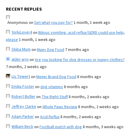
RECENT REPLIES
Anonymous
on
Get what you pay for?
1 month, 1 week ago
YorkiLover4
on
Bilious vomiting, acid reflux/GERD could use help,
please
1 month, 1 week ago
Shiba Mom
on
Maev Dog Food
7 months ago
alder wyn
on
Are you looking for dog dresses or puppy clothes?
7 months, 2 weeks ago
Lis Tewert
on
Meijer Brand Dog Food
8 months ago
Emilia Foster
on
dog vitamins
8 months ago
Robert Butler
on
The Right Stuff
8 months, 2 weeks ago
Jeffrey Clarke
on
Whole Paws Review
8 months, 2 weeks ago
Adam Parker
on
Acid Reflux
8 months, 2 weeks ago
William Beck
on
Football match with dog
8 months, 3 weeks ago