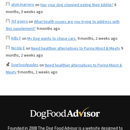
alvin marrero
on
Has your dog stopped eating their kibble?
8
months, 3 weeks ago
fnf gopro
on
What health issues are you trying to address with
this supplement?
9 months ago
Kills F
on
My Dog wants to chase cars.
9 months, 2 weeks ago
Nicole E
on
Need healthier alternatives to Purina Moist & Meaty
9
months, 2 weeks ago
Dogfoodguides
on
Need healthier alternatives to Purina Moist &
Meaty
9 months, 2 weeks ago
Founded in 2008 The Dog Food Advisor is a website designed to