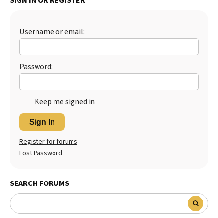
SIGN IN OR REGISTER
Best Dry Food
More
Username or email:
Best Puppy Food
Password:
Keep me signed in
Sign In
Register for forums
Lost Password
SEARCH FORUMS