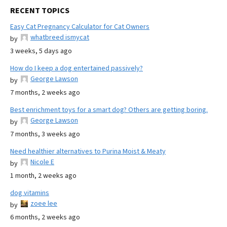
RECENT TOPICS
Easy Cat Pregnancy Calculator for Cat Owners
whatbreed ismycat
by
3 weeks, 5 days ago
How do I keep a dog entertained passively?
George Lawson
by
7 months, 2 weeks ago
Best enrichment toys for a smart dog? Others are getting boring.
George Lawson
by
7 months, 3 weeks ago
Need healthier alternatives to Purina Moist & Meaty
Nicole E
by
1 month, 2 weeks ago
dog vitamins
zoee lee
by
6 months, 2 weeks ago