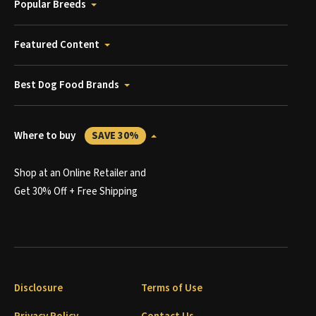
Popular Breeds
Featured Content
Best Dog Food Brands
Where to buy
SAVE 30%
Shop at an Online Retailer and
Get 30% Off + Free Shipping
Disclosure
Terms of Use