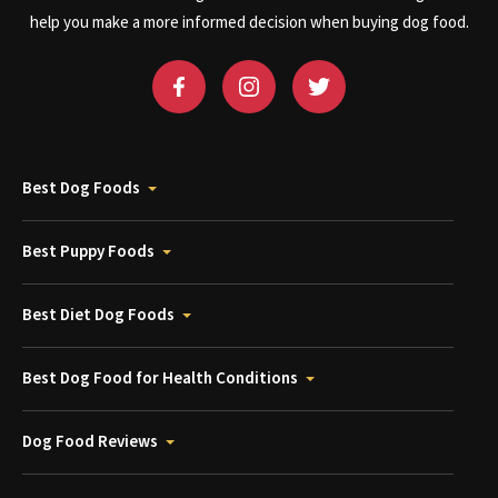
help you make a more informed decision when buying dog food.
Best Dog Foods
Best Puppy Foods
Best Diet Dog Foods
Best Dog Food for Health Conditions
Dog Food Reviews