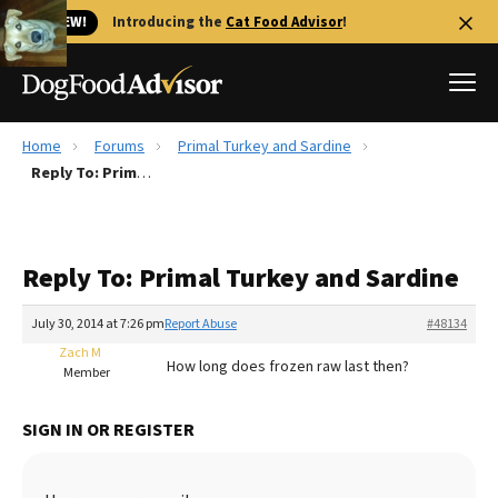
🐱 NEW!
Introducing the
Cat Food Advisor
!
Home
Forums
Primal Turkey and Sardine
Best Dog Foods
Reply To: Primal Turkey and Sardine
Fresh dog food
Reviews
Reply To: Primal Turkey and Sardine
The Farmer's Dog Review
Recalls
July 30, 2014 at 7:26 pm
Report Abuse
#48134
Redbarn Review
Zach M
How long does frozen raw last then?
Member
FAQs
Best Natural Food
SIGN IN OR REGISTER
Library
Ollie Review