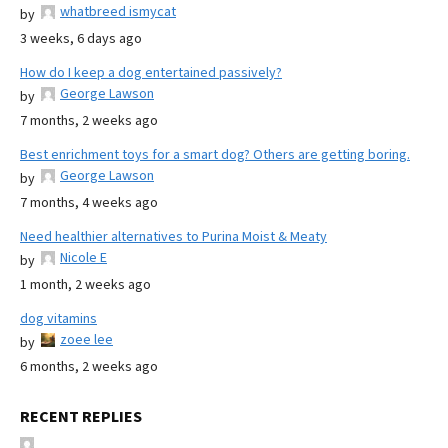
whatbreed ismycat
by
3 weeks, 6 days ago
How do I keep a dog entertained passively?
George Lawson
by
7 months, 2 weeks ago
Best enrichment toys for a smart dog? Others are getting boring.
George Lawson
by
7 months, 4 weeks ago
Need healthier alternatives to Purina Moist & Meaty
Nicole E
by
1 month, 2 weeks ago
dog vitamins
zoee lee
by
6 months, 2 weeks ago
RECENT REPLIES