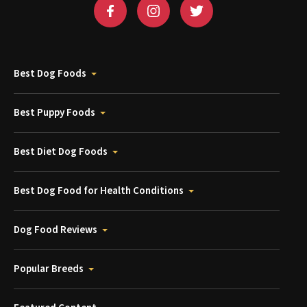
Best Dog Foods
Best Puppy Foods
Best Diet Dog Foods
Best Dog Food for Health Conditions
Dog Food Reviews
Popular Breeds