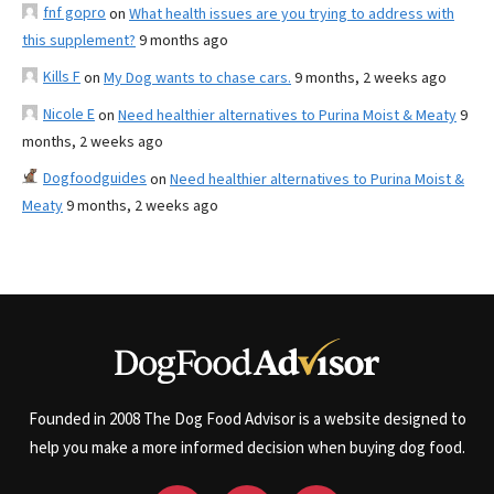
fnf gopro
on
What health issues are you trying to address with
this supplement?
9 months ago
Kills F
on
My Dog wants to chase cars.
9 months, 2 weeks ago
Nicole E
on
Need healthier alternatives to Purina Moist & Meaty
9
months, 2 weeks ago
Dogfoodguides
on
Need healthier alternatives to Purina Moist &
Meaty
9 months, 2 weeks ago
Founded in 2008 The Dog Food Advisor is a website designed to
help you make a more informed decision when buying dog food.