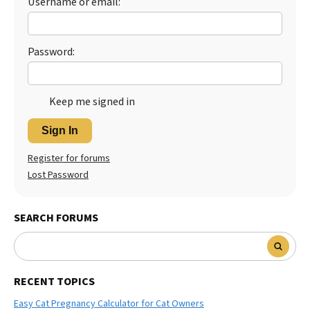
Username or email:
Best Dry Food
More
Password:
Best Puppy Food
Keep me signed in
Sign In
Register for forums
Lost Password
SEARCH FORUMS
RECENT TOPICS
Easy Cat Pregnancy Calculator for Cat Owners