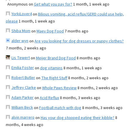
Anonymous
on
Get what you pay for?
1 month, 1 week ago
YorkiLover4
on
Bilious vomiting, acid reflux/GERD could use help,
please
1 month, 1 week ago
Shiba Mom
on
Maev Dog Food
7 months ago
alder wyn
on
Are you looking for dog dresses or puppy clothes?
7 months, 2 weeks ago
Lis Tewert
on
Meijer Brand Dog Food
8 months ago
Emilia Foster
on
dog vitamins
8 months, 1 week ago
Robert Butler
on
The Right Stuff
8 months, 2 weeks ago
Jeffrey Clarke
on
Whole Paws Review
8 months, 2 weeks ago
Adam Parker
on
Acid Reflux
8 months, 3 weeks ago
William Beck
on
Football match with dog
8 months, 3 weeks ago
alvin marrero
on
Has your dog stopped eating their kibble?
8
months, 4 weeks ago