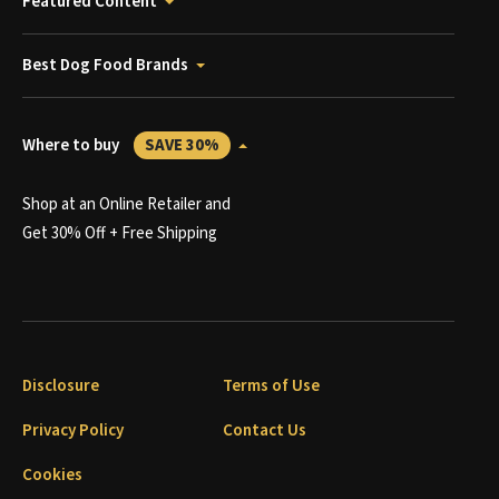
Featured Content
Best Dog Food Brands
Where to buy
SAVE 30%
Shop at an Online Retailer and
Get 30% Off + Free Shipping
Disclosure
Terms of Use
Privacy Policy
Contact Us
Cookies