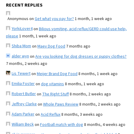
RECENT REPLIES
Anonymous
on
Get what you pay for?
1 month, 1 week ago
YorkiLover4
on
Bilious vomiting, acid reflux/GERD could use help,
please
1 month, 1 week ago
Shiba Mom
on
Maev Dog Food
7 months ago
alder wyn
on
Are you looking for dog dresses or puppy clothes?
7 months, 2 weeks ago
Lis Tewert
on
Meijer Brand Dog Food
8 months, 1 week ago
Emilia Foster
on
dog vitamins
8 months, 1 week ago
Robert Butler
on
The Right Stuff
8 months, 2 weeks ago
Jeffrey Clarke
on
Whole Paws Review
8 months, 2 weeks ago
Adam Parker
on
Acid Reflux
8 months, 3 weeks ago
William Beck
on
Football match with dog
8 months, 4 weeks ago