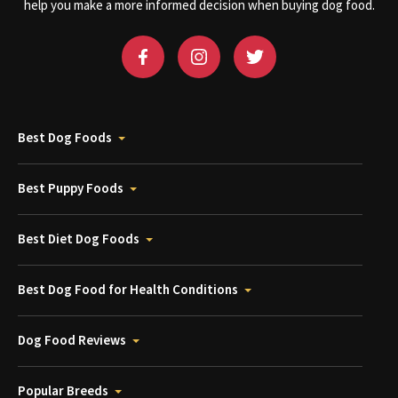
help you make a more informed decision when buying dog food.
Best Dog Foods
Best Puppy Foods
Best Diet Dog Foods
Best Dog Food for Health Conditions
Dog Food Reviews
Popular Breeds