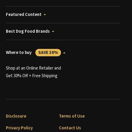
Featured Content
Best Dog Food Brands
Where to buy
SAVE 30%
Shop at an Online Retailer and
Get 30% Off + Free Shipping
Disclosure
Terms of Use
Privacy Policy
Contact Us