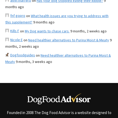
alvin marrero
on
Has your dog stopped eating their kibble?
9
months ago
fnf gopro
on
What health issues are you trying to address with
this supplement?
9 months ago
Kills F
on
My Dog wants to chase cars.
9 months, 2 weeks ago
Nicole E
on
Need healthier alternatives to Purina Moist & Meaty
9
months, 2 weeks ago
Dogfoodguides
on
Need healthier alternatives to Purina Moist &
Meaty
9 months, 3 weeks ago
Founded in 2008 The Dog Food Advisor is a website designed to