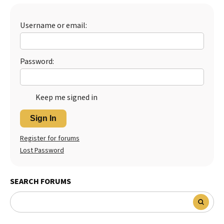
Best Dry Food
More
Username or email:
Best Puppy Food
Password:
Keep me signed in
Sign In
Register for forums
Lost Password
SEARCH FORUMS