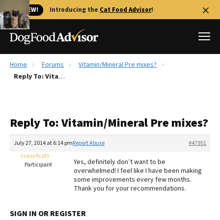
🐱 NEW!
Introducing the
Cat Food Advisor
!
Home
Forums
Vitamin/Mineral Pre mixes?
Best Dog Foods
Reply To: Vitamin/Mineral Pre mixes?
Fresh dog food
Reviews
Reply To: Vitamin/Mineral Pre mixes?
The Farmer's Dog Review
Recalls
July 27, 2014 at 6:14 pm
Report Abuse
#47951
Redbarn Review
crazy4cats
Yes, definitely don’t want to be
Participant
overwhelmed! I feel like I have been making
FAQs
some improvements every few months.
Best Natural Food
Thank you for your recommendations.
Library
Ollie Review
SIGN IN OR REGISTER