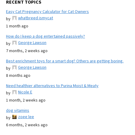
RECENT TOPICS
Easy Cat Pregnancy Calculator for Cat Owners
whatbreed ismycat
by
1 month ago
How do I keep a dog entertained passively?
George Lawson
by
7 months, 2 weeks ago
Best enrichment toys for a smart dog? Others are getting boring.
George Lawson
by
8 months ago
Need healthier alternatives to Purina Moist & Meaty
Nicole E
by
1 month, 2 weeks ago
dog vitamins
zoee lee
by
6 months, 2 weeks ago