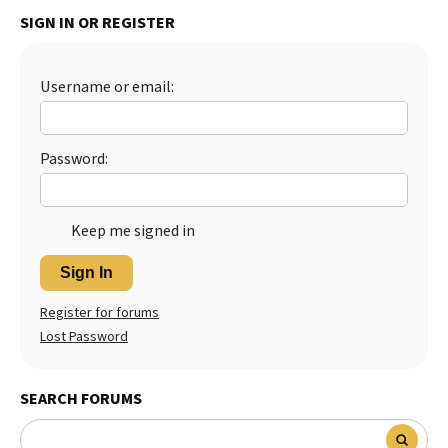
SIGN IN OR REGISTER
Best Dry Food
More
Best Puppy Food
Username or email:
Password:
Keep me signed in
Sign In
Register for forums
Lost Password
SEARCH FORUMS