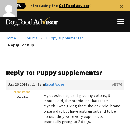
🐱 NEW!
Introducing the
Cat Food Advisor
!
Home
Forums
Puppy supplements?
Best Dog Foods
Reply To: Puppy supplements?
Fresh dog food
Reviews
Reply To: Puppy supplements?
The Farmer's Dog Review
Recalls
July 26, 2014 at 11:49 am
Report Abuse
#47876
Redbarn Review
Cotons mom
My question is, can I give my cotons, 9
Member
months old, the probiotics that I take
FAQs
myself. I was giving them the Ask Ariel brand
Best Natural Food
once a day but have just run out and to be
honest they were very expensive,
especially giving to 2 dogs.
Library
Ollie Review