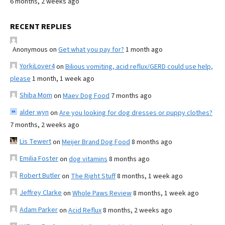
6 months, 2 weeks ago
RECENT REPLIES
Anonymous
on
Get what you pay for?
1 month ago
YorkiLover4
on
Bilious vomiting, acid reflux/GERD could use help,
please
1 month, 1 week ago
Shiba Mom
on
Maev Dog Food
7 months ago
alder wyn
on
Are you looking for dog dresses or puppy clothes?
7 months, 2 weeks ago
Lis Tewert
on
Meijer Brand Dog Food
8 months ago
Emilia Foster
on
dog vitamins
8 months ago
Robert Butler
on
The Right Stuff
8 months, 1 week ago
Jeffrey Clarke
on
Whole Paws Review
8 months, 1 week ago
Adam Parker
on
Acid Reflux
8 months, 2 weeks ago