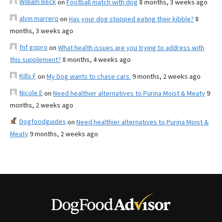
William Beck
on
Football match with dog
8 months, 3 weeks ago
alvin marrero
on
Has your dog stopped eating their kibble?
8
months, 3 weeks ago
fnf gopro
on
What health issues are you trying to address with
this supplement?
8 months, 4 weeks ago
Kills F
on
My Dog wants to chase cars.
9 months, 2 weeks ago
Nicole E
on
Need healthier alternatives to Purina Moist & Meaty
9
months, 2 weeks ago
Dogfoodguides
on
Need healthier alternatives to Purina Moist &
Meaty
9 months, 2 weeks ago