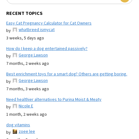
RECENT TOPICS
Easy Cat Pregnancy Calculator for Cat Owners
whatbreed ismycat
by
3 weeks, 5 days ago
How do I keep a dog entertained passively?
George Lawson
by
7 months, 2 weeks ago
Best enrichment toys for a smart dog? Others are getting boring.
George Lawson
by
7 months, 3 weeks ago
Need healthier alternatives to Purina Moist & Meaty
Nicole E
by
1 month, 2 weeks ago
dog vitamins
zoee lee
by