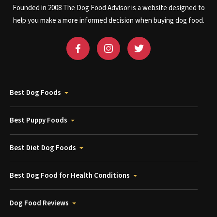
Founded in 2008 The Dog Food Advisor is a website designed to
help you make a more informed decision when buying dog food.
Best Dog Foods
Best Puppy Foods
Best Diet Dog Foods
Best Dog Food for Health Conditions
Dog Food Reviews