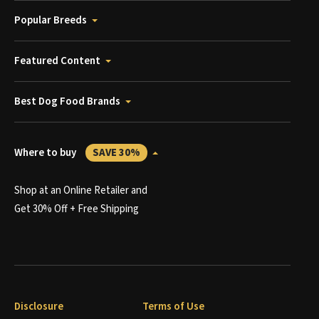
Popular Breeds
Featured Content
Best Dog Food Brands
Where to buy
SAVE 30%
Shop at an Online Retailer and
Get 30% Off + Free Shipping
Disclosure
Terms of Use