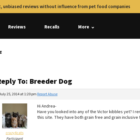
, unbiased reviews without influence from pet food companies
Reviews
Recalls
More
g
Reply To: Breeder Dog
July 25, 2014 at 1:20 pm
Report Abuse
Hi Andrea-
Have you looked into any of the Victor kibbles yet? I 
this site. They have both grain free and grain inclusive
crazy4cats
Participant