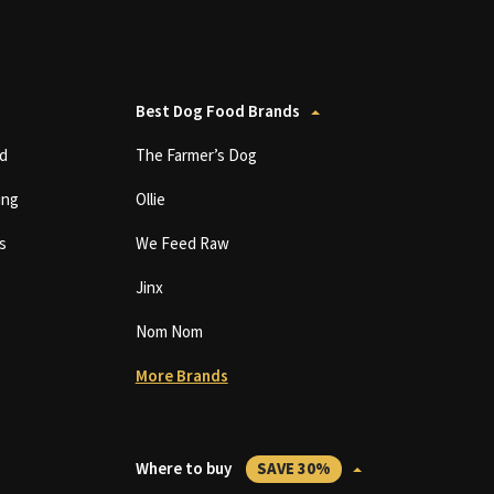
Best Dog Food Brands
d
The Farmer’s Dog
ing
Ollie
s
We Feed Raw
Jinx
Nom Nom
More Brands
Where to buy
SAVE 30%