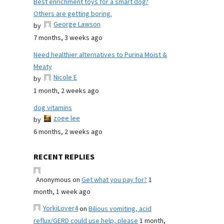
Best enrichment toys for a smart dog?
Others are getting boring.
George Lawson
by
7 months, 3 weeks ago
Need healthier alternatives to Purina Moist &
Meaty
Nicole E
by
1 month, 2 weeks ago
dog vitamins
zoee lee
by
6 months, 2 weeks ago
RECENT REPLIES
Anonymous
on
Get what you pay for?
1
month, 1 week ago
YorkiLover4
on
Bilious vomiting, acid
reflux/GERD could use help, please
1 month,