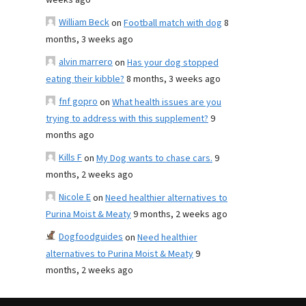
weeks ago
William Beck
on
Football match with dog
8
months, 3 weeks ago
alvin marrero
on
Has your dog stopped
eating their kibble?
8 months, 3 weeks ago
fnf gopro
on
What health issues are you
trying to address with this supplement?
9
months ago
Kills F
on
My Dog wants to chase cars.
9
months, 2 weeks ago
Nicole E
on
Need healthier alternatives to
Purina Moist & Meaty
9 months, 2 weeks ago
Dogfoodguides
on
Need healthier
alternatives to Purina Moist & Meaty
9
months, 2 weeks ago