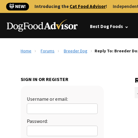
🐱 NEW!
Introducing the
Cat Food Advisor
!
Independent
Best Dog Foods
Home
Forums
Breeder Dog
Reply To: Breeder Do
SIGN IN OR REGISTER
Username or email:
Password: