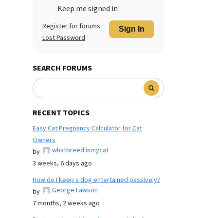
Keep me signed in
Register for forums
Sign In
Lost Password
SEARCH FORUMS
RECENT TOPICS
Easy Cat Pregnancy Calculator for Cat
Owners
whatbreed ismycat
by
3 weeks, 6 days ago
How do I keep a dog entertained passively?
George Lawson
by
7 months, 2 weeks ago