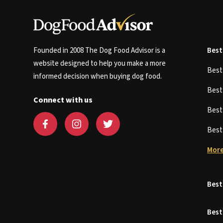
Founded in 2008 The Dog Food Advisor is a
Best
website designed to help you make a more
Bes
informed decision when buying dog food.
Bes
Connect with us
Bes
Bes
More
Best
Best