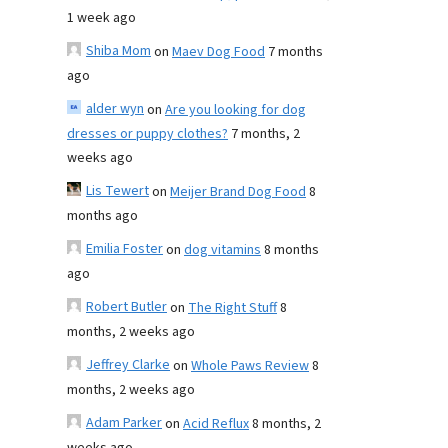
1 week ago
Shiba Mom
on
Maev Dog Food
7 months
ago
alder wyn
on
Are you looking for dog
dresses or puppy clothes?
7 months, 2
weeks ago
Lis Tewert
on
Meijer Brand Dog Food
8
months ago
Emilia Foster
on
dog vitamins
8 months
ago
Robert Butler
on
The Right Stuff
8
months, 2 weeks ago
Jeffrey Clarke
on
Whole Paws Review
8
months, 2 weeks ago
Adam Parker
on
Acid Reflux
8 months, 2