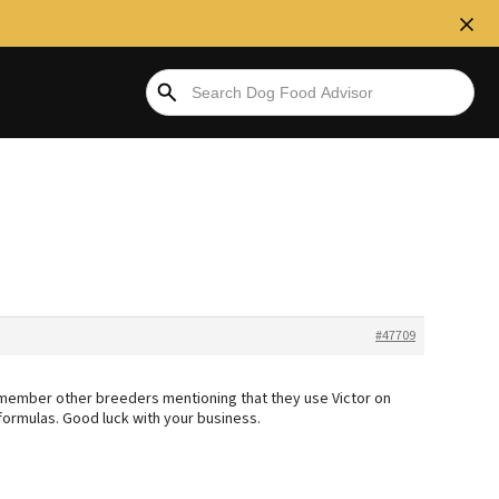
#47709
remember other breeders mentioning that they use Victor on
 formulas. Good luck with your business.