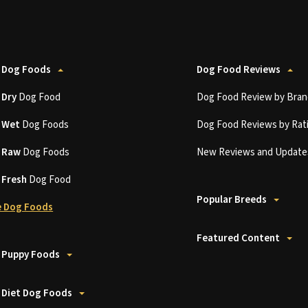
 Dog Foods
Dog Food Reviews
t
Dry
Dog Food
Dog Food Review by Bran
t
Wet
Dog Foods
Dog Food Reviews by Rat
t
Raw
Dog Foods
New Reviews and Update
t
Fresh
Dog Food
Popular Breeds
 Dog Foods
Featured Content
 Puppy Foods
 Diet Dog Foods