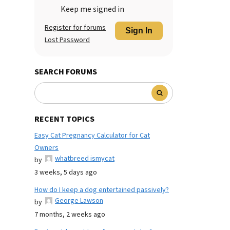
Keep me signed in
Register for forums
Sign In
Lost Password
SEARCH FORUMS
RECENT TOPICS
Easy Cat Pregnancy Calculator for Cat
Owners
whatbreed ismycat
by
3 weeks, 5 days ago
How do I keep a dog entertained passively?
George Lawson
by
7 months, 2 weeks ago