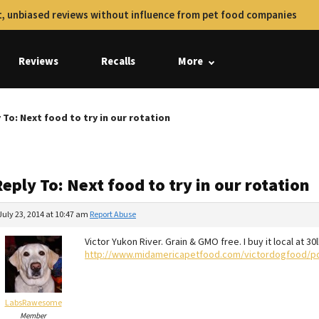
, unbiased reviews without influence from pet food companies
Reviews
Recalls
More
 To: Next food to try in our rotation
eply To: Next food to try in our rotation
July 23, 2014 at 10:47 am
Report Abuse
Victor Yukon River. Grain & GMO free. I buy it local at 30
http://www.midamericapetfood.com/victordogfood/p
LabsRawesome
Member