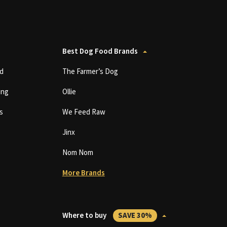
Best Dog Food Brands
d
The Farmer’s Dog
ing
Ollie
s
We Feed Raw
Jinx
Nom Nom
More Brands
Where to buy
SAVE 30%