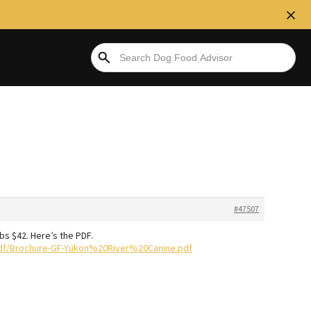
#47507
lbs $42. Here’s the PDF.
df/Brochure-GF-Yukon%20River%20Canine.pdf