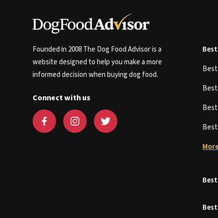
Founded in 2008 The Dog Food Advisor is a
Best
website designed to help you make a more
Bes
informed decision when buying dog food.
Bes
Connect with us
Bes
Bes
More
Best
Best