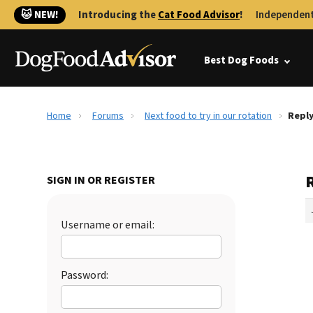
🐱 NEW!
Introducing the
Cat Food Advisor
!
Independent
Best Dog Foods
Home
Forums
Next food to try in our rotation
Reply
R
SIGN IN OR REGISTER
Username or email:
Password: