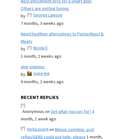
Best enrichment toys for a smart dog?
Others are getting boring.
George Lawson
by
7 months, 3 weeks ago
Need healthier alternatives to Purina Moist &
Meaty
Nicole E
by
1 month, 2 weeks ago
dog vitamins
zoee lee
by
6 months, 2 weeks ago
RECENT REPLIES
Anonymous
on
Get what you pay for?
1
month, 1 week ago
YorkiLover4
on
Bilious vomiting, acid
reflux/GERD could use help, please
1 month,