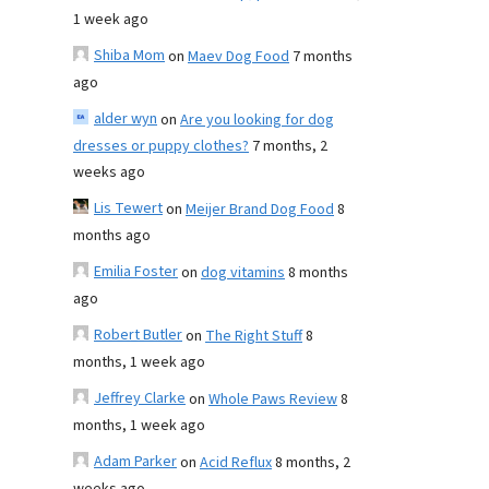
1 week ago
Shiba Mom
on
Maev Dog Food
7 months
ago
alder wyn
on
Are you looking for dog
dresses or puppy clothes?
7 months, 2
weeks ago
Lis Tewert
on
Meijer Brand Dog Food
8
months ago
Emilia Foster
on
dog vitamins
8 months
ago
Robert Butler
on
The Right Stuff
8
months, 1 week ago
Jeffrey Clarke
on
Whole Paws Review
8
months, 1 week ago
Adam Parker
on
Acid Reflux
8 months, 2