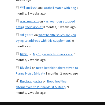
weeks ago
William Beck
on
Football match with dog
8
months, 3 weeks ago
alvin marrero
on
Has your dog stopped
eating their kibble?
8 months, 3 weeks ago
fnf gopro
on
What health issues are you
trying to address with this supplement?
9
months ago
Kills F
on
My Dog wants to chase cars.
9
months, 2 weeks ago
Nicole E
on
Need healthier alternatives to
Purina Moist & Meaty
9 months, 2 weeks ago
Dogfoodguides
on
Need healthier
alternatives to Purina Moist & Meaty
9
months, 2 weeks ago