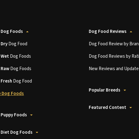
 Dog Foods
Dog Food Reviews
t
Dry
Dog Food
Dog Food Review by Bran
t
Wet
Dog Foods
Dog Food Reviews by Rat
t
Raw
Dog Foods
New Reviews and Update
t
Fresh
Dog Food
Popular Breeds
 Dog Foods
Featured Content
 Puppy Foods
 Diet Dog Foods