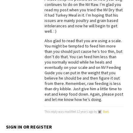
continues to do on the NV Raw. I’m glad you
Best Dry Food
read my post when you tried the NV Dry that
More
it had Turkey Meal in it. I’m hoping that his
issues are mainly poultry and grain based
Best Puppy Food
intolerances and now he will begin to get
well. : )
Also glad to read that you are using a scale.
You might be tempted to feed him more
than you should just cause he’s too thin, but
don’t do that. You can feed him less than
you normally would while he heals and
eventually on your scale and on NV Feeding
Guide you can put in the weight that you
believe he should be and then figure it out
from there. Remember, raw feeding is less
than dry kibble. Just give him a little time to
eat and keep food down. Again, please post
and let me know how he’s doing.
This reply was modified 12 years ago by
Dori
.
SIGN IN OR REGISTER