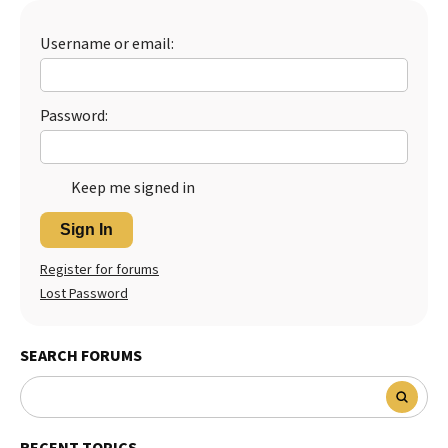
Username or email:
Password:
Keep me signed in
Sign In
Register for forums
Lost Password
SEARCH FORUMS
RECENT TOPICS