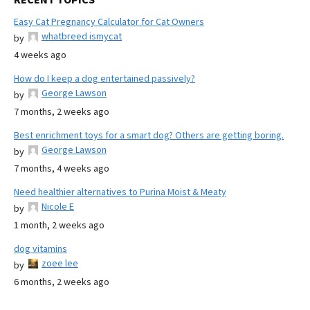
Easy Cat Pregnancy Calculator for Cat Owners
whatbreed ismycat
by
4 weeks ago
How do I keep a dog entertained passively?
George Lawson
by
7 months, 2 weeks ago
Best enrichment toys for a smart dog? Others are getting boring.
George Lawson
by
7 months, 4 weeks ago
Need healthier alternatives to Purina Moist & Meaty
Nicole E
by
1 month, 2 weeks ago
dog vitamins
zoee lee
by
6 months, 2 weeks ago