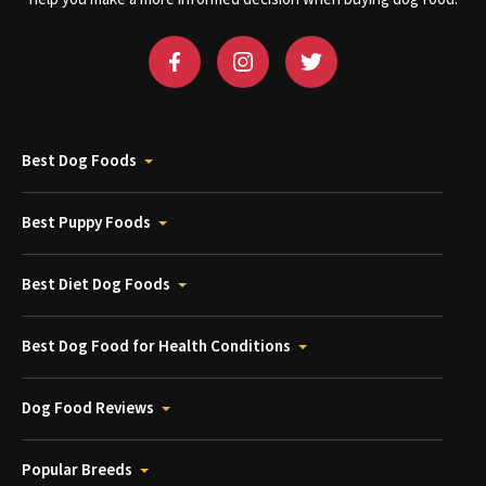
Best Dog Foods
Best Puppy Foods
Best Diet Dog Foods
Best Dog Food for Health Conditions
Dog Food Reviews
Popular Breeds