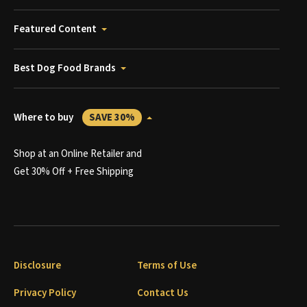
Featured Content
Best Dog Food Brands
Where to buy
SAVE 30%
Shop at an Online Retailer and
Get 30% Off + Free Shipping
Disclosure
Terms of Use
Privacy Policy
Contact Us