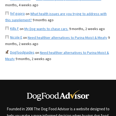
months, 4 weeks ago
fnf gopro
on
What health issues are you trying to address with
this supplement?
9 months ago
Kills F
on
My Dog wants to chase cars.
9 months, 2 weeks ago
Nicole E
on
Need healthier alternatives to Purina Moist & Meaty
9
months, 2 weeks ago
Dogfoodguides
on
Need healthier alternatives to Purina Moist &
Meaty
9 months, 2 weeks ago
Founded in 2008 The Dog Food Advisor is a website designed to
help you make a more informed decision when buying dog food.