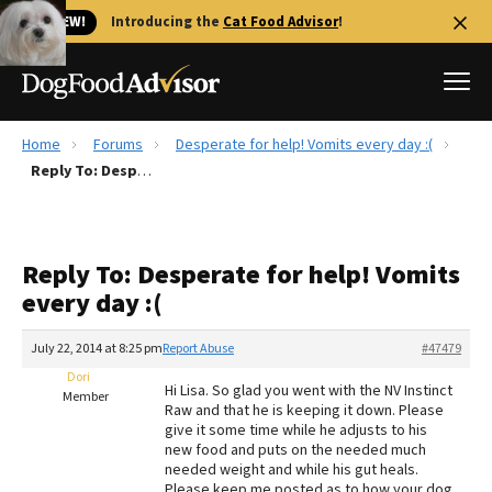
🐱 NEW!
Introducing the
Cat Food Advisor
!
Home
Forums
Desperate for help! Vomits every day :(
Best Dog Foods
Reply To: Desperate for help! Vomits every day :(
Fresh dog food
Reviews
Reply To: Desperate for help! Vomits
The Farmer's Dog Review
every day :(
Recalls
Redbarn Review
July 22, 2014 at 8:25 pm
Report Abuse
#47479
Dori
FAQs
Hi Lisa. So glad you went with the NV Instinct
Member
Best Natural Food
Raw and that he is keeping it down. Please
give it some time while he adjusts to his
new food and puts on the needed much
Library
Ollie Review
needed weight and while his gut heals.
Please keep me posted as to how your dog