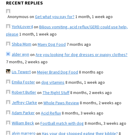
RECENT REPLIES
Anonymous
on
Get what you pay for?
1 month, 1 week ago
YorkiLover4
on
Bilious vomiting, acid reflux/GERD could use help,
please
1 month, 1 week ago
Shiba Mom
on
Maev Dog Food
7 months ago
alder wyn
on
Are you looking for dog dresses or puppy clothes?
7 months, 2 weeks ago
Lis Tewert
on
Meijer Brand Dog Food
8 months ago
Emilia Foster
on
dog vitamins
8 months, 1 week ago
Robert Butler
on
The Right Stuff
8 months, 2 weeks ago
Jeffrey Clarke
on
Whole Paws Review
8 months, 2 weeks ago
Adam Parker
on
Acid Reflux
8 months, 3 weeks ago
William Beck
on
Football match with dog
8 months, 3 weeks ago
alvin marrero
on
Has your dog stopped eating their kibble?
8