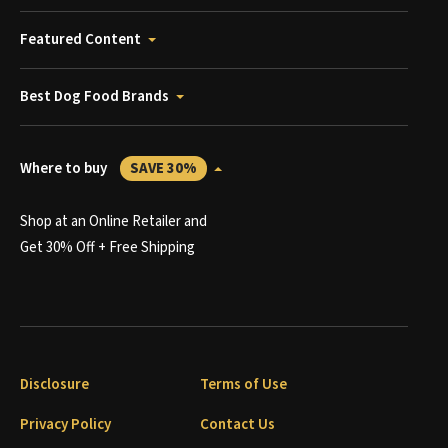
Featured Content
Best Dog Food Brands
Where to buy
SAVE 30%
Shop at an Online Retailer and
Get 30% Off + Free Shipping
Disclosure
Terms of Use
Privacy Policy
Contact Us