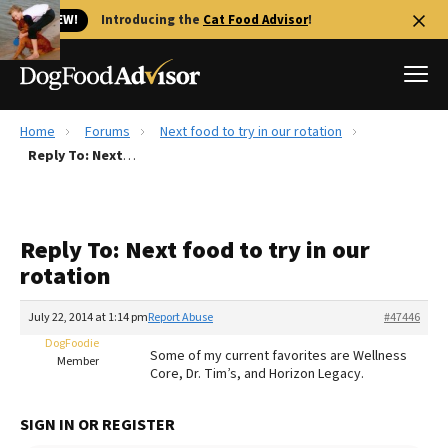
🐱 NEW!
Introducing the
Cat Food Advisor
!
Home
Forums
Next food to try in our rotation
Best Dog Foods
Reply To: Next food to try in our rotation
Fresh dog food
Reviews
Reply To: Next food to try in our
The Farmer's Dog Review
rotation
Recalls
Redbarn Review
July 22, 2014 at 1:14 pm
Report Abuse
#47446
DogFoodie
FAQs
Some of my current favorites are Wellness
Member
Best Natural Food
Core, Dr. Tim’s, and Horizon Legacy.
Library
Ollie Review
SIGN IN OR REGISTER