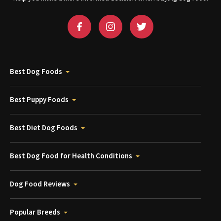
Best Dog Foods
Best Puppy Foods
Best Diet Dog Foods
Best Dog Food for Health Conditions
Dog Food Reviews
Popular Breeds