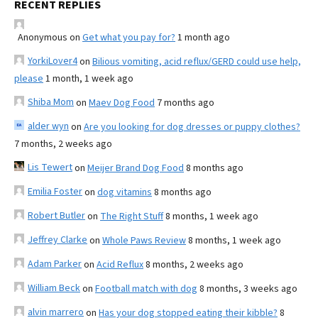
RECENT REPLIES
Anonymous
on
Get what you pay for?
1 month ago
YorkiLover4
on
Bilious vomiting, acid reflux/GERD could use help,
please
1 month, 1 week ago
Shiba Mom
on
Maev Dog Food
7 months ago
alder wyn
on
Are you looking for dog dresses or puppy clothes?
7 months, 2 weeks ago
Lis Tewert
on
Meijer Brand Dog Food
8 months ago
Emilia Foster
on
dog vitamins
8 months ago
Robert Butler
on
The Right Stuff
8 months, 1 week ago
Jeffrey Clarke
on
Whole Paws Review
8 months, 1 week ago
Adam Parker
on
Acid Reflux
8 months, 2 weeks ago
William Beck
on
Football match with dog
8 months, 3 weeks ago
alvin marrero
on
Has your dog stopped eating their kibble?
8