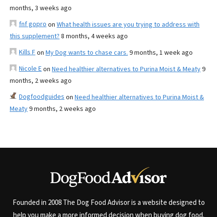
months, 3 weeks ago
fnf gopro
on
What health issues are you trying to address with
this supplement?
8 months, 4 weeks ago
Kills F
on
My Dog wants to chase cars.
9 months, 1 week ago
Nicole E
on
Need healthier alternatives to Purina Moist & Meaty
9
months, 2 weeks ago
Dogfoodguides
on
Need healthier alternatives to Purina Moist &
Meaty
9 months, 2 weeks ago
Founded in 2008 The Dog Food Advisor is a website designed to
help you make a more informed decision when buying dog food.