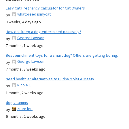
Easy Cat Pregnancy Calculator for Cat Owners
whatbreed ismycat
by
3 weeks, 4 days ago
How do I keep a dog entertained passively?
George Lawson
by
7 months, 1 week ago
Best enrichment toys for a smart dog? Others are getting boring.
George Lawson
by
7 months, 3 weeks ago
Need healthier alternatives to Purina Moist & Meaty
Nicole E
by
1 month, 2 weeks ago
dog vitamins
zoee lee
by
6 months, 2 weeks ago