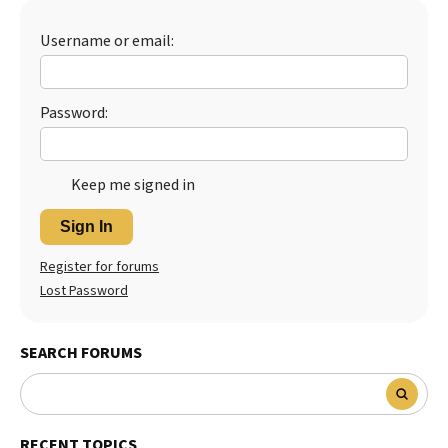
Best Dry Food
More
Username or email:
Best Puppy Food
Password:
Keep me signed in
Sign In
Register for forums
Lost Password
SEARCH FORUMS
RECENT TOPICS