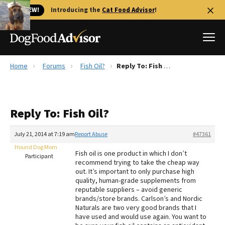
🐱 NEW!
Introducing the
Cat Food Advisor
!
Home
Forums
Fish Oil?
Reply To: Fish Oil?
Best Dog Foods
Fresh dog food
Reply To: Fish Oil?
Reviews
The Farmer's Dog Review
July 21, 2014 at 7:19 am
Report Abuse
#47361
Recalls
Hound Dog Mom
Fish oil is one product in which I don’t
Redbarn Review
Participant
recommend trying to take the cheap way
out. It’s important to only purchase high
FAQs
quality, human-grade supplements from
Best Natural Food
reputable suppliers – avoid generic
brands/store brands. Carlson’s and Nordic
Naturals are two very good brands that I
Library
Ollie Review
have used and would use again. You want to