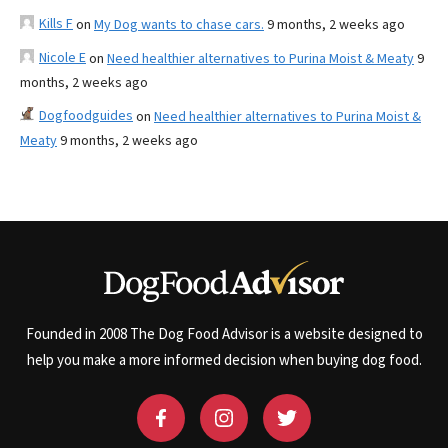
Kills F
on
My Dog wants to chase cars.
9 months, 2 weeks ago
Nicole E
on
Need healthier alternatives to Purina Moist & Meaty
9
months, 2 weeks ago
Dogfoodguides
on
Need healthier alternatives to Purina Moist &
Meaty
9 months, 2 weeks ago
Founded in 2008 The Dog Food Advisor is a website designed to
help you make a more informed decision when buying dog food.