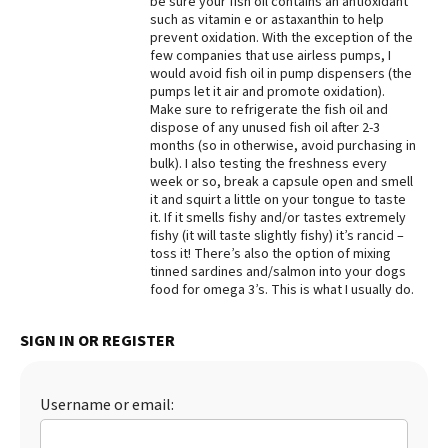
be sure your fish oil contains an antioxidant
such as vitamin e or astaxanthin to help
Best Dry Food
prevent oxidation. With the exception of the
More
few companies that use airless pumps, I
would avoid fish oil in pump dispensers (the
Best Puppy Food
pumps let it air and promote oxidation).
Make sure to refrigerate the fish oil and
dispose of any unused fish oil after 2-3
months (so in otherwise, avoid purchasing in
bulk). I also testing the freshness every
week or so, break a capsule open and smell
it and squirt a little on your tongue to taste
it. If it smells fishy and/or tastes extremely
fishy (it will taste slightly fishy) it’s rancid –
toss it! There’s also the option of mixing
tinned sardines and/salmon into your dogs
food for omega 3’s. This is what I usually do.
SIGN IN OR REGISTER
Username or email: