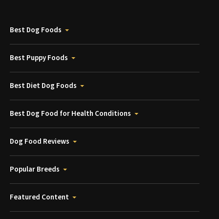
Best Dog Foods
Best Puppy Foods
Best Diet Dog Foods
Best Dog Food for Health Conditions
Dog Food Reviews
Popular Breeds
Featured Content