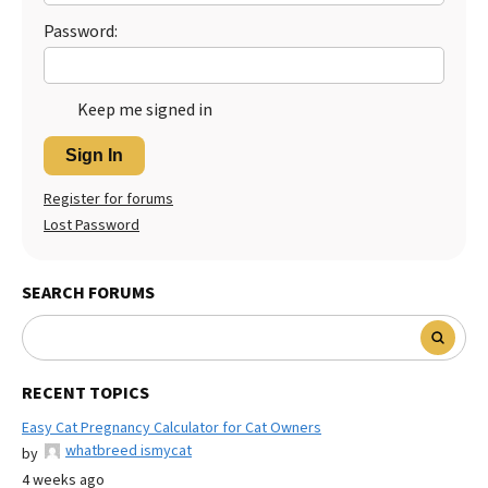
Password:
Keep me signed in
Sign In
Register for forums
Lost Password
SEARCH FORUMS
RECENT TOPICS
Easy Cat Pregnancy Calculator for Cat Owners
whatbreed ismycat
by
4 weeks ago