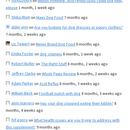
YorkiLover4
on
Bilious vomiting, acid reflux/GERD could use help,
please
1 month, 1 week ago
Shiba Mom
on
Maev Dog Food
7 months ago
alder wyn
on
Are you looking for dog dresses or puppy clothes?
7 months, 2 weeks ago
Lis Tewert
on
Meijer Brand Dog Food
8 months ago
Emilia Foster
on
dog vitamins
8 months, 1 week ago
Robert Butler
on
The Right Stuff
8 months, 2 weeks ago
Jeffrey Clarke
on
Whole Paws Review
8 months, 2 weeks ago
Adam Parker
on
Acid Reflux
8 months, 3 weeks ago
William Beck
on
Football match with dog
8 months, 3 weeks ago
alvin marrero
on
Has your dog stopped eating their kibble?
8
months, 4 weeks ago
fnf gopro
on
What health issues are you trying to address with
this supplement?
9 months ago