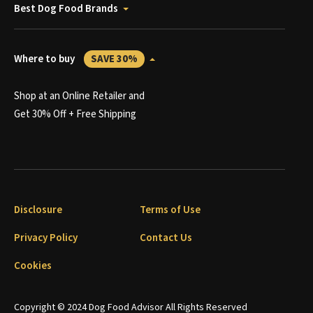
Best Dog Food Brands
Where to buy
SAVE 30%
Shop at an Online Retailer and
Get 30% Off + Free Shipping
Disclosure
Terms of Use
Privacy Policy
Contact Us
Cookies
Copyright © 2024 Dog Food Advisor All Rights Reserved