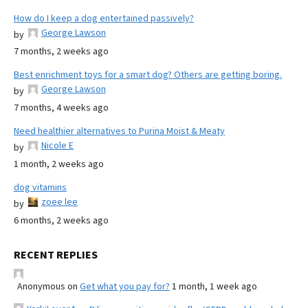
How do I keep a dog entertained passively?
George Lawson
by
7 months, 2 weeks ago
Best enrichment toys for a smart dog? Others are getting boring.
George Lawson
by
7 months, 4 weeks ago
Need healthier alternatives to Purina Moist & Meaty
Nicole E
by
1 month, 2 weeks ago
dog vitamins
zoee lee
by
6 months, 2 weeks ago
RECENT REPLIES
Anonymous
on
Get what you pay for?
1 month, 1 week ago