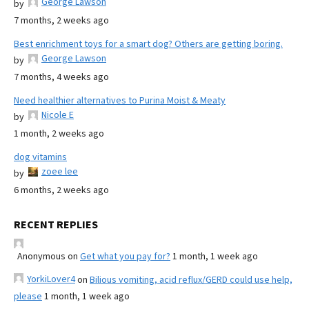
George Lawson
by
7 months, 2 weeks ago
Best enrichment toys for a smart dog? Others are getting boring.
George Lawson
by
7 months, 4 weeks ago
Need healthier alternatives to Purina Moist & Meaty
Nicole E
by
1 month, 2 weeks ago
dog vitamins
zoee lee
by
6 months, 2 weeks ago
RECENT REPLIES
Anonymous
on
Get what you pay for?
1 month, 1 week ago
YorkiLover4
on
Bilious vomiting, acid reflux/GERD could use help,
please
1 month, 1 week ago