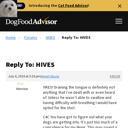
🐱 NEW!
Introducing the
Cat Food Advisor
!
Home
Forums
HIVES
Reply To: HIVES
Best Dog Foods
Fresh dog food
Reply To: HIVES
Reviews
The Farmer's Dog Review
July 6, 2014 at 3:26 pm
Report Abuse
#46298
Recalls
Dori
YIKES! Draining the tongue is definitely not
Redbarn Review
Member
anything that I’ve dealt with or even heard
of. Unless he wasn’t able to swallow and
FAQs
having difficulty with breathing I would have
Best Natural Food
opted for the shot.
C4C You have got to figure out what your
Library
Ollie Review
dogs are getting into. It’s just too much of a
coincidence for my liking. This may sound a