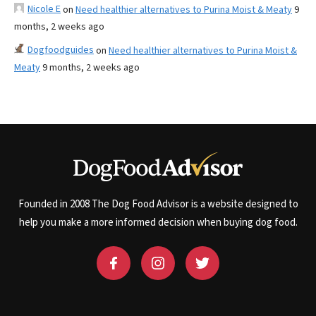
Nicole E
on
Need healthier alternatives to Purina Moist & Meaty
9
months, 2 weeks ago
Dogfoodguides
on
Need healthier alternatives to Purina Moist &
Meaty
9 months, 2 weeks ago
Founded in 2008 The Dog Food Advisor is a website designed to
help you make a more informed decision when buying dog food.