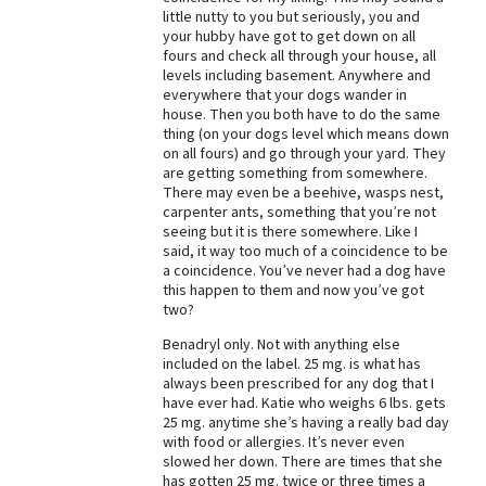
little nutty to you but seriously, you and
Best Dry Food
your hubby have got to get down on all
More
fours and check all through your house, all
levels including basement. Anywhere and
Best Puppy Food
everywhere that your dogs wander in
house. Then you both have to do the same
thing (on your dogs level which means down
on all fours) and go through your yard. They
are getting something from somewhere.
There may even be a beehive, wasps nest,
carpenter ants, something that you’re not
seeing but it is there somewhere. Like I
said, it way too much of a coincidence to be
a coincidence. You’ve never had a dog have
this happen to them and now you’ve got
two?
Benadryl only. Not with anything else
included on the label. 25 mg. is what has
always been prescribed for any dog that I
have ever had. Katie who weighs 6 lbs. gets
25 mg. anytime she’s having a really bad day
with food or allergies. It’s never even
slowed her down. There are times that she
has gotten 25 mg. twice or three times a