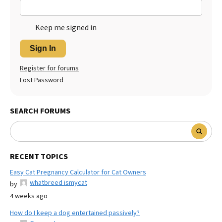
Keep me signed in
Sign In
Register for forums
Lost Password
SEARCH FORUMS
RECENT TOPICS
Easy Cat Pregnancy Calculator for Cat Owners
whatbreed ismycat
by
4 weeks ago
How do I keep a dog entertained passively?