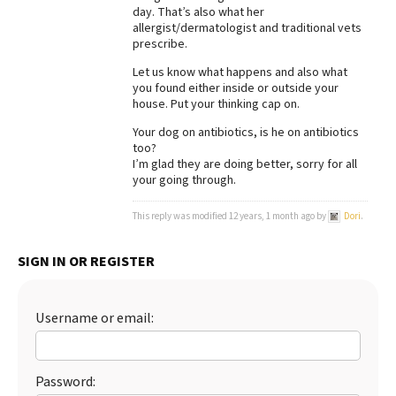
day. That’s also what her
allergist/dermatologist and traditional vets
prescribe.
Let us know what happens and also what
you found either inside or outside your
house. Put your thinking cap on.
Your dog on antibiotics, is he on antibiotics
too?
I’m glad they are doing better, sorry for all
your going through.
This reply was modified 12 years, 1 month ago by
Dori
.
SIGN IN OR REGISTER
Username or email:
Password: