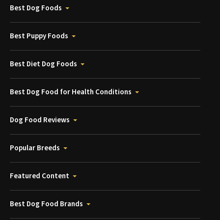
Best Dog Foods
Best Puppy Foods
Best Diet Dog Foods
Best Dog Food for Health Conditions
Dog Food Reviews
Popular Breeds
Featured Content
Best Dog Food Brands