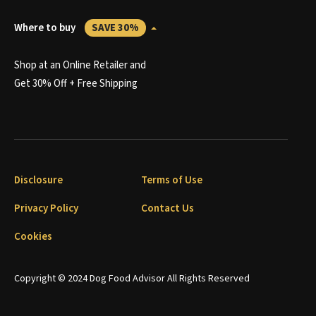
Where to buy
SAVE 30%
Shop at an Online Retailer and
Get 30% Off + Free Shipping
Disclosure
Terms of Use
Privacy Policy
Contact Us
Cookies
Copyright © 2024 Dog Food Advisor All Rights Reserved