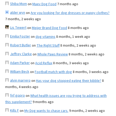
Shiba Mom
on
Maev Dog Food
7 months ago
alder wyn
on
Are you looking for dog dresses or puppy clothes?
7 months, 2 weeks ago
Lis Tewert
on
Meijer Brand Dog Food
8 months ago
Emilia Foster
on
dog vitamins
8 months, 1 week ago
Robert Butler
on
The Right Stuff
8 months, 2 weeks ago
Jeffrey Clarke
on
Whole Paws Review
8 months, 2 weeks ago
Adam Parker
on
Acid Reflux
8 months, 3 weeks ago
William Beck
on
Football match with dog
8 months, 3 weeks ago
alvin marrero
on
Has your dog stopped eating their kibble?
8
months, 4 weeks ago
fnf gopro
on
What health issues are you trying to address with
this supplement?
9 months ago
Kills F
on
My Dog wants to chase cars.
9 months, 2 weeks ago