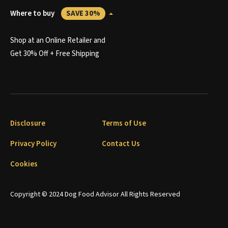
Where to buy
SAVE 30%
Shop at an Online Retailer and
Get 30% Off + Free Shipping
Disclosure
Terms of Use
Privacy Policy
Contact Us
Cookies
Copyright © 2024 Dog Food Advisor All Rights Reserved