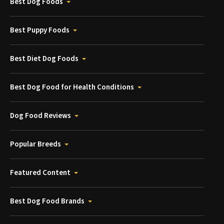
Best Dog Foods
Best Puppy Foods
Best Diet Dog Foods
Best Dog Food for Health Conditions
Dog Food Reviews
Popular Breeds
Featured Content
Best Dog Food Brands