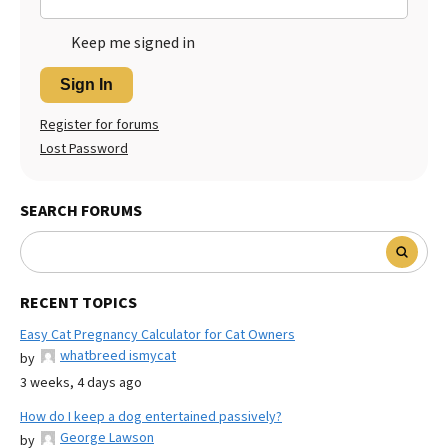
Keep me signed in
Sign In
Register for forums
Lost Password
SEARCH FORUMS
RECENT TOPICS
Easy Cat Pregnancy Calculator for Cat Owners
whatbreed ismycat
by
3 weeks, 4 days ago
How do I keep a dog entertained passively?
George Lawson
by