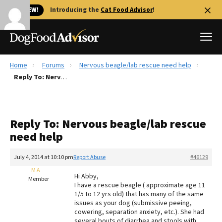
🐱 NEW!
Introducing the
Cat Food Advisor
!
Home
Forums
Nervous beagle/lab rescue need help
Best Dog Foods
Reply To: Nervous beagle/lab rescue need help
Fresh dog food
Reviews
Reply To: Nervous beagle/lab rescue
The Farmer's Dog Review
need help
Recalls
Redbarn Review
July 4, 2014 at 10:10 pm
Report Abuse
#46129
M A
FAQs
Hi Abby,
Member
Best Natural Food
I have a rescue beagle ( approximate age 11
1/5 to 12 yrs old) that has many of the same
issues as your dog (submissive peeing,
Library
Ollie Review
cowering, separation anxiety, etc.). She had
several bouts of diarrhea and stools with