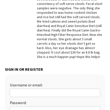
consistency of soft serve stools. Fecal stool
Best Dry Food
samples were negative. The only thing she
More
responded to was home cooked chicken
and rice but still had the soft served stools.
Best Puppy Food
We tried salmon and sweet potato (bad
diarrhea) and Royal Canin Sensitive Diet (still
diarrhea). Finally did the Royal Canin Gastro-
Intestinal High Fiber Response Diet. Now she
normal stools. She gets about 3 small
carrots a day so her stools don’t get so
hard. Also, her eye drainage has almost
stopped. It cost about $36 for an 8.8 lb bag.
She is a much happier pup! Hope this helps!
SIGN IN OR REGISTER
Username or email:
Password: