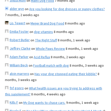
Shiba Mom
on
Maev Dog Food
7 months ago
alder wyn
on
Are you looking for dog dresses or puppy clothes?
7 months, 2 weeks ago
Lis Tewert
on
Meijer Brand Dog Food
8 months ago
Emilia Foster
on
dog vitamins
8 months ago
Robert Butler
on
The Right Stuff
8 months, 1 week ago
Jeffrey Clarke
on
Whole Paws Review
8 months, 1 week ago
Adam Parker
on
Acid Reflux
8 months, 2 weeks ago
William Beck
on
Football match with dog
8 months, 3 weeks ago
alvin marrero
on
Has your dog stopped eating their kibble?
8
months, 3 weeks ago
fnf gopro
on
What health issues are you trying to address with
this supplement?
8 months, 4 weeks ago
Kills F
on
My Dog wants to chase cars.
9 months, 1 week ago
Nicole E