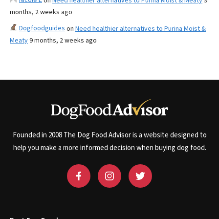
on
Need healthier alternatives to Purina Moist & Meaty
9
months, 2 weeks ago
Dogfoodguides
on
Need healthier alternatives to Purina Moist &
Meaty
9 months, 2 weeks ago
Founded in 2008 The Dog Food Advisor is a website designed to
help you make a more informed decision when buying dog food.