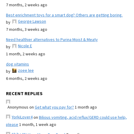
7 months, 2 weeks ago
Best enrichment toys for a smart dog? Others are getting boring.
George Lawson
by
7 months, 3 weeks ago
Need healthier alternatives to Purina Moist & Meaty
Nicole E
by
1 month, 2 weeks ago
dog vitamins
zoee lee
by
6 months, 2 weeks ago
RECENT REPLIES
Anonymous
on
Get what you pay for?
1 month ago
YorkiLover4
on
Bilious vomiting, acid reflux/GERD could use help,
please
1 month, 1 week ago