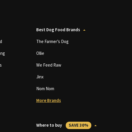
Best Dog Food Brands
d
The Farmer’s Dog
ing
Ollie
s
We Feed Raw
Jinx
Nom Nom
More Brands
Where to buy
SAVE 30%