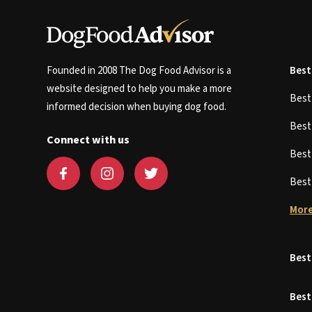
Founded in 2008 The Dog Food Advisor is a
Best
website designed to help you make a more
Bes
informed decision when buying dog food.
Bes
Connect with us
Bes
Bes
More
Best
Best