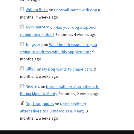
weeks ago
William Beck
on
Football match with dog
8
months, 4 weeks ago
alvin marrero
on
Has your dog stopped
eating their kibble?
8 months, 4 weeks ago
fnf gopro
on
What health issues are you
trying to address with this supplement?
9
months ago
Kills F
on
My Dog wants to chase cars.
9
months, 2 weeks ago
Nicole E
on
Need healthier alternatives to
Purina Moist & Meaty
9 months, 2 weeks ago
Dogfoodguides
on
Need healthier
alternatives to Purina Moist & Meaty
9
months, 2 weeks ago