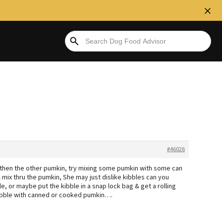
#46026
r then the other pumkin, try mixing some pumkin with some can
& mix thru the pumkin, She may just dislike kibbles can you
e, or maybe put the kibble in a snap lock bag & get a rolling
kibble with canned or cooked pumkin….