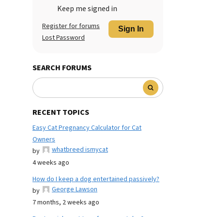
Keep me signed in
Register for forums
Sign In
Lost Password
SEARCH FORUMS
RECENT TOPICS
Easy Cat Pregnancy Calculator for Cat
Owners
whatbreed ismycat
by
4 weeks ago
How do I keep a dog entertained passively?
George Lawson
by
7 months, 2 weeks ago