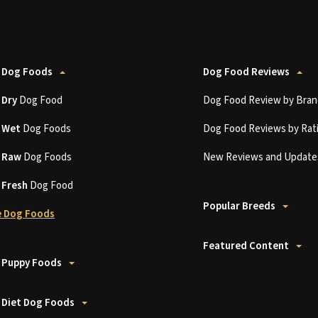
 Dog Foods
Dog Food Reviews
t
Dry
Dog Food
Dog Food Review by Bran
t
Wet
Dog Foods
Dog Food Reviews by Rat
t
Raw
Dog Foods
New Reviews and Update
t
Fresh
Dog Food
Popular Breeds
 Dog Foods
Featured Content
 Puppy Foods
 Diet Dog Foods