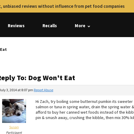
, unbiased reviews without influence from pet food companies
Reviews
Recalls
More
 Eat
Reply To: Dog Won't Eat
July 3, 2014 at 8:07 pm
Report Abuse
Hi Zach, try boiling some butternut pumkin its sweete
salmon or tuna in spring water, drain the spring water 
afford to buy her canned wet foods instead of the kibbl
pin & smash away, crushing the kibble, then mix 30% 
Susan
Participant