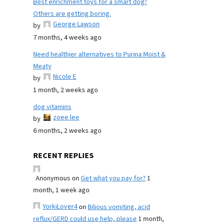
Best enrichment toys for a smart dog?
Others are getting boring.
George Lawson
by
7 months, 4 weeks ago
Need healthier alternatives to Purina Moist &
Meaty
Nicole E
by
1 month, 2 weeks ago
dog vitamins
zoee lee
by
6 months, 2 weeks ago
RECENT REPLIES
Anonymous
on
Get what you pay for?
1
month, 1 week ago
YorkiLover4
on
Bilious vomiting, acid
reflux/GERD could use help, please
1 month,