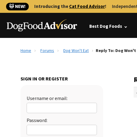
🐱 NEW!
Introducing the
Cat Food Advisor
!
Independent
Best Dog Foods
Home
Forums
Dog Won't Eat
Reply To: Dog Won't
SIGN IN OR REGISTER
Username or email:
Password: