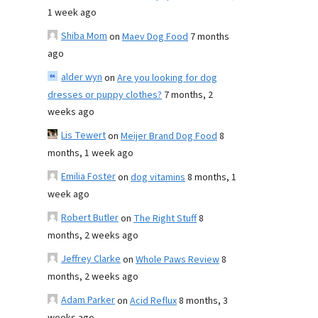
1 week ago
Shiba Mom
on
Maev Dog Food
7 months
ago
alder wyn
on
Are you looking for dog
dresses or puppy clothes?
7 months, 2
weeks ago
Lis Tewert
on
Meijer Brand Dog Food
8
months, 1 week ago
Emilia Foster
on
dog vitamins
8 months, 1
week ago
Robert Butler
on
The Right Stuff
8
months, 2 weeks ago
Jeffrey Clarke
on
Whole Paws Review
8
months, 2 weeks ago
Adam Parker
on
Acid Reflux
8 months, 3