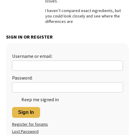
issues.
Best Dry Food
I haven’t compared exact ingredients, but
More
you could look closely and see where the
differences are
Best Puppy Food
SIGN IN OR REGISTER
Username or email:
Password:
Keep me signed in
Sign In
Register for forums
Lost Password