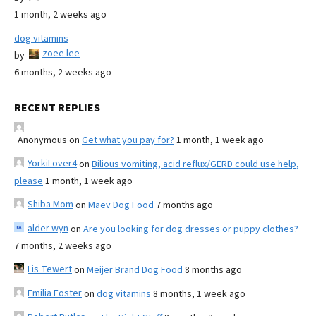
1 month, 2 weeks ago
dog vitamins
zoee lee
by
6 months, 2 weeks ago
RECENT REPLIES
Anonymous
on
Get what you pay for?
1 month, 1 week ago
YorkiLover4
on
Bilious vomiting, acid reflux/GERD could use help,
please
1 month, 1 week ago
Shiba Mom
on
Maev Dog Food
7 months ago
alder wyn
on
Are you looking for dog dresses or puppy clothes?
7 months, 2 weeks ago
Lis Tewert
on
Meijer Brand Dog Food
8 months ago
Emilia Foster
on
dog vitamins
8 months, 1 week ago