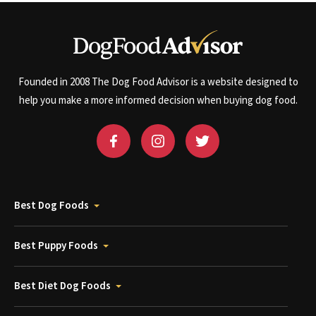
Founded in 2008 The Dog Food Advisor is a website designed to
help you make a more informed decision when buying dog food.
Best Dog Foods
Best Puppy Foods
Best Diet Dog Foods