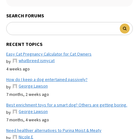
SEARCH FORUMS
RECENT TOPICS
Easy Cat Pregnancy Calculator for Cat Owners
whatbreed ismycat
by
4 weeks ago
How do I keep a dog entertained passively?
George Lawson
by
7 months, 2 weeks ago
Best enrichment toys for a smart dog? Others are getting boring.
George Lawson
by
7 months, 4 weeks ago
Need healthier alternatives to Purina Moist & Meaty
Nicole E
by