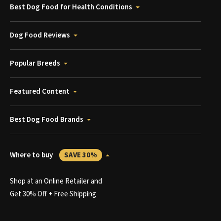
Best Dog Food for Health Conditions
Dog Food Reviews
Popular Breeds
Featured Content
Best Dog Food Brands
Where to buy
SAVE 30%
Shop at an Online Retailer and
Get 30% Off + Free Shipping