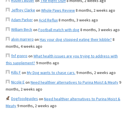
Robert Butler
on
The Right Stuff
8 months, 2 weeks ago
Jeffrey Clarke
on
Whole Paws Review
8 months, 2 weeks ago
Adam Parker
on
Acid Reflux
8 months, 3 weeks ago
William Beck
on
Football match with dog
8 months, 3 weeks ago
alvin marrero
on
Has your dog stopped eating their kibble?
8
months, 4 weeks ago
fnf gopro
on
What health issues are you trying to address with
this supplement?
9 months ago
Kills F
on
My Dog wants to chase cars.
9 months, 2 weeks ago
Nicole E
on
Need healthier alternatives to Purina Moist & Meaty
9
months, 2 weeks ago
Dogfoodguides
on
Need healthier alternatives to Purina Moist &
Meaty
9 months, 2 weeks ago