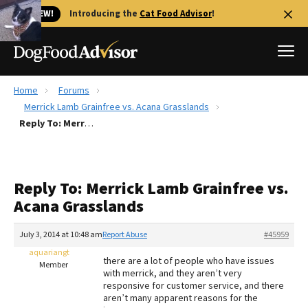
🐱 NEW!
Introducing the
Cat Food Advisor
!
Home
Forums
Best Dog Foods
Merrick Lamb Grainfree vs. Acana Grasslands
Reply To: Merrick Lamb Grainfree vs. Acana Grasslands
Fresh dog food
Reviews
The Farmer's Dog Review
Reply To: Merrick Lamb Grainfree vs.
Recalls
Acana Grasslands
Redbarn Review
July 3, 2014 at 10:48 am
Report Abuse
#45959
FAQs
Best Natural Food
aquariangt
there are a lot of people who have issues
Member
with merrick, and they aren’t very
responsive for customer service, and there
Library
Ollie Review
aren’t many apparent reasons for the