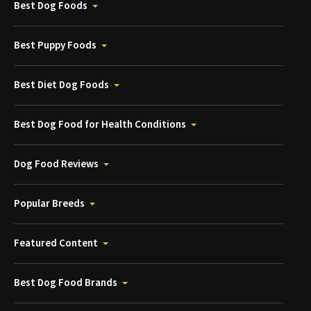
Best Dog Foods
Best Puppy Foods
Best Diet Dog Foods
Best Dog Food for Health Conditions
Dog Food Reviews
Popular Breeds
Featured Content
Best Dog Food Brands