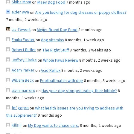
Shiba Mom
on
Maev Dog Food
7 months ago
alder wyn
on
Are you looking for dog dresses or puppy clothes?
7 months, 2 weeks ago
Lis Tewert
on
Meijer Brand Dog Food
8 months ago
Emilia Foster
on
dog vitamins
8 months, 1 week ago
Robert Butler
on
The Right Stuff
8 months, 2 weeks ago
Jeffrey Clarke
on
Whole Paws Review
8 months, 2 weeks ago
Adam Parker
on
Acid Reflux
8 months, 2 weeks ago
William Beck
on
Football match with dog
8 months, 3 weeks ago
alvin marrero
on
Has your dog stopped eating their kibble?
8
months, 3 weeks ago
fnf gopro
on
What health issues are you trying to address with
this supplement?
9 months ago
Kills F
on
My Dog wants to chase cars.
9 months, 2 weeks ago