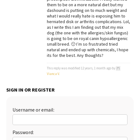
them to be on a more natural diet but my
Best Dry Food
dashound is putting on to much weight and
More
what I would really hate is exposing him to
herniated disk or arthritis complications. Lol,
Best Puppy Food
as I write this I am finding out that my mix
dog (the one with the allergies/skin fungus)
is going to be on royal canin hypoallergenic
small breed. 🙁 I’m so frustrated tried
natural and ended up with chemicals, I hope
its for the best. Any thoughts?
This reply was modified 12 years, 1 month ago by
Vianca V
.
SIGN IN OR REGISTER
Username or email:
Password: