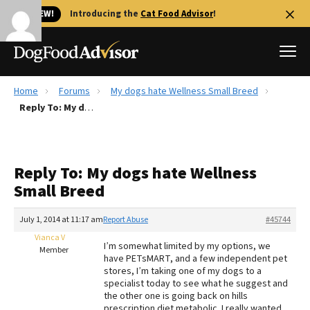
🐱 NEW!
Introducing the
Cat Food Advisor
!
Home
Forums
My dogs hate Wellness Small Breed
Best Dog Foods
Reply To: My dogs hate Wellness Small Breed
Fresh dog food
Reviews
Reply To: My dogs hate Wellness
The Farmer's Dog Review
Small Breed
Recalls
Redbarn Review
July 1, 2014 at 11:17 am
Report Abuse
#45744
Vianca V
FAQs
I’m somewhat limited by my options, we
Member
Best Natural Food
have PETsMART, and a few independent pet
stores, I’m taking one of my dogs to a
specialist today to see what he suggest and
Library
Ollie Review
the other one is going back on hills
prescription diet metabolic. I really wanted