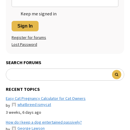
Keep me signed in
Sign In
Register for forums
Lost Password
SEARCH FORUMS
RECENT TOPICS
Easy Cat Pregnancy Calculator for Cat Owners
whatbreed ismycat
by
3 weeks, 6 days ago
How do I keep a dog entertained passively?
George Lawson
by