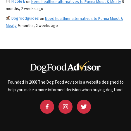
Nicole E
on
Need healthier alternatives to Purina Moist & Meaty
9
months, 2 weeks ago
Dogfoodguides
on
Need healthier alternatives to Purina Moist &
Meaty
9 months, 2 weeks ago
Founded in 2008 The Dog Food Advisor is a website designed to
help you make a more informed decision when buying dog food.