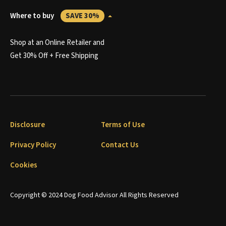
Where to buy
SAVE 30%
Shop at an Online Retailer and
Get 30% Off + Free Shipping
Disclosure
Terms of Use
Privacy Policy
Contact Us
Cookies
Copyright © 2024 Dog Food Advisor All Rights Reserved