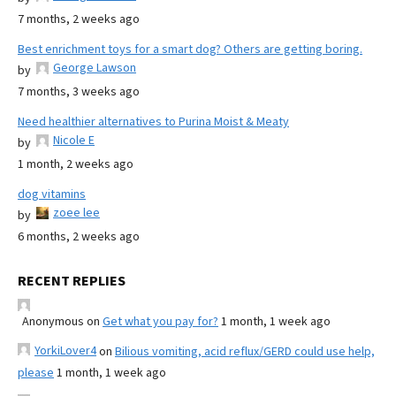
7 months, 2 weeks ago
Best enrichment toys for a smart dog? Others are getting boring.
George Lawson
by
7 months, 3 weeks ago
Need healthier alternatives to Purina Moist & Meaty
Nicole E
by
1 month, 2 weeks ago
dog vitamins
zoee lee
by
6 months, 2 weeks ago
RECENT REPLIES
Anonymous
on
Get what you pay for?
1 month, 1 week ago
YorkiLover4
on
Bilious vomiting, acid reflux/GERD could use help,
please
1 month, 1 week ago