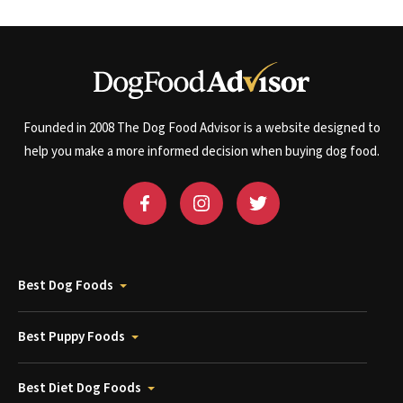
Founded in 2008 The Dog Food Advisor is a website designed to
help you make a more informed decision when buying dog food.
Best Dog Foods
Best Puppy Foods
Best Diet Dog Foods