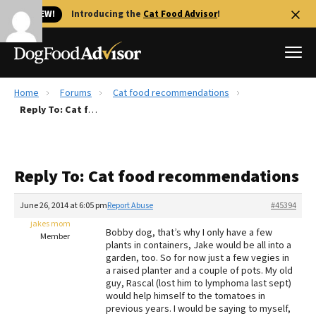
🐱 NEW!
Introducing the
Cat Food Advisor
!
Home
Forums
Cat food recommendations
Best Dog Foods
Reply To: Cat food recommendations
Fresh dog food
Reviews
Reply To: Cat food recommendations
The Farmer's Dog Review
Recalls
June 26, 2014 at 6:05 pm
Report Abuse
#45394
Redbarn Review
jakes mom
Bobby dog, that’s why I only have a few
Member
plants in containers, Jake would be all into a
FAQs
garden, too. So for now just a few vegies in
Best Natural Food
a raised planter and a couple of pots. My old
guy, Rascal (lost him to lymphoma last sept)
would help himself to the tomatoes in
Library
Ollie Review
previous years. I would be saying to myself,