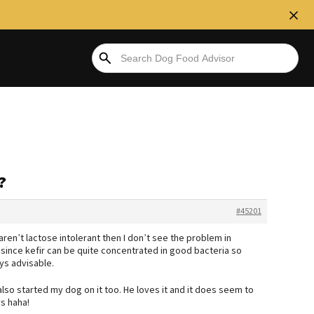
?
#45201
ren’t lactose intolerant then I don’t see the problem in
l since kefir can be quite concentrated in good bacteria so
ays advisable.
lso started my dog on it too. He loves it and it does seem to
s haha!