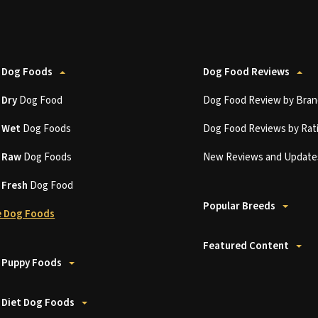
 Dog Foods
Dog Food Reviews
t
Dry
Dog Food
Dog Food Review by Bran
t
Wet
Dog Foods
Dog Food Reviews by Rat
t
Raw
Dog Foods
New Reviews and Update
t
Fresh
Dog Food
Popular Breeds
 Dog Foods
Featured Content
 Puppy Foods
 Diet Dog Foods