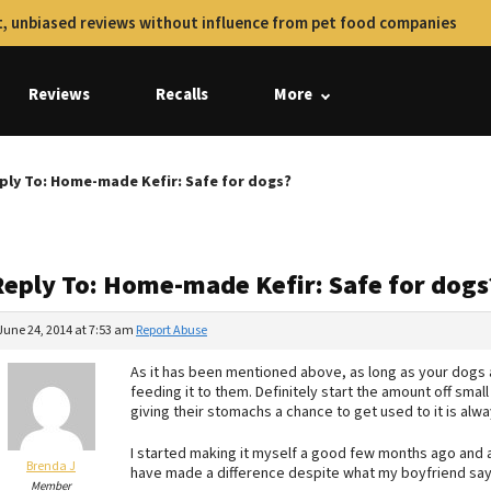
, unbiased reviews without influence from pet food companies
Reviews
Recalls
More
ply To: Home-made Kefir: Safe for dogs?
Reply To: Home-made Kefir: Safe for dogs
June 24, 2014 at 7:53 am
Report Abuse
As it has been mentioned above, as long as your dogs a
feeding it to them. Definitely start the amount off smal
giving their stomachs a chance to get used to it is alw
I started making it myself a good few months ago and a
Brenda J
have made a difference despite what my boyfriend say
Member