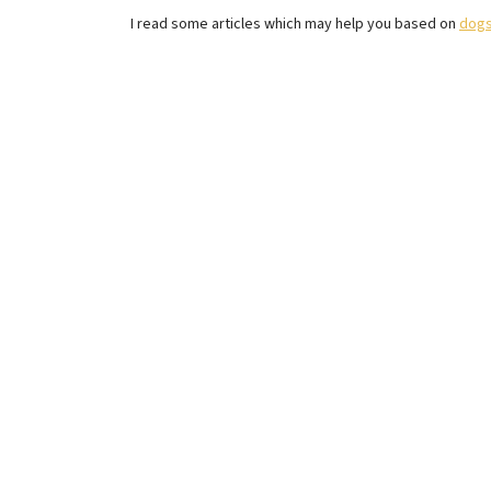
I read some articles which may help you based on
dogs