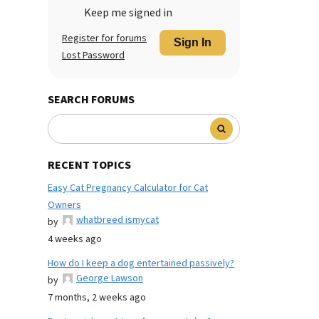
Keep me signed in
Register for forums
Sign In
Lost Password
SEARCH FORUMS
RECENT TOPICS
Easy Cat Pregnancy Calculator for Cat
Owners
whatbreed ismycat
by
4 weeks ago
How do I keep a dog entertained passively?
George Lawson
by
7 months, 2 weeks ago