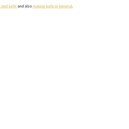
 and kefir
and also
making kefir in general
.