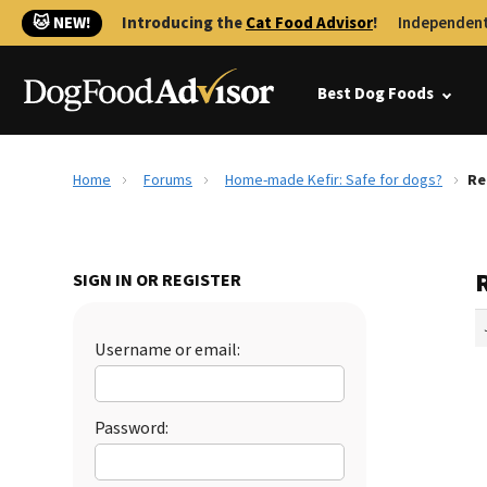
🐱 NEW!
Introducing the
Cat Food Advisor
!
Independent
Best Dog Foods
Home
Forums
Home-made Kefir: Safe for dogs?
Re
SIGN IN OR REGISTER
Username or email:
Password: