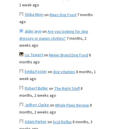
1 week ago
Shiba Mom
on
Maev Dog Food
7 months
ago
alder wyn
on
Are you looking for dog
dresses or puppy clothes?
7 months, 2
weeks ago
Lis Tewert
on
Meijer Brand Dog Food
8
months ago
Emilia Foster
on
dog vitamins
8 months, 1
week ago
Robert Butler
on
The Right Stuff
8
months, 2 weeks ago
Jeffrey Clarke
on
Whole Paws Review
8
months, 2 weeks ago
Adam Parker
on
Acid Reflux
8 months, 3