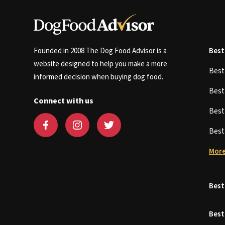
Founded in 2008 The Dog Food Advisor is a
Best
website designed to help you make a more
Bes
informed decision when buying dog food.
Bes
Connect with us
Bes
Bes
More
Best
Best