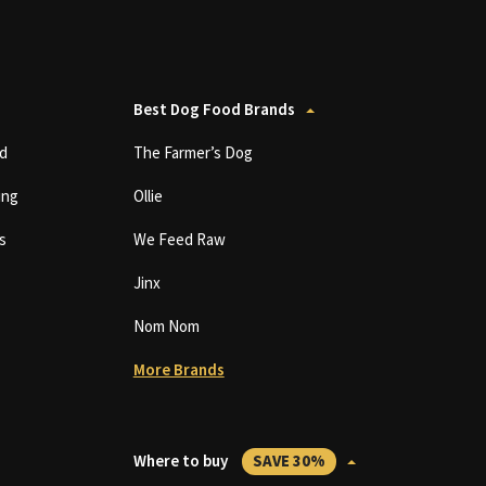
Best Dog Food Brands
d
The Farmer’s Dog
ing
Ollie
s
We Feed Raw
Jinx
Nom Nom
More Brands
Where to buy
SAVE 30%