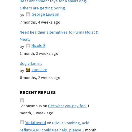
Best enrichment toys for a smart dog?
Others are getting boring.
George Lawson
by
7 months, 4 weeks ago
Need healthier alternatives to Purina Moist &
Meaty
Nicole E
by
1 month, 2 weeks ago
dog vitamins
zoee lee
by
6 months, 2 weeks ago
RECENT REPLIES
Anonymous
on
Get what you pay for?
1
month, 1 week ago
YorkiLover4
on
Bilious vomiting, acid
reflux/GERD could use help, please
1 month,