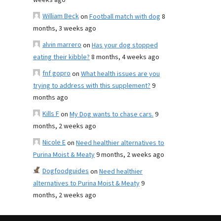
weeks ago
William Beck
on
Football match with dog
8
months, 3 weeks ago
alvin marrero
on
Has your dog stopped
eating their kibble?
8 months, 4 weeks ago
fnf gopro
on
What health issues are you
trying to address with this supplement?
9
months ago
Kills F
on
My Dog wants to chase cars.
9
months, 2 weeks ago
Nicole E
on
Need healthier alternatives to
Purina Moist & Meaty
9 months, 2 weeks ago
Dogfoodguides
on
Need healthier
alternatives to Purina Moist & Meaty
9
months, 2 weeks ago